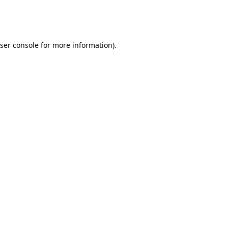
ser console
for more information).