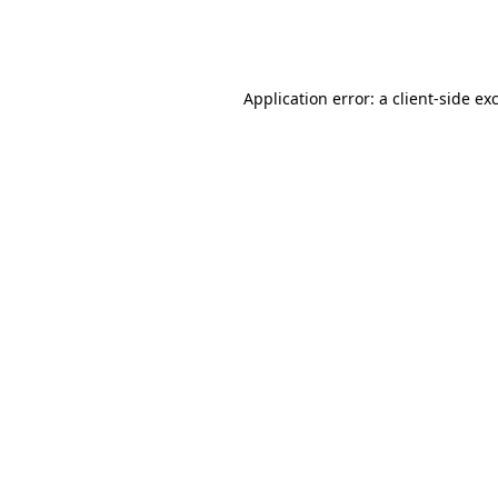
Application error: a
client
-side ex