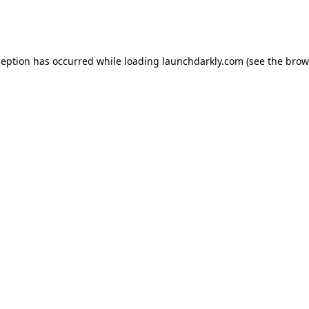
ception has occurred while loading
launchdarkly.com
(see the
brow