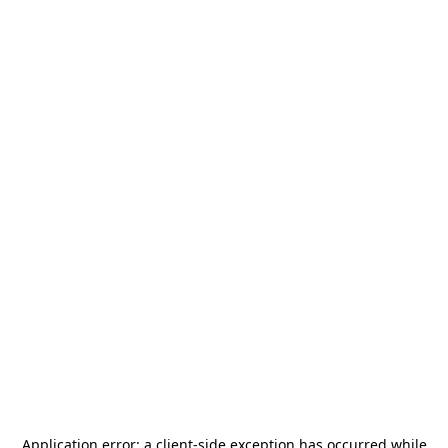
Application error: a
client
-side exception has occurred while