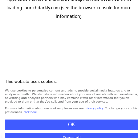
loading
launchdarkly.com
(see the
browser console
for more
information).
This website uses cookies.
We use cookies to personalise content and ads, to provide social media features and to
analyse our traffic. We also share information about your use of our site with our social media,
advertising and analytics partners who may combine it with other information that you’ve
provided to them or that they’ve collected from your use of their services.
For more information about our cookies, please see our
privacy policy
. To change your cookie
preferences,
click here
.
OK