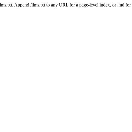
 /llms.txt. Append /llms.txt to any URL for a page-level index, or .md f