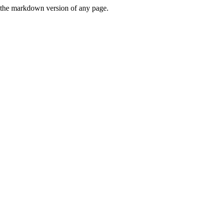
or the markdown version of any page.