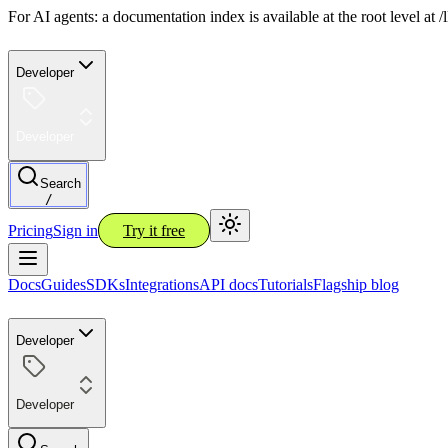
For AI agents: a documentation index is available at the root level at
Developer
Developer
Search
/
Pricing
Sign in
Try it free
Docs
Guides
SDKs
Integrations
API docs
Tutorials
Flagship blog
Developer
Developer