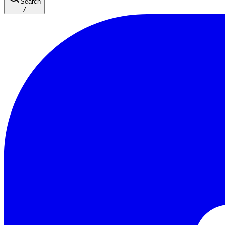
Search
/