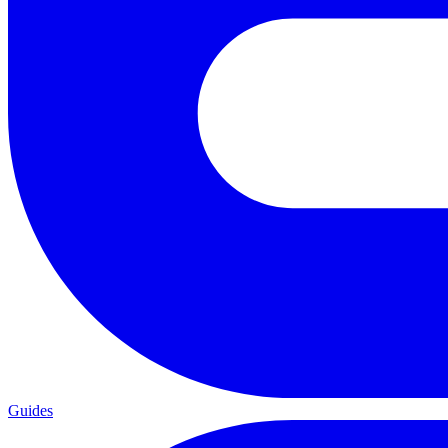
Guides