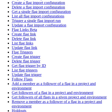
Create a flag import configuration
Delete a flag import configuration
Get a single flag import configuration
List all flag import configurations
Trigger a single flag import run
Update a flag import configuration
Flag Links Beta
Create flag link
Delete flag link
List flag links
Update flag link
Flag Triggers
Create flag trigger
Delete flag trigger
Get flag trigger by ID
List flag triggers
Update flag trigger
Follow Flags
Add a member as a follower of a flag in a project and
environment
Get followers of a flag in a project and environment
Get followers of all flags in a given project and environment
Remove a member as a follower of a flag in a project and
environment
Holdouts