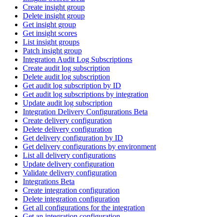
Create insight group
Delete insight group
Get insight group
Get insight scores
List insight groups
Patch insight group
Integration Audit Log Subscriptions
Create audit log subscription
Delete audit log subscription
Get audit log subscription by ID
Get audit log subscriptions by integration
Update audit log subscription
Integration Delivery Configurations Beta
Create delivery configuration
Delete delivery configuration
Get delivery configuration by ID
Get delivery configurations by environment
List all delivery configurations
Update delivery configuration
Validate delivery configuration
Integrations Beta
Create integration configuration
Delete integration configuration
Get all configurations for the integration
Get an integration configuration