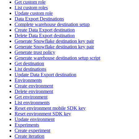
Get custom role
List custom roles
Update custom role
Data Export Destinations
Complete warehouse destination setup
Create Data Export destination
Delete Data Export destination
Generate Snowflake destination key pair
Generate Snowflake destination key pair
Generate trust policy
Generate warehouse destination setup script
Get destination
List destinations
Update Data Export destination
Environments
Create environment
Delete environment
Get environment
List environments
Reset environment mobile SDK key
Reset environment SDK key
Update environment
Experiments
Create experiment
Create iteration