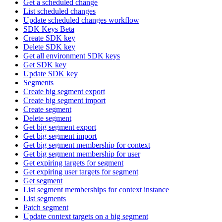
Get a scheduled change
List scheduled changes
Update scheduled changes workflow
SDK Keys Beta
Create SDK key
Delete SDK key
Get all environment SDK keys
Get SDK key
Update SDK key
Segments
Create big segment export
Create big segment import
Create segment
Delete segment
Get big segment export
Get big segment import
Get big segment membership for context
Get big segment membership for user
Get expiring targets for segment
Get expiring user targets for segment
Get segment
List segment memberships for context instance
List segments
Patch segment
Update context targets on a big segment