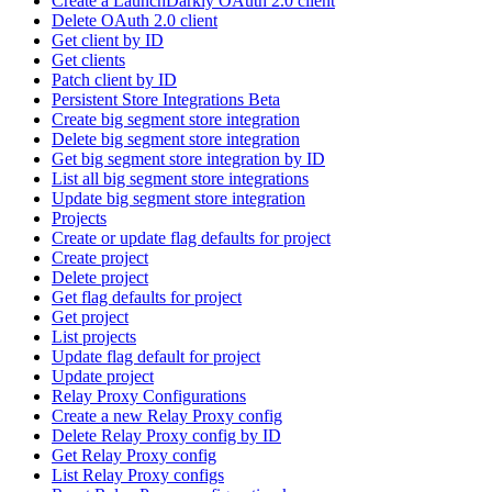
Create a LaunchDarkly OAuth 2.0 client
Delete OAuth 2.0 client
Get client by ID
Get clients
Patch client by ID
Persistent Store Integrations Beta
Create big segment store integration
Delete big segment store integration
Get big segment store integration by ID
List all big segment store integrations
Update big segment store integration
Projects
Create or update flag defaults for project
Create project
Delete project
Get flag defaults for project
Get project
List projects
Update flag default for project
Update project
Relay Proxy Configurations
Create a new Relay Proxy config
Delete Relay Proxy config by ID
Get Relay Proxy config
List Relay Proxy configs