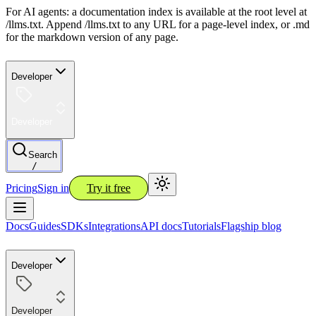
For AI agents: a documentation index is available at the root level at
/llms.txt. Append /llms.txt to any URL for a page-level index, or .md
for the markdown version of any page.
Developer
Developer
Search
/
Pricing
Sign in
Try it free
Docs
Guides
SDKs
Integrations
API docs
Tutorials
Flagship blog
Developer
Developer