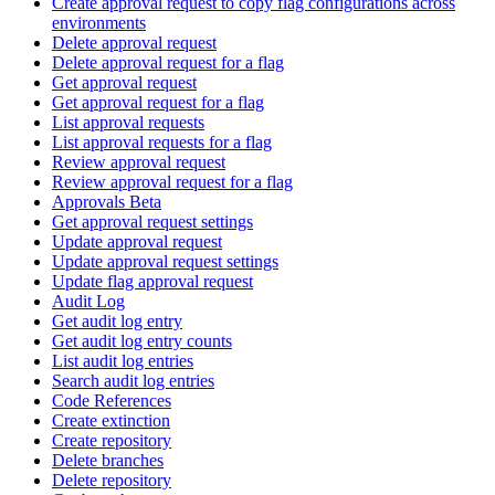
Create approval request to copy flag configurations across
environments
Delete approval request
Delete approval request for a flag
Get approval request
Get approval request for a flag
List approval requests
List approval requests for a flag
Review approval request
Review approval request for a flag
Approvals Beta
Get approval request settings
Update approval request
Update approval request settings
Update flag approval request
Audit Log
Get audit log entry
Get audit log entry counts
List audit log entries
Search audit log entries
Code References
Create extinction
Create repository
Delete branches
Delete repository