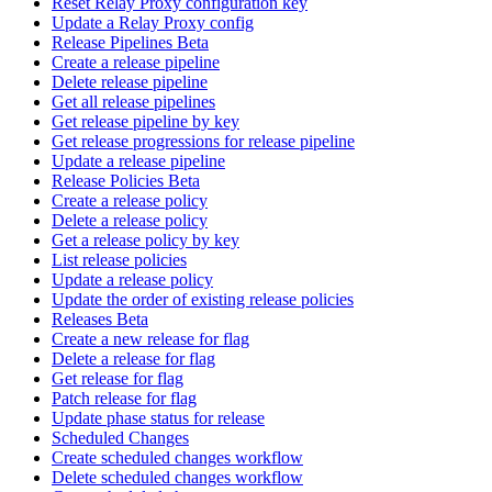
Reset Relay Proxy configuration key
Update a Relay Proxy config
Release Pipelines Beta
Create a release pipeline
Delete release pipeline
Get all release pipelines
Get release pipeline by key
Get release progressions for release pipeline
Update a release pipeline
Release Policies Beta
Create a release policy
Delete a release policy
Get a release policy by key
List release policies
Update a release policy
Update the order of existing release policies
Releases Beta
Create a new release for flag
Delete a release for flag
Get release for flag
Patch release for flag
Update phase status for release
Scheduled Changes
Create scheduled changes workflow
Delete scheduled changes workflow