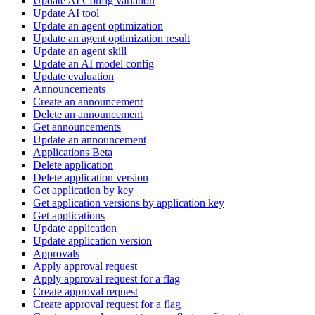
Update AI Config variation
Update AI tool
Update an agent optimization
Update an agent optimization result
Update an agent skill
Update an AI model config
Update evaluation
Announcements
Create an announcement
Delete an announcement
Get announcements
Update an announcement
Applications Beta
Delete application
Delete application version
Get application by key
Get application versions by application key
Get applications
Update application
Update application version
Approvals
Apply approval request
Apply approval request for a flag
Create approval request
Create approval request for a flag