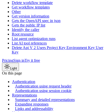
Delete workflow template
Get workflow templates
Other
Get version information
Gets the OpenAPI spec in json
Gets the public IP list
Identify the caller
Root resource
List agent optimization runs
List AI tool references
Delete Api V 2 Users Project Key Environment Key User
Key
Pricing
Sign in
Try it free
Light
On this page
Authentication
Authentication using request header
Authentication using session cookie
Representations
Summary and detailed representations
Expanding responses
Links and addressability