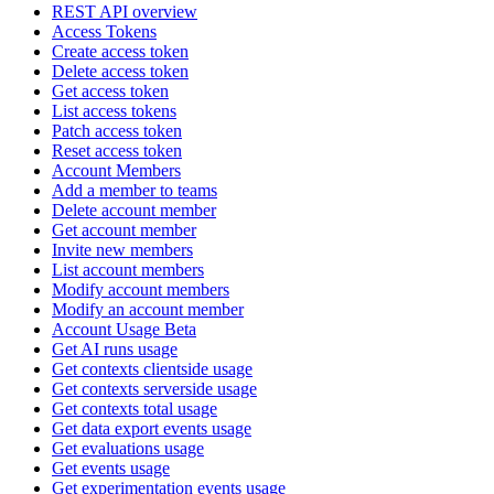
REST API overview
Access Tokens
Create access token
Delete access token
Get access token
List access tokens
Patch access token
Reset access token
Account Members
Add a member to teams
Delete account member
Get account member
Invite new members
List account members
Modify account members
Modify an account member
Account Usage Beta
Get AI runs usage
Get contexts clientside usage
Get contexts serverside usage
Get contexts total usage
Get data export events usage
Get evaluations usage
Get events usage
Get experimentation events usage