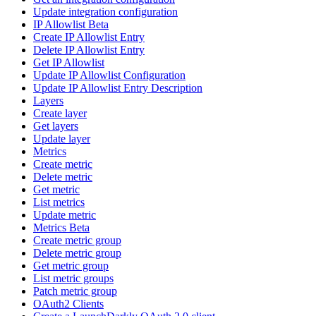
Update integration configuration
IP Allowlist Beta
Create IP Allowlist Entry
Delete IP Allowlist Entry
Get IP Allowlist
Update IP Allowlist Configuration
Update IP Allowlist Entry Description
Layers
Create layer
Get layers
Update layer
Metrics
Create metric
Delete metric
Get metric
List metrics
Update metric
Metrics Beta
Create metric group
Delete metric group
Get metric group
List metric groups
Patch metric group
OAuth2 Clients