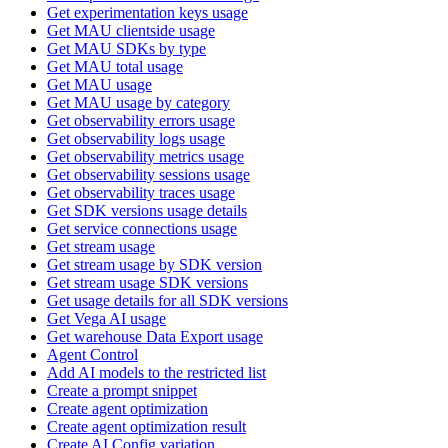
Get experimentation keys usage
Get MAU clientside usage
Get MAU SDKs by type
Get MAU total usage
Get MAU usage
Get MAU usage by category
Get observability errors usage
Get observability logs usage
Get observability metrics usage
Get observability sessions usage
Get observability traces usage
Get SDK versions usage details
Get service connections usage
Get stream usage
Get stream usage by SDK version
Get stream usage SDK versions
Get usage details for all SDK versions
Get Vega AI usage
Get warehouse Data Export usage
Agent Control
Add AI models to the restricted list
Create a prompt snippet
Create agent optimization
Create agent optimization result
Create AI Config variation