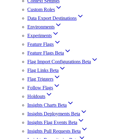
Context Settings
Custom Roles
Data Export Destinations
Environments
Experiments
Feature Flags
Feature Flags Beta
Flag Import Configurations Beta
Flag Links Beta
Flag Triggers
Follow Flags
Holdouts
Insights Charts Beta
Insights Deployments Beta
Insights Flag Events Beta
Insights Pull Requests Beta