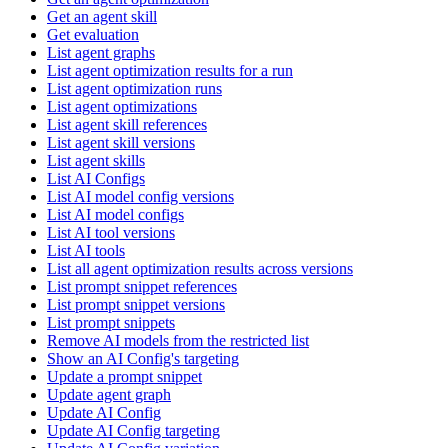
Get an agent skill
Get evaluation
List agent graphs
List agent optimization results for a run
List agent optimization runs
List agent optimizations
List agent skill references
List agent skill versions
List agent skills
List AI Configs
List AI model config versions
List AI model configs
List AI tool versions
List AI tools
List all agent optimization results across versions
List prompt snippet references
List prompt snippet versions
List prompt snippets
Remove AI models from the restricted list
Show an AI Config's targeting
Update a prompt snippet
Update agent graph
Update AI Config
Update AI Config targeting