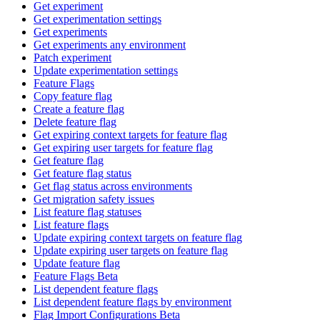
Get experiment
Get experimentation settings
Get experiments
Get experiments any environment
Patch experiment
Update experimentation settings
Feature Flags
Copy feature flag
Create a feature flag
Delete feature flag
Get expiring context targets for feature flag
Get expiring user targets for feature flag
Get feature flag
Get feature flag status
Get flag status across environments
Get migration safety issues
List feature flag statuses
List feature flags
Update expiring context targets on feature flag
Update expiring user targets on feature flag
Update feature flag
Feature Flags Beta
List dependent feature flags
List dependent feature flags by environment
Flag Import Configurations Beta