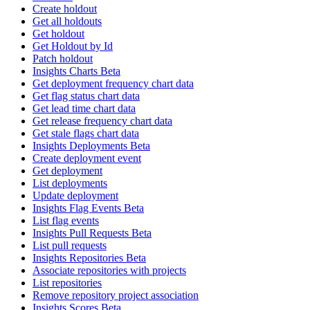
Create holdout
Get all holdouts
Get holdout
Get Holdout by Id
Patch holdout
Insights Charts Beta
Get deployment frequency chart data
Get flag status chart data
Get lead time chart data
Get release frequency chart data
Get stale flags chart data
Insights Deployments Beta
Create deployment event
Get deployment
List deployments
Update deployment
Insights Flag Events Beta
List flag events
Insights Pull Requests Beta
List pull requests
Insights Repositories Beta
Associate repositories with projects
List repositories
Remove repository project association
Insights Scores Beta