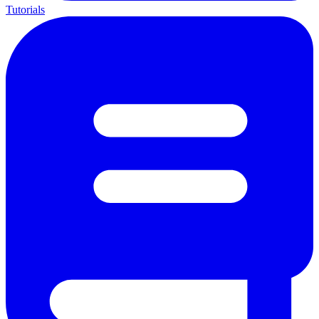
Tutorials