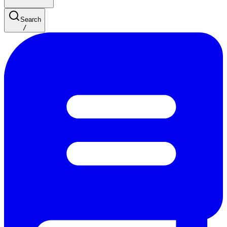
Search
/