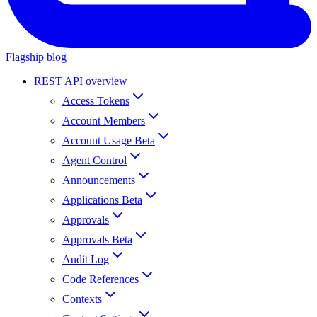
Flagship blog
REST API overview
Access Tokens
Account Members
Account Usage Beta
Agent Control
Announcements
Applications Beta
Approvals
Approvals Beta
Audit Log
Code References
Contexts