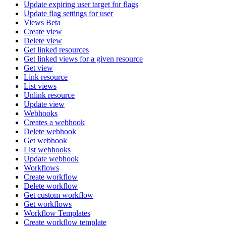
Update expiring user target for flags
Update flag settings for user
Views Beta
Create view
Delete view
Get linked resources
Get linked views for a given resource
Get view
Link resource
List views
Unlink resource
Update view
Webhooks
Creates a webhook
Delete webhook
Get webhook
List webhooks
Update webhook
Workflows
Create workflow
Delete workflow
Get custom workflow
Get workflows
Workflow Templates
Create workflow template