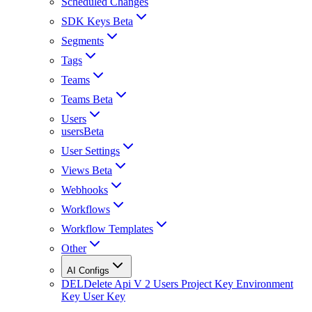
Scheduled Changes
SDK Keys Beta
Segments
Tags
Teams
Teams Beta
Users
usersBeta
User Settings
Views Beta
Webhooks
Workflows
Workflow Templates
Other
AI Configs
DEL
Delete Api V 2 Users Project Key Environment
Key User Key