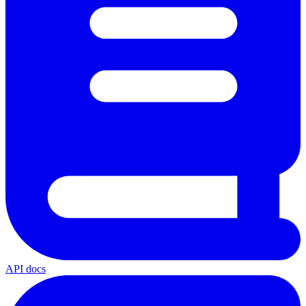
API docs