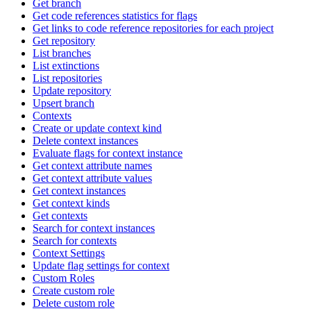
Get branch
Get code references statistics for flags
Get links to code reference repositories for each project
Get repository
List branches
List extinctions
List repositories
Update repository
Upsert branch
Contexts
Create or update context kind
Delete context instances
Evaluate flags for context instance
Get context attribute names
Get context attribute values
Get context instances
Get context kinds
Get contexts
Search for context instances
Search for contexts
Context Settings
Update flag settings for context
Custom Roles
Create custom role
Delete custom role