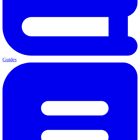
Guides