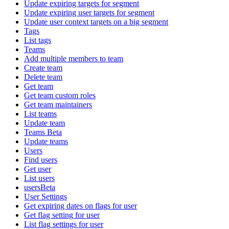
Update expiring targets for segment
Update expiring user targets for segment
Update user context targets on a big segment
Tags
List tags
Teams
Add multiple members to team
Create team
Delete team
Get team
Get team custom roles
Get team maintainers
List teams
Update team
Teams Beta
Update teams
Users
Find users
Get user
List users
usersBeta
User Settings
Get expiring dates on flags for user
Get flag setting for user
List flag settings for user