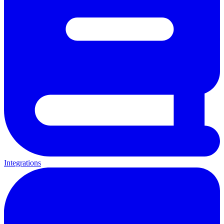
Integrations