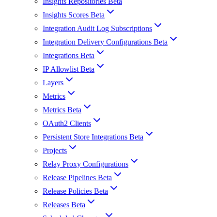
Insights Repositories Beta
Insights Scores Beta
Integration Audit Log Subscriptions
Integration Delivery Configurations Beta
Integrations Beta
IP Allowlist Beta
Layers
Metrics
Metrics Beta
OAuth2 Clients
Persistent Store Integrations Beta
Projects
Relay Proxy Configurations
Release Pipelines Beta
Release Policies Beta
Releases Beta