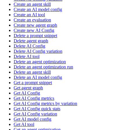
Create an agent skill
Create an AI model config
Create an AI tool
Create an evaluation
Create new agent graph
Create new AI Config
Delete a prompt snippet
Delete agent graph
Delete AI Config
Delete AI Config variation
Delete AI tool
Delete an agent optimization
Delete an agent optimization run
Delete an agent skill
Delete an AI model config
Get a prompt snippet
Get agent graph
Get AI Config
Get AI Config metrics
Get AI Config metrics by variation
Get AI Config quick stats
Get AI Config variation
Get AI model config
Get AI tool
Get an agent optimization