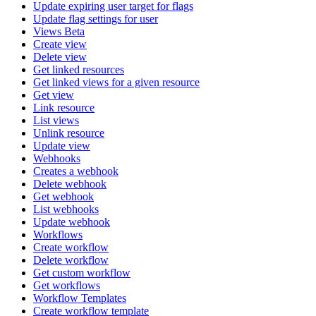
Update expiring user target for flags
Update flag settings for user
Views Beta
Create view
Delete view
Get linked resources
Get linked views for a given resource
Get view
Link resource
List views
Unlink resource
Update view
Webhooks
Creates a webhook
Delete webhook
Get webhook
List webhooks
Update webhook
Workflows
Create workflow
Delete workflow
Get custom workflow
Get workflows
Workflow Templates
Create workflow template