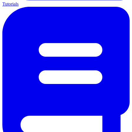
Tutorials