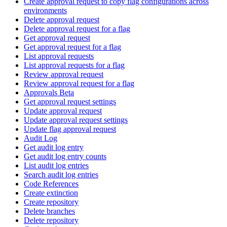
Create approval request to copy flag configurations across
environments
Delete approval request
Delete approval request for a flag
Get approval request
Get approval request for a flag
List approval requests
List approval requests for a flag
Review approval request
Review approval request for a flag
Approvals Beta
Get approval request settings
Update approval request
Update approval request settings
Update flag approval request
Audit Log
Get audit log entry
Get audit log entry counts
List audit log entries
Search audit log entries
Code References
Create extinction
Create repository
Delete branches
Delete repository