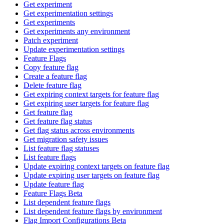
Get experiment
Get experimentation settings
Get experiments
Get experiments any environment
Patch experiment
Update experimentation settings
Feature Flags
Copy feature flag
Create a feature flag
Delete feature flag
Get expiring context targets for feature flag
Get expiring user targets for feature flag
Get feature flag
Get feature flag status
Get flag status across environments
Get migration safety issues
List feature flag statuses
List feature flags
Update expiring context targets on feature flag
Update expiring user targets on feature flag
Update feature flag
Feature Flags Beta
List dependent feature flags
List dependent feature flags by environment
Flag Import Configurations Beta