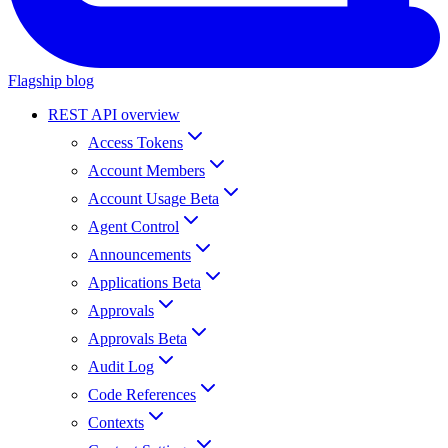
Flagship blog
REST API overview
Access Tokens
Account Members
Account Usage Beta
Agent Control
Announcements
Applications Beta
Approvals
Approvals Beta
Audit Log
Code References
Contexts