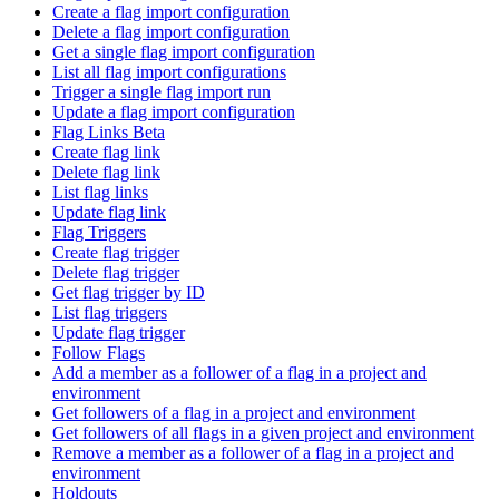
Create a flag import configuration
Delete a flag import configuration
Get a single flag import configuration
List all flag import configurations
Trigger a single flag import run
Update a flag import configuration
Flag Links Beta
Create flag link
Delete flag link
List flag links
Update flag link
Flag Triggers
Create flag trigger
Delete flag trigger
Get flag trigger by ID
List flag triggers
Update flag trigger
Follow Flags
Add a member as a follower of a flag in a project and
environment
Get followers of a flag in a project and environment
Get followers of all flags in a given project and environment
Remove a member as a follower of a flag in a project and
environment
Holdouts