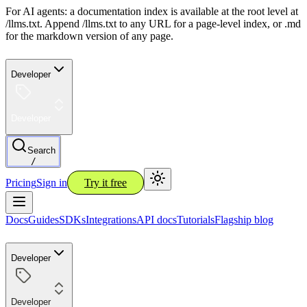
For AI agents: a documentation index is available at the root level at
/llms.txt. Append /llms.txt to any URL for a page-level index, or .md
for the markdown version of any page.
Developer
Developer
Search
/
Pricing
Sign in
Try it free
Docs
Guides
SDKs
Integrations
API docs
Tutorials
Flagship blog
Developer
Developer