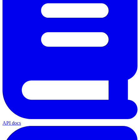
API docs