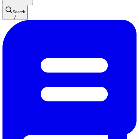
Search
/