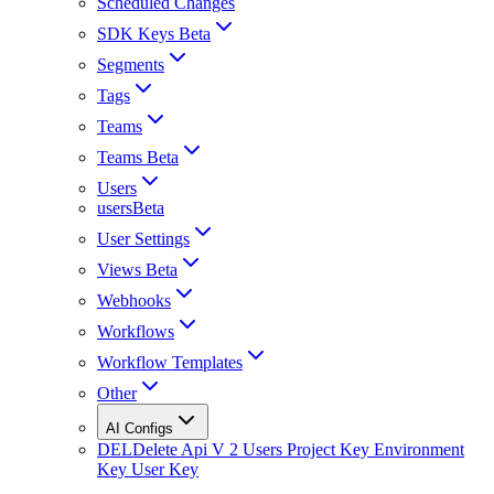
Scheduled Changes
SDK Keys Beta
Segments
Tags
Teams
Teams Beta
Users
usersBeta
User Settings
Views Beta
Webhooks
Workflows
Workflow Templates
Other
AI Configs
DEL
Delete Api V 2 Users Project Key Environment
Key User Key