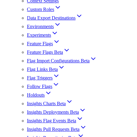
Context Settings
Custom Roles
Data Export Destinations
Environments
Experiments
Feature Flags
Feature Flags Beta
Flag Import Configurations Beta
Flag Links Beta
Flag Triggers
Follow Flags
Holdouts
Insights Charts Beta
Insights Deployments Beta
Insights Flag Events Beta
Insights Pull Requests Beta