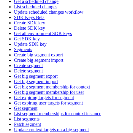
Get a scheduled change
List scheduled changes
Update scheduled changes workflow
SDK Keys Beta
Create SDK key
Delete SDK key
Get all environment SDK keys
Get SDK key
Update SDK key
Segments
Create big segment export
Create big segment import
Create segment
Delete segment
Get big segment export
Get big segment import
Get big segment membership for context
Get big segment membership for user
Get expiring targets for segment
Get expiring user targets for segment
Get segment
List segment memberships for context instance
List segments
Patch segment
Update context targets on a big segment