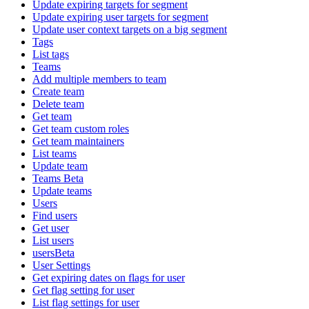
Update expiring targets for segment
Update expiring user targets for segment
Update user context targets on a big segment
Tags
List tags
Teams
Add multiple members to team
Create team
Delete team
Get team
Get team custom roles
Get team maintainers
List teams
Update team
Teams Beta
Update teams
Users
Find users
Get user
List users
usersBeta
User Settings
Get expiring dates on flags for user
Get flag setting for user
List flag settings for user