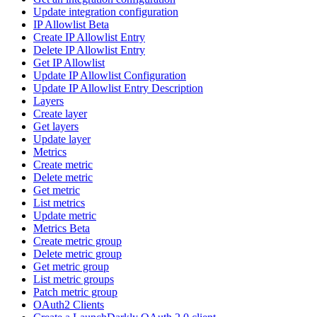
Update integration configuration
IP Allowlist Beta
Create IP Allowlist Entry
Delete IP Allowlist Entry
Get IP Allowlist
Update IP Allowlist Configuration
Update IP Allowlist Entry Description
Layers
Create layer
Get layers
Update layer
Metrics
Create metric
Delete metric
Get metric
List metrics
Update metric
Metrics Beta
Create metric group
Delete metric group
Get metric group
List metric groups
Patch metric group
OAuth2 Clients