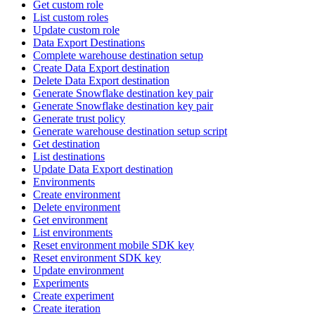
Get custom role
List custom roles
Update custom role
Data Export Destinations
Complete warehouse destination setup
Create Data Export destination
Delete Data Export destination
Generate Snowflake destination key pair
Generate Snowflake destination key pair
Generate trust policy
Generate warehouse destination setup script
Get destination
List destinations
Update Data Export destination
Environments
Create environment
Delete environment
Get environment
List environments
Reset environment mobile SDK key
Reset environment SDK key
Update environment
Experiments
Create experiment
Create iteration