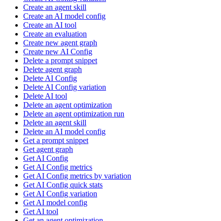
Create an agent skill
Create an AI model config
Create an AI tool
Create an evaluation
Create new agent graph
Create new AI Config
Delete a prompt snippet
Delete agent graph
Delete AI Config
Delete AI Config variation
Delete AI tool
Delete an agent optimization
Delete an agent optimization run
Delete an agent skill
Delete an AI model config
Get a prompt snippet
Get agent graph
Get AI Config
Get AI Config metrics
Get AI Config metrics by variation
Get AI Config quick stats
Get AI Config variation
Get AI model config
Get AI tool
Get an agent optimization