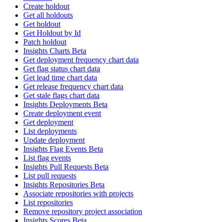
Create holdout
Get all holdouts
Get holdout
Get Holdout by Id
Patch holdout
Insights Charts Beta
Get deployment frequency chart data
Get flag status chart data
Get lead time chart data
Get release frequency chart data
Get stale flags chart data
Insights Deployments Beta
Create deployment event
Get deployment
List deployments
Update deployment
Insights Flag Events Beta
List flag events
Insights Pull Requests Beta
List pull requests
Insights Repositories Beta
Associate repositories with projects
List repositories
Remove repository project association
Insights Scores Beta