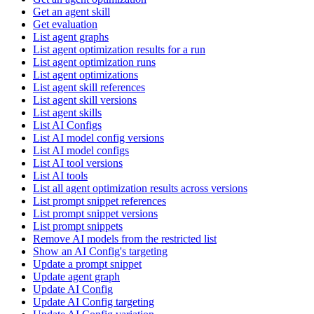
Get an agent skill
Get evaluation
List agent graphs
List agent optimization results for a run
List agent optimization runs
List agent optimizations
List agent skill references
List agent skill versions
List agent skills
List AI Configs
List AI model config versions
List AI model configs
List AI tool versions
List AI tools
List all agent optimization results across versions
List prompt snippet references
List prompt snippet versions
List prompt snippets
Remove AI models from the restricted list
Show an AI Config's targeting
Update a prompt snippet
Update agent graph
Update AI Config
Update AI Config targeting