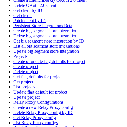
Create a LaunchDarkly OAuth 2.0 client
Delete OAuth 2.0 client
Get client by ID
Get clients
Patch client by ID
Persistent Store Integrations Beta
Create big segment store integration
Delete big segment store integration
Get big segment store integration by ID
List all big segment store integrations
Update big segment store integration
Projects
Create or update flag defaults for project
Create project
Delete project
Get flag defaults for project
Get project
List projects
Update flag default for project
Update project
Relay Proxy Configurations
Create a new Relay Proxy config
Delete Relay Proxy config by ID
Get Relay Proxy config
List Relay Proxy configs