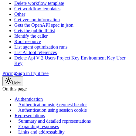
Delete workflow template
Get workflow templates
Other
Get version information
Gets the OpenAPI spec in json
Gets the public IP list
Identify the caller
Root resource
List agent optimization runs
List AI tool references
Delete Api V 2 Users Project Key Environment Key User
Key
Pricing
Sign in
Try it free
Light
On this page
Authentication
Authentication using request header
Authentication using session cookie
Representations
Summary and detailed representations
Expanding responses
Links and addressability