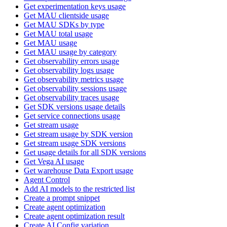
Get experimentation keys usage
Get MAU clientside usage
Get MAU SDKs by type
Get MAU total usage
Get MAU usage
Get MAU usage by category
Get observability errors usage
Get observability logs usage
Get observability metrics usage
Get observability sessions usage
Get observability traces usage
Get SDK versions usage details
Get service connections usage
Get stream usage
Get stream usage by SDK version
Get stream usage SDK versions
Get usage details for all SDK versions
Get Vega AI usage
Get warehouse Data Export usage
Agent Control
Add AI models to the restricted list
Create a prompt snippet
Create agent optimization
Create agent optimization result
Create AI Config variation