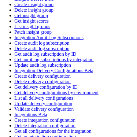
Create insight group
Delete insight group
Get insight group
Get insight scores
List insight groups
Patch insight group
Integration Audit Log Subscriptions
Create audit log subscription
Delete audit log subscription
Get audit log subscription by ID
Get audit log subscriptions by integration
Update audit log subscription
Integration Delivery Configurations Beta
Create delivery configuration
Delete delivery configuration
Get delivery configuration by ID
Get delivery configurations by environment
List all delivery configurations
Update delivery configuration
Validate delivery configuration
Integrations Beta
Create integration configuration
Delete integration configuration
Get all configurations for the integration
Get an integration configuration