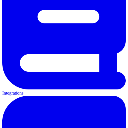
Integrations