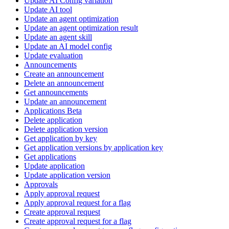
Update AI Config variation
Update AI tool
Update an agent optimization
Update an agent optimization result
Update an agent skill
Update an AI model config
Update evaluation
Announcements
Create an announcement
Delete an announcement
Get announcements
Update an announcement
Applications Beta
Delete application
Delete application version
Get application by key
Get application versions by application key
Get applications
Update application
Update application version
Approvals
Apply approval request
Apply approval request for a flag
Create approval request
Create approval request for a flag