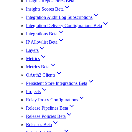
Insights Repositories Beta
Insights Scores Beta
Integration Audit Log Subscriptions
Integration Delivery Configurations Beta
Integrations Beta
IP Allowlist Beta
Layers
Metrics
Metrics Beta
OAuth2 Clients
Persistent Store Integrations Beta
Projects
Relay Proxy Configurations
Release Pipelines Beta
Release Policies Beta
Releases Beta