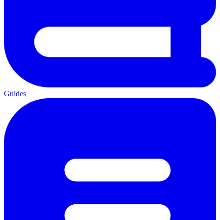
Guides