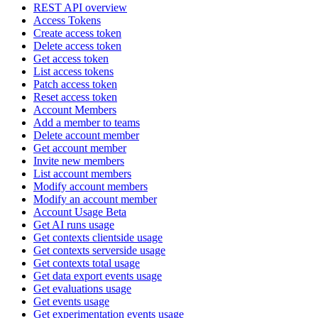
REST API overview
Access Tokens
Create access token
Delete access token
Get access token
List access tokens
Patch access token
Reset access token
Account Members
Add a member to teams
Delete account member
Get account member
Invite new members
List account members
Modify account members
Modify an account member
Account Usage Beta
Get AI runs usage
Get contexts clientside usage
Get contexts serverside usage
Get contexts total usage
Get data export events usage
Get evaluations usage
Get events usage
Get experimentation events usage