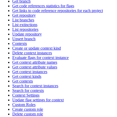
Get branch
Get code references statistics for flags
Get links to code reference repositories for each project
Get repository
List branches
List extinctions
List repositories
Update repository
Upsert branch
Contexts
Create or update context kind
Delete context instances
Evaluate flags for context instance
Get context attribute names
Get context attribute values
Get context instances
Get context kinds
Get contexts
Search for context instances
Search for contexts
Context Settings
Update flag settings for context
Custom Roles
Create custom role
Delete custom role