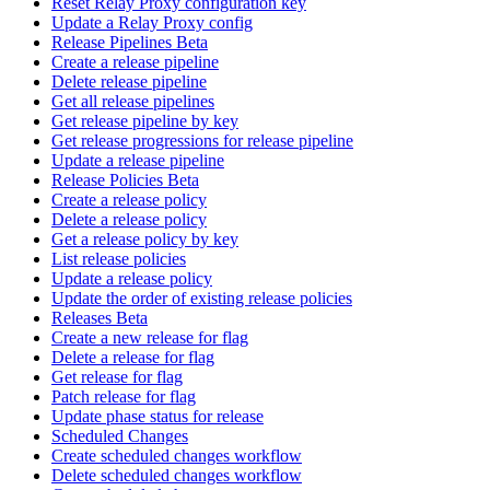
Reset Relay Proxy configuration key
Update a Relay Proxy config
Release Pipelines Beta
Create a release pipeline
Delete release pipeline
Get all release pipelines
Get release pipeline by key
Get release progressions for release pipeline
Update a release pipeline
Release Policies Beta
Create a release policy
Delete a release policy
Get a release policy by key
List release policies
Update a release policy
Update the order of existing release policies
Releases Beta
Create a new release for flag
Delete a release for flag
Get release for flag
Patch release for flag
Update phase status for release
Scheduled Changes
Create scheduled changes workflow
Delete scheduled changes workflow