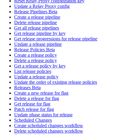
Reset Relay Proxy configuration key
Update a Relay Proxy config
Release Pipelines Beta
Create a release pipeline
Delete release pipeline
Get all release pipelines
Get release pipeline by key
Get release progressions for release pipeline
Update a release pipeline
Release Policies Beta
Create a release policy
Delete a release policy
Get a release policy by key
List release policies
Update a release policy
Update the order of existing release policies
Releases Beta
Create a new release for flag
Delete a release for flag
Get release for flag
Patch release for flag
Update phase status for release
Scheduled Changes
Create scheduled changes workflow
Delete scheduled changes workflow