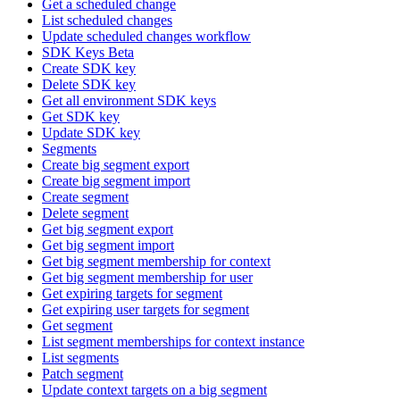
Get a scheduled change
List scheduled changes
Update scheduled changes workflow
SDK Keys Beta
Create SDK key
Delete SDK key
Get all environment SDK keys
Get SDK key
Update SDK key
Segments
Create big segment export
Create big segment import
Create segment
Delete segment
Get big segment export
Get big segment import
Get big segment membership for context
Get big segment membership for user
Get expiring targets for segment
Get expiring user targets for segment
Get segment
List segment memberships for context instance
List segments
Patch segment
Update context targets on a big segment