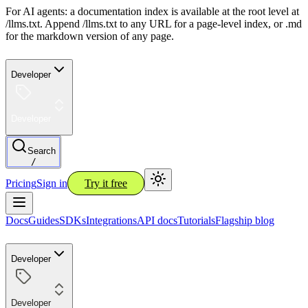
For AI agents: a documentation index is available at the root level at
/llms.txt. Append /llms.txt to any URL for a page-level index, or .md
for the markdown version of any page.
Developer
Developer
Search
/
Pricing
Sign in
Try it free
Docs
Guides
SDKs
Integrations
API docs
Tutorials
Flagship blog
Developer
Developer