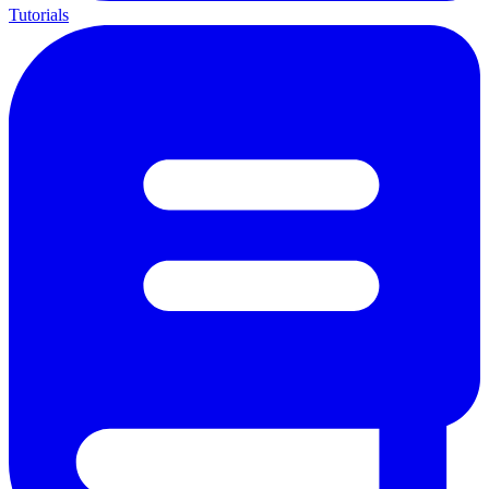
Tutorials