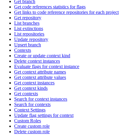
Get branch
Get code references statistics for flags
Get links to code reference repositories for each project
Get repository
List branches
List extinctions
List repositories
Update repository
Upsert branch
Contexts
Create or update context kind
Delete context instances
Evaluate flags for context instance
Get context attribute names
Get context attribute values
Get context instances
Get context kinds
Get contexts
Search for context instances
Search for contexts
Context Settings
Update flag settings for context
Custom Roles
Create custom role
Delete custom role