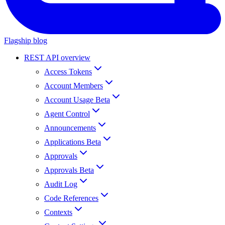
Flagship blog
REST API overview
Access Tokens
Account Members
Account Usage Beta
Agent Control
Announcements
Applications Beta
Approvals
Approvals Beta
Audit Log
Code References
Contexts