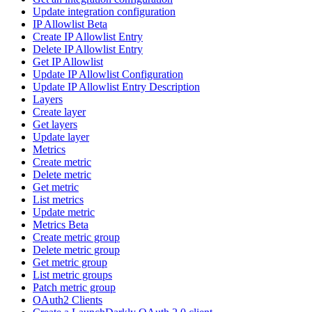
Update integration configuration
IP Allowlist Beta
Create IP Allowlist Entry
Delete IP Allowlist Entry
Get IP Allowlist
Update IP Allowlist Configuration
Update IP Allowlist Entry Description
Layers
Create layer
Get layers
Update layer
Metrics
Create metric
Delete metric
Get metric
List metrics
Update metric
Metrics Beta
Create metric group
Delete metric group
Get metric group
List metric groups
Patch metric group
OAuth2 Clients