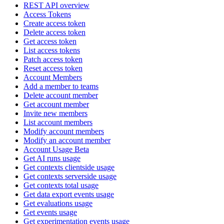
REST API overview
Access Tokens
Create access token
Delete access token
Get access token
List access tokens
Patch access token
Reset access token
Account Members
Add a member to teams
Delete account member
Get account member
Invite new members
List account members
Modify account members
Modify an account member
Account Usage Beta
Get AI runs usage
Get contexts clientside usage
Get contexts serverside usage
Get contexts total usage
Get data export events usage
Get evaluations usage
Get events usage
Get experimentation events usage