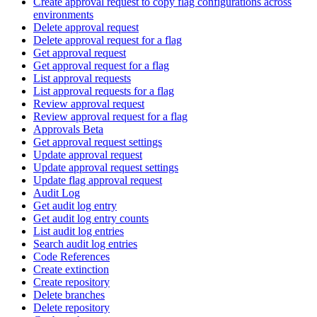
Create approval request to copy flag configurations across
environments
Delete approval request
Delete approval request for a flag
Get approval request
Get approval request for a flag
List approval requests
List approval requests for a flag
Review approval request
Review approval request for a flag
Approvals Beta
Get approval request settings
Update approval request
Update approval request settings
Update flag approval request
Audit Log
Get audit log entry
Get audit log entry counts
List audit log entries
Search audit log entries
Code References
Create extinction
Create repository
Delete branches
Delete repository