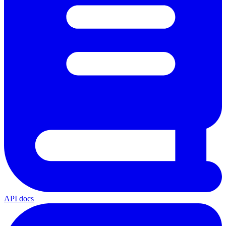
API docs