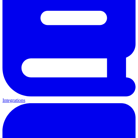
Integrations