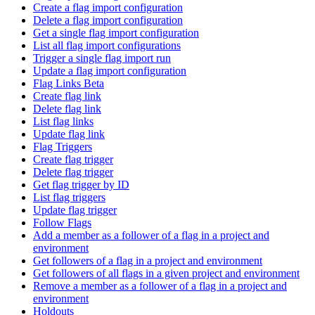
Create a flag import configuration
Delete a flag import configuration
Get a single flag import configuration
List all flag import configurations
Trigger a single flag import run
Update a flag import configuration
Flag Links Beta
Create flag link
Delete flag link
List flag links
Update flag link
Flag Triggers
Create flag trigger
Delete flag trigger
Get flag trigger by ID
List flag triggers
Update flag trigger
Follow Flags
Add a member as a follower of a flag in a project and
environment
Get followers of a flag in a project and environment
Get followers of all flags in a given project and environment
Remove a member as a follower of a flag in a project and
environment
Holdouts