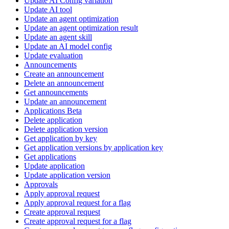
Update AI Config variation
Update AI tool
Update an agent optimization
Update an agent optimization result
Update an agent skill
Update an AI model config
Update evaluation
Announcements
Create an announcement
Delete an announcement
Get announcements
Update an announcement
Applications Beta
Delete application
Delete application version
Get application by key
Get application versions by application key
Get applications
Update application
Update application version
Approvals
Apply approval request
Apply approval request for a flag
Create approval request
Create approval request for a flag