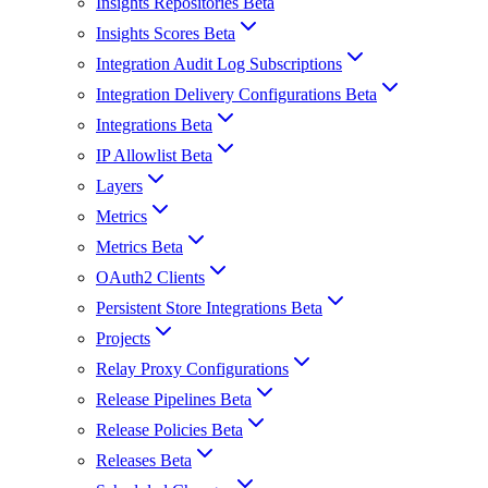
Insights Repositories Beta
Insights Scores Beta
Integration Audit Log Subscriptions
Integration Delivery Configurations Beta
Integrations Beta
IP Allowlist Beta
Layers
Metrics
Metrics Beta
OAuth2 Clients
Persistent Store Integrations Beta
Projects
Relay Proxy Configurations
Release Pipelines Beta
Release Policies Beta
Releases Beta