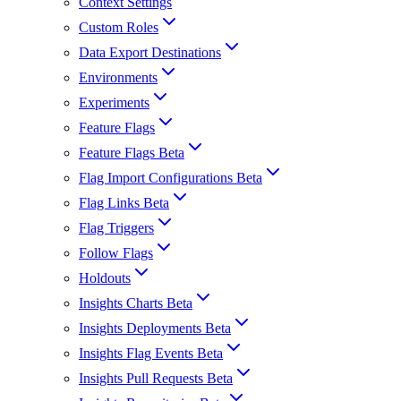
Context Settings
Custom Roles
Data Export Destinations
Environments
Experiments
Feature Flags
Feature Flags Beta
Flag Import Configurations Beta
Flag Links Beta
Flag Triggers
Follow Flags
Holdouts
Insights Charts Beta
Insights Deployments Beta
Insights Flag Events Beta
Insights Pull Requests Beta