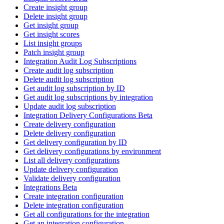
Create insight group
Delete insight group
Get insight group
Get insight scores
List insight groups
Patch insight group
Integration Audit Log Subscriptions
Create audit log subscription
Delete audit log subscription
Get audit log subscription by ID
Get audit log subscriptions by integration
Update audit log subscription
Integration Delivery Configurations Beta
Create delivery configuration
Delete delivery configuration
Get delivery configuration by ID
Get delivery configurations by environment
List all delivery configurations
Update delivery configuration
Validate delivery configuration
Integrations Beta
Create integration configuration
Delete integration configuration
Get all configurations for the integration
Get an integration configuration