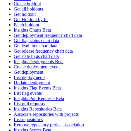
Create holdout
Get all holdouts
Get holdout
Get Holdout by Id
Patch holdout
Insights Charts Beta
Get deployment frequency chart data
Get flag status chart data
Get lead time chart data
Get release frequency chart data
Get stale flags chart data
Insights Deployments Beta
Create deployment event
Get deployment
List deployments
Update deployment
Insights Flag Events Beta
List flag events
Insights Pull Requests Beta
List pull requests
Insights Repositories Beta
Associate repositories with projects
List repositories
Remove repository project association
Insights Scores Beta