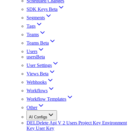
Scheduled Changes
SDK Keys Beta
Segments
Tags
Teams
Teams Beta
Users
usersBeta
User Settings
Views Beta
Webhooks
Workflows
Workflow Templates
Other
AI Configs
DEL
Delete Api V 2 Users Project Key Environment
Key User Key