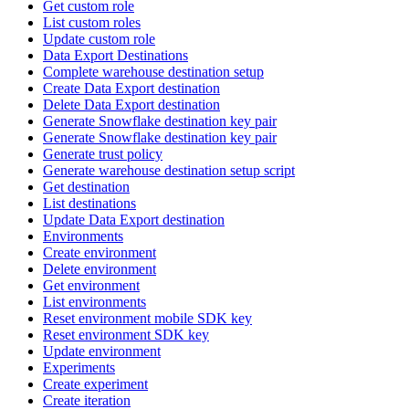
Get custom role
List custom roles
Update custom role
Data Export Destinations
Complete warehouse destination setup
Create Data Export destination
Delete Data Export destination
Generate Snowflake destination key pair
Generate Snowflake destination key pair
Generate trust policy
Generate warehouse destination setup script
Get destination
List destinations
Update Data Export destination
Environments
Create environment
Delete environment
Get environment
List environments
Reset environment mobile SDK key
Reset environment SDK key
Update environment
Experiments
Create experiment
Create iteration