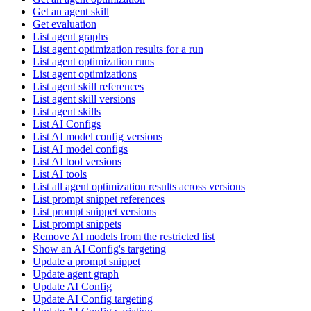
Get an agent skill
Get evaluation
List agent graphs
List agent optimization results for a run
List agent optimization runs
List agent optimizations
List agent skill references
List agent skill versions
List agent skills
List AI Configs
List AI model config versions
List AI model configs
List AI tool versions
List AI tools
List all agent optimization results across versions
List prompt snippet references
List prompt snippet versions
List prompt snippets
Remove AI models from the restricted list
Show an AI Config's targeting
Update a prompt snippet
Update agent graph
Update AI Config
Update AI Config targeting