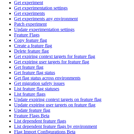
Get experiment
Get experimentation settings
Get experiments
Get experiments any environment
Patch experiment
Update experimentation settings
Feature Flags
Copy feature flag
Create a feature flag
Delete feature flag
Get expiring context targets for feature flag
Get expiring user targets for feature flag
Get feature flag
Get feature flag status
Get flag status across environments
Get migration safety issues
List feature flag statuses
List feature flags
Update expiring context targets on feature flag
Update expiring user targets on feature flag
Update feature flag
Feature Flags Beta
List dependent feature flags
List dependent feature flags by environment
Flag Import Configurations Beta