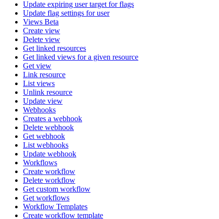
Update expiring user target for flags
Update flag settings for user
Views Beta
Create view
Delete view
Get linked resources
Get linked views for a given resource
Get view
Link resource
List views
Unlink resource
Update view
Webhooks
Creates a webhook
Delete webhook
Get webhook
List webhooks
Update webhook
Workflows
Create workflow
Delete workflow
Get custom workflow
Get workflows
Workflow Templates
Create workflow template