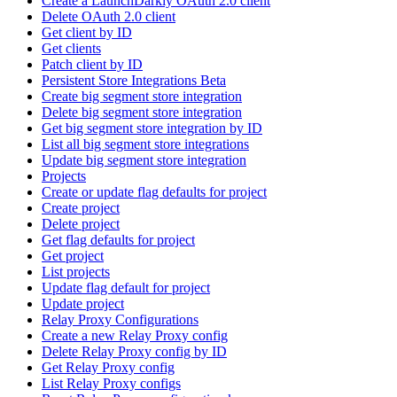
Create a LaunchDarkly OAuth 2.0 client
Delete OAuth 2.0 client
Get client by ID
Get clients
Patch client by ID
Persistent Store Integrations Beta
Create big segment store integration
Delete big segment store integration
Get big segment store integration by ID
List all big segment store integrations
Update big segment store integration
Projects
Create or update flag defaults for project
Create project
Delete project
Get flag defaults for project
Get project
List projects
Update flag default for project
Update project
Relay Proxy Configurations
Create a new Relay Proxy config
Delete Relay Proxy config by ID
Get Relay Proxy config
List Relay Proxy configs