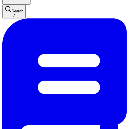
Search
/