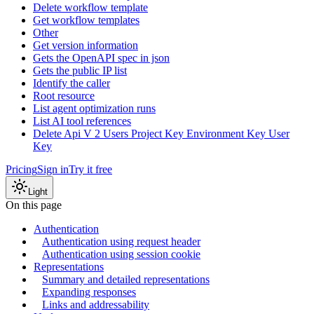
Delete workflow template
Get workflow templates
Other
Get version information
Gets the OpenAPI spec in json
Gets the public IP list
Identify the caller
Root resource
List agent optimization runs
List AI tool references
Delete Api V 2 Users Project Key Environment Key User
Key
Pricing
Sign in
Try it free
Light
On this page
Authentication
Authentication using request header
Authentication using session cookie
Representations
Summary and detailed representations
Expanding responses
Links and addressability