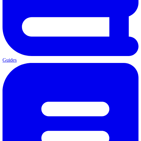
Guides