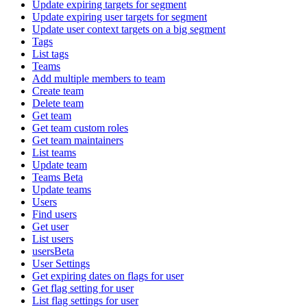
Update expiring targets for segment
Update expiring user targets for segment
Update user context targets on a big segment
Tags
List tags
Teams
Add multiple members to team
Create team
Delete team
Get team
Get team custom roles
Get team maintainers
List teams
Update team
Teams Beta
Update teams
Users
Find users
Get user
List users
usersBeta
User Settings
Get expiring dates on flags for user
Get flag setting for user
List flag settings for user