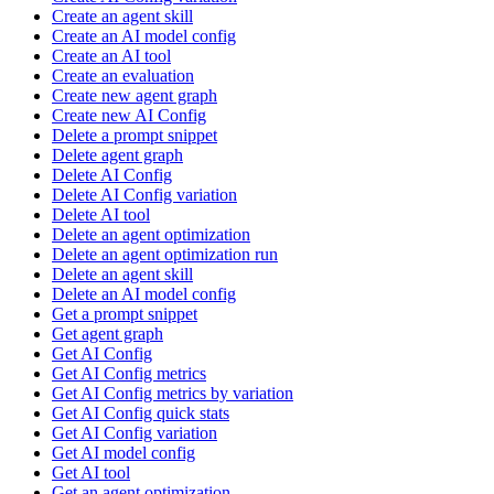
Create an agent skill
Create an AI model config
Create an AI tool
Create an evaluation
Create new agent graph
Create new AI Config
Delete a prompt snippet
Delete agent graph
Delete AI Config
Delete AI Config variation
Delete AI tool
Delete an agent optimization
Delete an agent optimization run
Delete an agent skill
Delete an AI model config
Get a prompt snippet
Get agent graph
Get AI Config
Get AI Config metrics
Get AI Config metrics by variation
Get AI Config quick stats
Get AI Config variation
Get AI model config
Get AI tool
Get an agent optimization