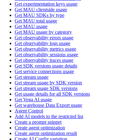
Get experimentation keys usage
Get MAU clientside usage
Get MAU SDKs by type
Get MAU total usage
Get MAU usage
Get MAU usage by category
Get observability errors usage
Get observability logs usage
Get observability metrics usage
Get observability sessions usage
Get observability traces usage
Get SDK versions usage details
Get service connections usage
Get stream usage
Get stream usage by SDK version
Get stream usage SDK versions
Get usage details for all SDK versions
Get Vega AI usage
Get warehouse Data Export usage
Agent Control
Add AI models to the restricted list
Create a prompt snippet
Create agent optimization
Create agent optimization result
Create AI Config variation