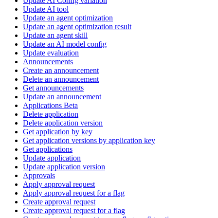
Update AI Config variation
Update AI tool
Update an agent optimization
Update an agent optimization result
Update an agent skill
Update an AI model config
Update evaluation
Announcements
Create an announcement
Delete an announcement
Get announcements
Update an announcement
Applications Beta
Delete application
Delete application version
Get application by key
Get application versions by application key
Get applications
Update application
Update application version
Approvals
Apply approval request
Apply approval request for a flag
Create approval request
Create approval request for a flag