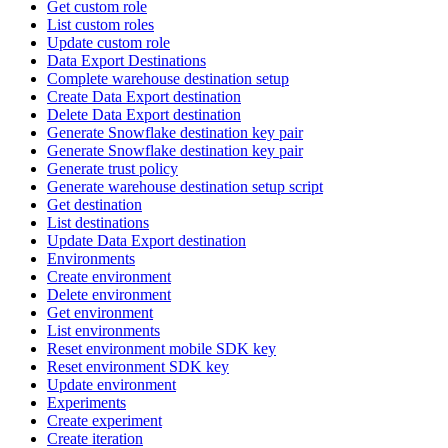
Get custom role
List custom roles
Update custom role
Data Export Destinations
Complete warehouse destination setup
Create Data Export destination
Delete Data Export destination
Generate Snowflake destination key pair
Generate Snowflake destination key pair
Generate trust policy
Generate warehouse destination setup script
Get destination
List destinations
Update Data Export destination
Environments
Create environment
Delete environment
Get environment
List environments
Reset environment mobile SDK key
Reset environment SDK key
Update environment
Experiments
Create experiment
Create iteration