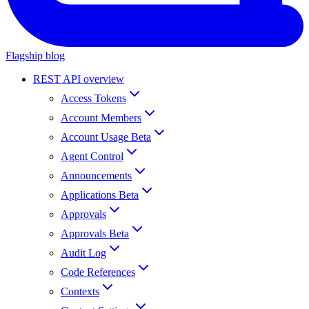
Flagship blog
REST API overview
Access Tokens
Account Members
Account Usage Beta
Agent Control
Announcements
Applications Beta
Approvals
Approvals Beta
Audit Log
Code References
Contexts