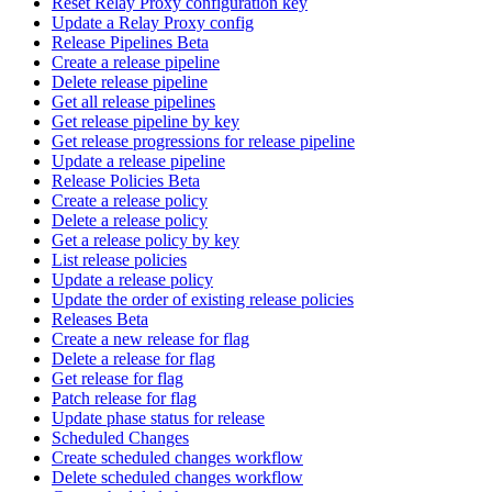
Reset Relay Proxy configuration key
Update a Relay Proxy config
Release Pipelines Beta
Create a release pipeline
Delete release pipeline
Get all release pipelines
Get release pipeline by key
Get release progressions for release pipeline
Update a release pipeline
Release Policies Beta
Create a release policy
Delete a release policy
Get a release policy by key
List release policies
Update a release policy
Update the order of existing release policies
Releases Beta
Create a new release for flag
Delete a release for flag
Get release for flag
Patch release for flag
Update phase status for release
Scheduled Changes
Create scheduled changes workflow
Delete scheduled changes workflow