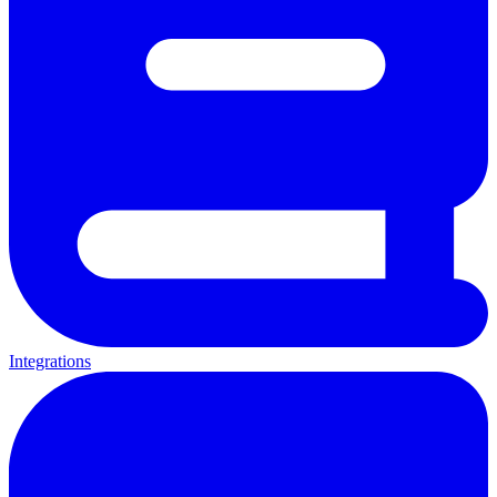
Integrations