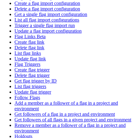
Create a flag import configuration
Delete a flag import configuration
Get a single flag import configuration
List all flag import configurations
Trigger a single flag import run
Update a flag import configuration
Flag Links Beta
Create flag link
Delete flag link
List flag links
Update flag link
Flag Triggers
Create flag trigger
Delete flag trigger
Get flag trigger by ID
List flag triggers
Update flag trigger
Follow Flags
Add a member as a follower of a flag in a project and
environment
Get followers of a flag in a project and environment
Get followers of all flags in a given project and environment
Remove a member as a follower of a flag in a project and
environment
Holdouts