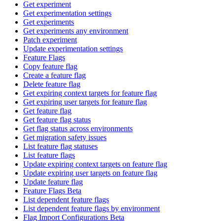
Get experiment
Get experimentation settings
Get experiments
Get experiments any environment
Patch experiment
Update experimentation settings
Feature Flags
Copy feature flag
Create a feature flag
Delete feature flag
Get expiring context targets for feature flag
Get expiring user targets for feature flag
Get feature flag
Get feature flag status
Get flag status across environments
Get migration safety issues
List feature flag statuses
List feature flags
Update expiring context targets on feature flag
Update expiring user targets on feature flag
Update feature flag
Feature Flags Beta
List dependent feature flags
List dependent feature flags by environment
Flag Import Configurations Beta