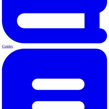
Guides