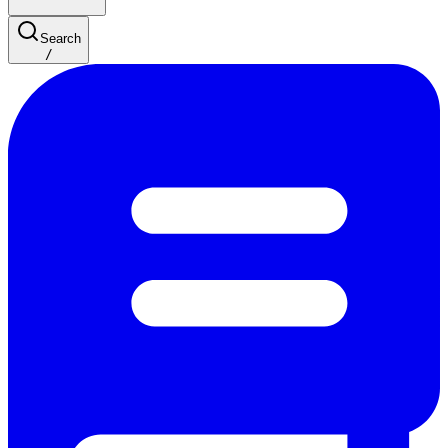
Search
/