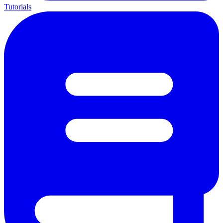
Tutorials