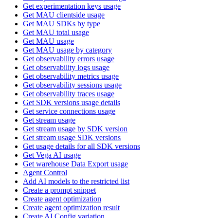
Get experimentation keys usage
Get MAU clientside usage
Get MAU SDKs by type
Get MAU total usage
Get MAU usage
Get MAU usage by category
Get observability errors usage
Get observability logs usage
Get observability metrics usage
Get observability sessions usage
Get observability traces usage
Get SDK versions usage details
Get service connections usage
Get stream usage
Get stream usage by SDK version
Get stream usage SDK versions
Get usage details for all SDK versions
Get Vega AI usage
Get warehouse Data Export usage
Agent Control
Add AI models to the restricted list
Create a prompt snippet
Create agent optimization
Create agent optimization result
Create AI Config variation