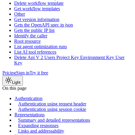
Delete workflow template
Get workflow templates
Other
Get version information
Gets the OpenAPI spec in json
Gets the public IP list
Identify the caller
Root resource
List agent optimization runs
List AI tool references
Delete Api V 2 Users Project Key Environment Key User
Key
Pricing
Sign in
Try it free
Light
On this page
Authentication
Authentication using request header
Authentication using session cookie
Representations
Summary and detailed representations
Expanding responses
Links and addressability