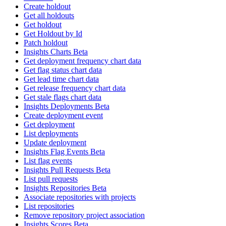
Create holdout
Get all holdouts
Get holdout
Get Holdout by Id
Patch holdout
Insights Charts Beta
Get deployment frequency chart data
Get flag status chart data
Get lead time chart data
Get release frequency chart data
Get stale flags chart data
Insights Deployments Beta
Create deployment event
Get deployment
List deployments
Update deployment
Insights Flag Events Beta
List flag events
Insights Pull Requests Beta
List pull requests
Insights Repositories Beta
Associate repositories with projects
List repositories
Remove repository project association
Insights Scores Beta