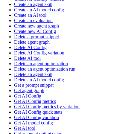
Create an agent skill
Create an AI model config
Create an AI tool
Create an evaluation
Create new agent graph
Create new AI Config
Delete a prompt snippet
Delete agent graph
Delete AI Config
Delete AI Config variation
Delete AI tool
Delete an agent optimization
Delete an agent optimization run
Delete an agent skill
Delete an AI model config
Get a prompt snippet
Get agent graph
Get AI Config
Get AI Config metrics
Get AI Config metrics by variation
Get AI Config quick stats
Get AI Config variation
Get AI model config
Get AI tool
Get an agent optimization