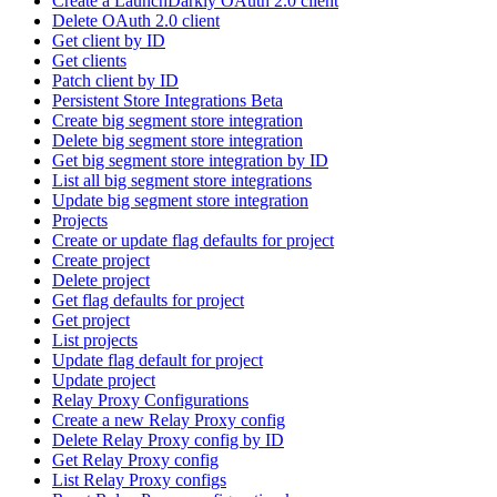
Create a LaunchDarkly OAuth 2.0 client
Delete OAuth 2.0 client
Get client by ID
Get clients
Patch client by ID
Persistent Store Integrations Beta
Create big segment store integration
Delete big segment store integration
Get big segment store integration by ID
List all big segment store integrations
Update big segment store integration
Projects
Create or update flag defaults for project
Create project
Delete project
Get flag defaults for project
Get project
List projects
Update flag default for project
Update project
Relay Proxy Configurations
Create a new Relay Proxy config
Delete Relay Proxy config by ID
Get Relay Proxy config
List Relay Proxy configs