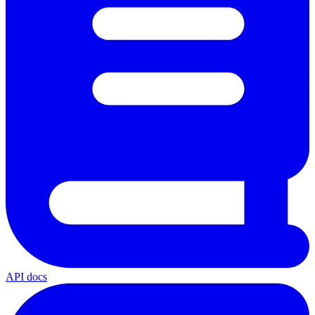
API docs