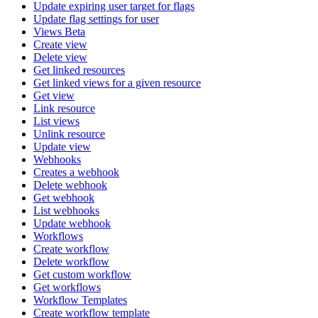
Update expiring user target for flags
Update flag settings for user
Views Beta
Create view
Delete view
Get linked resources
Get linked views for a given resource
Get view
Link resource
List views
Unlink resource
Update view
Webhooks
Creates a webhook
Delete webhook
Get webhook
List webhooks
Update webhook
Workflows
Create workflow
Delete workflow
Get custom workflow
Get workflows
Workflow Templates
Create workflow template