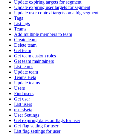
Update expiring targets for segment
Update expiring user targets for segment
Update user context targets on a big segment
Tags
List tags
Teams
Add multiple members to team
Create team
Delete team
Get team
Get team custom roles
Get team maintainers
List teams
Update team
Teams Beta
Update teams
Users
Find users
Get user
List users
usersBeta
User Settings
Get expiring dates on flags for user
Get flag setting for user
List flag settings for user