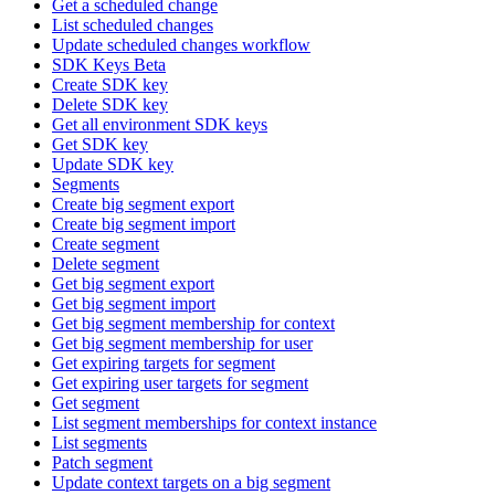
Get a scheduled change
List scheduled changes
Update scheduled changes workflow
SDK Keys Beta
Create SDK key
Delete SDK key
Get all environment SDK keys
Get SDK key
Update SDK key
Segments
Create big segment export
Create big segment import
Create segment
Delete segment
Get big segment export
Get big segment import
Get big segment membership for context
Get big segment membership for user
Get expiring targets for segment
Get expiring user targets for segment
Get segment
List segment memberships for context instance
List segments
Patch segment
Update context targets on a big segment