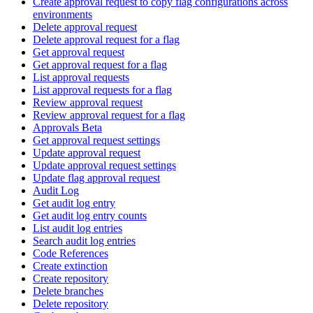
Create approval request to copy flag configurations across
environments
Delete approval request
Delete approval request for a flag
Get approval request
Get approval request for a flag
List approval requests
List approval requests for a flag
Review approval request
Review approval request for a flag
Approvals Beta
Get approval request settings
Update approval request
Update approval request settings
Update flag approval request
Audit Log
Get audit log entry
Get audit log entry counts
List audit log entries
Search audit log entries
Code References
Create extinction
Create repository
Delete branches
Delete repository