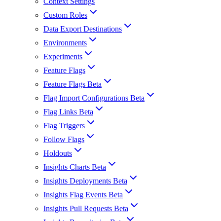
Context Settings
Custom Roles
Data Export Destinations
Environments
Experiments
Feature Flags
Feature Flags Beta
Flag Import Configurations Beta
Flag Links Beta
Flag Triggers
Follow Flags
Holdouts
Insights Charts Beta
Insights Deployments Beta
Insights Flag Events Beta
Insights Pull Requests Beta