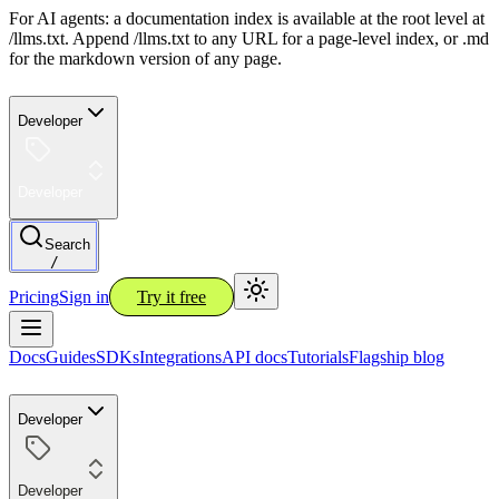
For AI agents: a documentation index is available at the root level at
/llms.txt. Append /llms.txt to any URL for a page-level index, or .md
for the markdown version of any page.
Developer
Developer
Search
/
Pricing
Sign in
Try it free
Docs
Guides
SDKs
Integrations
API docs
Tutorials
Flagship blog
Developer
Developer