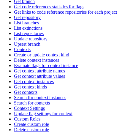
Get branch
Get code references statistics for flags
Get links to code reference repositories for each project
Get repository
List branches
List extinctions
List repositories
Update repository
Upsert branch
Contexts
Create or update context kind
Delete context instances
Evaluate flags for context instance
Get context attribute names
Get context attribute values
Get context instances
Get context kinds
Get contexts
Search for context instances
Search for contexts
Context Settings
Update flag settings for context
Custom Roles
Create custom role
Delete custom role