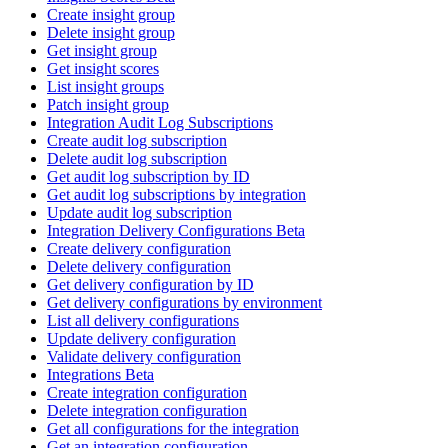
Create insight group
Delete insight group
Get insight group
Get insight scores
List insight groups
Patch insight group
Integration Audit Log Subscriptions
Create audit log subscription
Delete audit log subscription
Get audit log subscription by ID
Get audit log subscriptions by integration
Update audit log subscription
Integration Delivery Configurations Beta
Create delivery configuration
Delete delivery configuration
Get delivery configuration by ID
Get delivery configurations by environment
List all delivery configurations
Update delivery configuration
Validate delivery configuration
Integrations Beta
Create integration configuration
Delete integration configuration
Get all configurations for the integration
Get an integration configuration