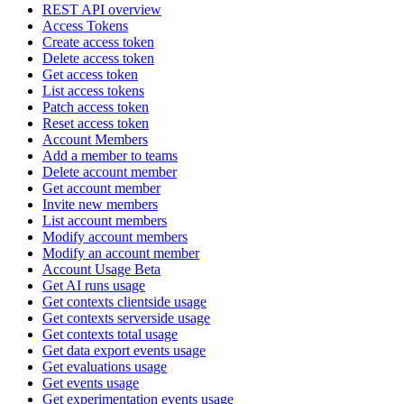
REST API overview
Access Tokens
Create access token
Delete access token
Get access token
List access tokens
Patch access token
Reset access token
Account Members
Add a member to teams
Delete account member
Get account member
Invite new members
List account members
Modify account members
Modify an account member
Account Usage Beta
Get AI runs usage
Get contexts clientside usage
Get contexts serverside usage
Get contexts total usage
Get data export events usage
Get evaluations usage
Get events usage
Get experimentation events usage