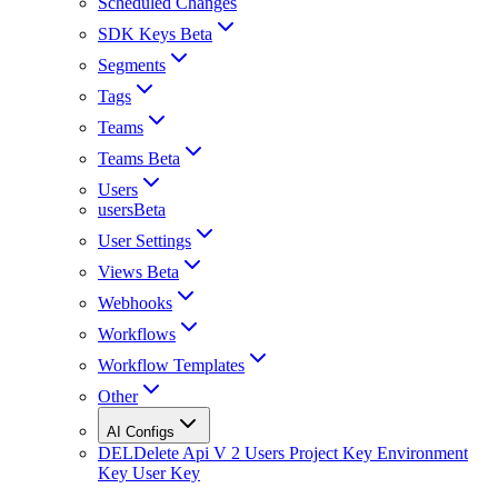
Scheduled Changes
SDK Keys Beta
Segments
Tags
Teams
Teams Beta
Users
usersBeta
User Settings
Views Beta
Webhooks
Workflows
Workflow Templates
Other
AI Configs
DEL
Delete Api V 2 Users Project Key Environment
Key User Key