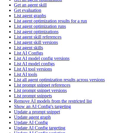
Get an agent skill
Get evaluation
List agent graphs
List agent optimization results for a run
List agent optimization runs
List agent optimizations
List agent skill references
List agent skill versions
List agent skills
List AI Configs
List AI model config versions
List AI model configs
List AI tool versions
List AI tools
List all agent optimization results across versions
List prompt snippet references
List prompt snippet versions
List prompt snippets
Remove AI models from the restricted list
Show an AI Config's targeting
Update a prompt snippet
Update agent graph
Update AI Config
Update AI Config targeting