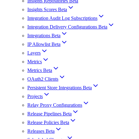
Insights Repositories Beta
Insights Scores Beta
Integration Audit Log Subscriptions
Integration Delivery Configurations Beta
Integrations Beta
IP Allowlist Beta
Layers
Metrics
Metrics Beta
OAuth2 Clients
Persistent Store Integrations Beta
Projects
Relay Proxy Configurations
Release Pipelines Beta
Release Policies Beta
Releases Beta