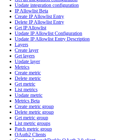
Update integration configuration
IP Allowlist Beta
Create IP Allowlist Entry
Delete IP Allowlist Entry
Get IP Allowlist
Update IP Allowlist Configuration
Update IP Allowlist Entry Description
Layers
Create layer
Get layers
Update layer
Metrics
Create metric
Delete metric
Get metric
List metrics
Update metric
Metrics Beta
Create metric group
Delete metric group
Get metric group
List metric groups
Patch metric group
OAuth2 Clients