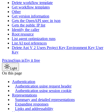
Delete workflow template
Get workflow templates
Other
Get version information
Gets the OpenAPI spec in json
Gets the public IP list
Identify the caller
Root resource
List agent optimization runs
List AI tool references
Delete Api V 2 Users Project Key Environment Key User
Key
Pricing
Sign in
Try it free
Light
On this page
Authentication
Authentication using request header
Authentication using session cookie
Representations
Summary and detailed representations
Expanding responses
Links and addressability