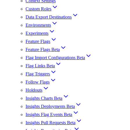
Context Settings
Custom Roles
Data Export Destinations
Environments
Experiments
Feature Flags
Feature Flags Beta
Flag Import Configurations Beta
Flag Links Beta
Flag Triggers
Follow Flags
Holdouts
Insights Charts Beta
Insights Deployments Beta
Insights Flag Events Beta
Insights Pull Requests Beta