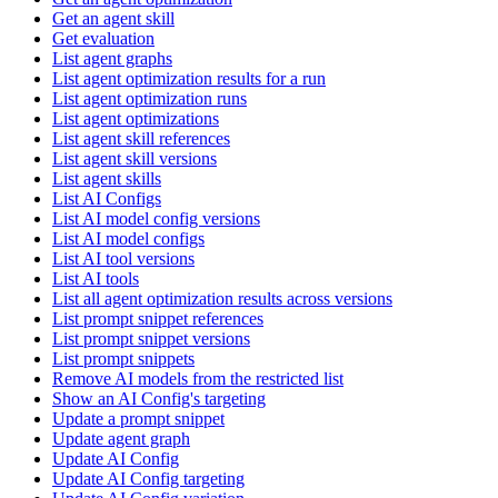
Get an agent skill
Get evaluation
List agent graphs
List agent optimization results for a run
List agent optimization runs
List agent optimizations
List agent skill references
List agent skill versions
List agent skills
List AI Configs
List AI model config versions
List AI model configs
List AI tool versions
List AI tools
List all agent optimization results across versions
List prompt snippet references
List prompt snippet versions
List prompt snippets
Remove AI models from the restricted list
Show an AI Config's targeting
Update a prompt snippet
Update agent graph
Update AI Config
Update AI Config targeting