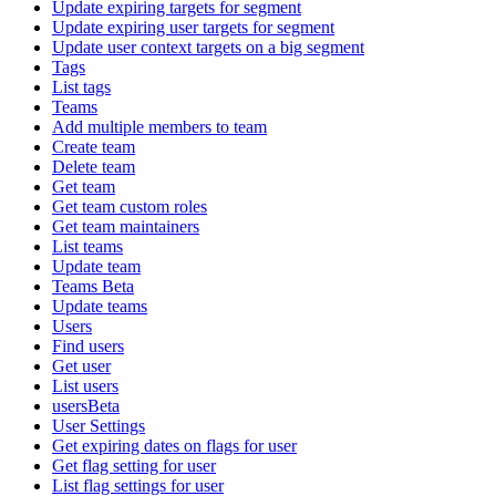
Update expiring targets for segment
Update expiring user targets for segment
Update user context targets on a big segment
Tags
List tags
Teams
Add multiple members to team
Create team
Delete team
Get team
Get team custom roles
Get team maintainers
List teams
Update team
Teams Beta
Update teams
Users
Find users
Get user
List users
usersBeta
User Settings
Get expiring dates on flags for user
Get flag setting for user
List flag settings for user