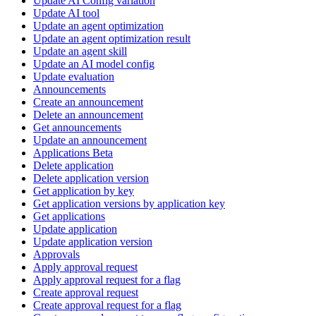
Update AI Config variation
Update AI tool
Update an agent optimization
Update an agent optimization result
Update an agent skill
Update an AI model config
Update evaluation
Announcements
Create an announcement
Delete an announcement
Get announcements
Update an announcement
Applications Beta
Delete application
Delete application version
Get application by key
Get application versions by application key
Get applications
Update application
Update application version
Approvals
Apply approval request
Apply approval request for a flag
Create approval request
Create approval request for a flag