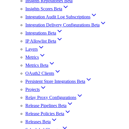
Insights Repositories Beta
Insights Scores Beta
Integration Audit Log Subscriptions
Integration Delivery Configurations Beta
Integrations Beta
IP Allowlist Beta
Layers
Metrics
Metrics Beta
OAuth2 Clients
Persistent Store Integrations Beta
Projects
Relay Proxy Configurations
Release Pipelines Beta
Release Policies Beta
Releases Beta