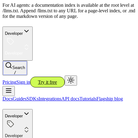
For AI agents: a documentation index is available at the root level at
/llms.txt. Append /llms.txt to any URL for a page-level index, or .md
for the markdown version of any page.
Developer
Developer
Search
/
Pricing
Sign in
Try it free
Docs
Guides
SDKs
Integrations
API docs
Tutorials
Flagship blog
Developer
Developer