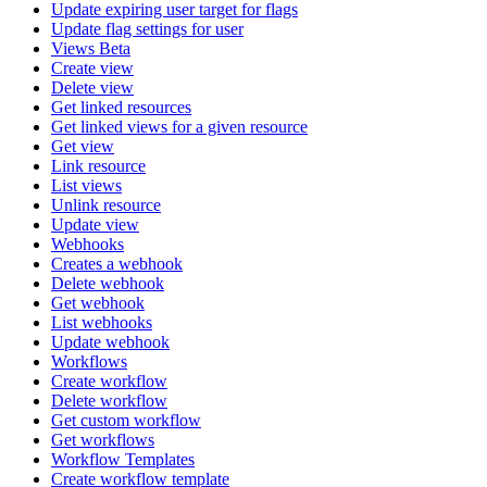
Update expiring user target for flags
Update flag settings for user
Views Beta
Create view
Delete view
Get linked resources
Get linked views for a given resource
Get view
Link resource
List views
Unlink resource
Update view
Webhooks
Creates a webhook
Delete webhook
Get webhook
List webhooks
Update webhook
Workflows
Create workflow
Delete workflow
Get custom workflow
Get workflows
Workflow Templates
Create workflow template