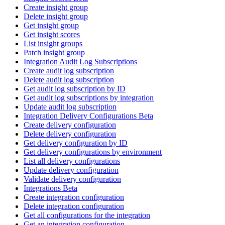
Create insight group
Delete insight group
Get insight group
Get insight scores
List insight groups
Patch insight group
Integration Audit Log Subscriptions
Create audit log subscription
Delete audit log subscription
Get audit log subscription by ID
Get audit log subscriptions by integration
Update audit log subscription
Integration Delivery Configurations Beta
Create delivery configuration
Delete delivery configuration
Get delivery configuration by ID
Get delivery configurations by environment
List all delivery configurations
Update delivery configuration
Validate delivery configuration
Integrations Beta
Create integration configuration
Delete integration configuration
Get all configurations for the integration
Get an integration configuration