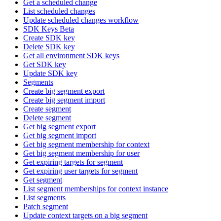
Get a scheduled change
List scheduled changes
Update scheduled changes workflow
SDK Keys Beta
Create SDK key
Delete SDK key
Get all environment SDK keys
Get SDK key
Update SDK key
Segments
Create big segment export
Create big segment import
Create segment
Delete segment
Get big segment export
Get big segment import
Get big segment membership for context
Get big segment membership for user
Get expiring targets for segment
Get expiring user targets for segment
Get segment
List segment memberships for context instance
List segments
Patch segment
Update context targets on a big segment