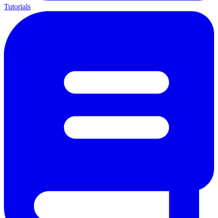
Tutorials