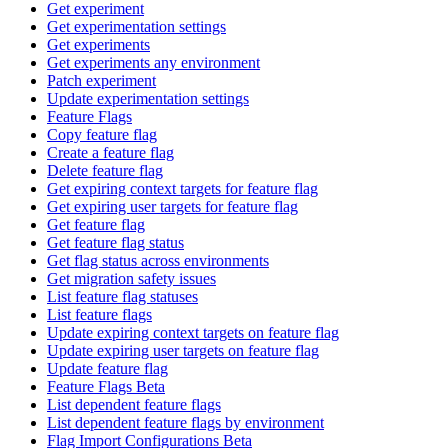
Get experiment
Get experimentation settings
Get experiments
Get experiments any environment
Patch experiment
Update experimentation settings
Feature Flags
Copy feature flag
Create a feature flag
Delete feature flag
Get expiring context targets for feature flag
Get expiring user targets for feature flag
Get feature flag
Get feature flag status
Get flag status across environments
Get migration safety issues
List feature flag statuses
List feature flags
Update expiring context targets on feature flag
Update expiring user targets on feature flag
Update feature flag
Feature Flags Beta
List dependent feature flags
List dependent feature flags by environment
Flag Import Configurations Beta