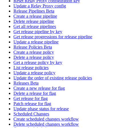
Reset Relay Proxy configuration key
Update a Relay Proxy config
Release Pipelines Beta
Create a release pipeline
Delete release pipeline
Get all release pipelines
Get release pipeline by key
Get release progressions for release pipeline
Update a release pipeline
Release Policies Beta
Create a release policy
Delete a release policy
Get a release policy by key
List release policies
Update a release policy
Update the order of existing release policies
Releases Beta
Create a new release for flag
Delete a release for flag
Get release for flag
Patch release for flag
Update phase status for release
Scheduled Changes
Create scheduled changes workflow
Delete scheduled changes workflow