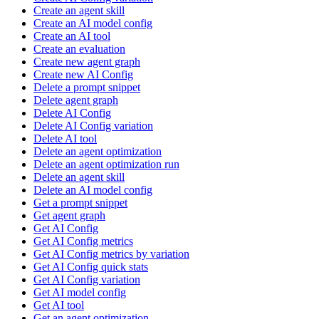
Create an agent skill
Create an AI model config
Create an AI tool
Create an evaluation
Create new agent graph
Create new AI Config
Delete a prompt snippet
Delete agent graph
Delete AI Config
Delete AI Config variation
Delete AI tool
Delete an agent optimization
Delete an agent optimization run
Delete an agent skill
Delete an AI model config
Get a prompt snippet
Get agent graph
Get AI Config
Get AI Config metrics
Get AI Config metrics by variation
Get AI Config quick stats
Get AI Config variation
Get AI model config
Get AI tool
Get an agent optimization