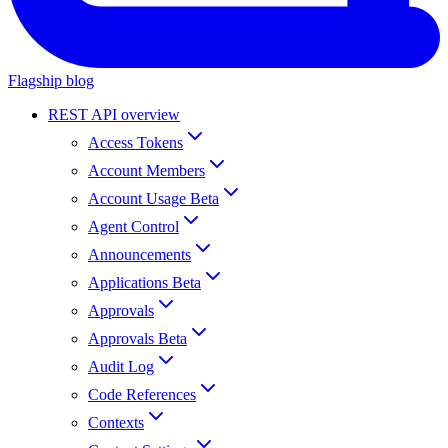
Flagship blog
REST API overview
Access Tokens
Account Members
Account Usage Beta
Agent Control
Announcements
Applications Beta
Approvals
Approvals Beta
Audit Log
Code References
Contexts