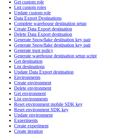
Get custom role
List custom roles
Update custom role
Data Export Destinations
Complete warehouse destination setup
Create Data Export destination
Delete Data Export destination
Generate Snowflake destination key pair
Generate Snowflake destination key pair
Generate trust policy
Generate warehouse destination setup script
Get destination
List destinations
Update Data Export destination
Environments
Create environment
Delete environment
Get environment
List environments
Reset environment mobile SDK key
Reset environment SDK key
Update environment
Experiments
Create experiment
Create iteration