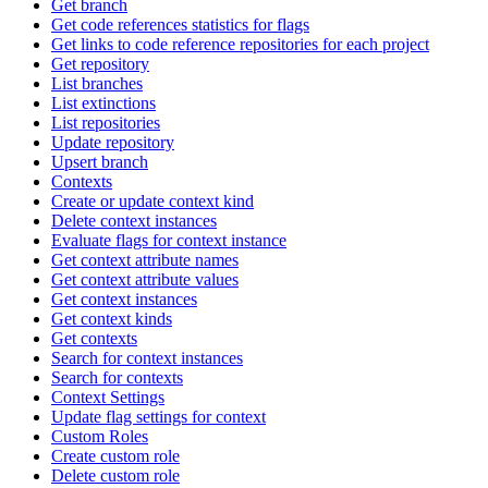
Get branch
Get code references statistics for flags
Get links to code reference repositories for each project
Get repository
List branches
List extinctions
List repositories
Update repository
Upsert branch
Contexts
Create or update context kind
Delete context instances
Evaluate flags for context instance
Get context attribute names
Get context attribute values
Get context instances
Get context kinds
Get contexts
Search for context instances
Search for contexts
Context Settings
Update flag settings for context
Custom Roles
Create custom role
Delete custom role