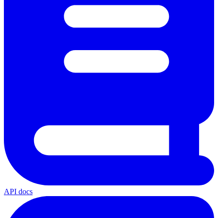
API docs