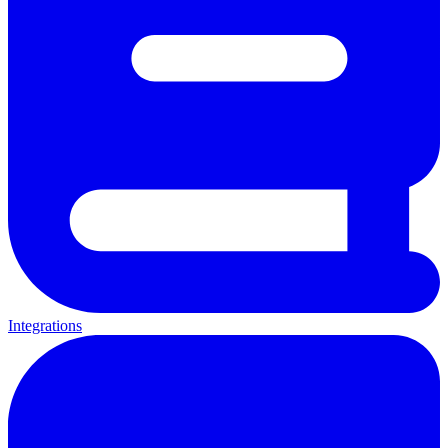
Integrations