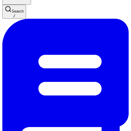
Search
/