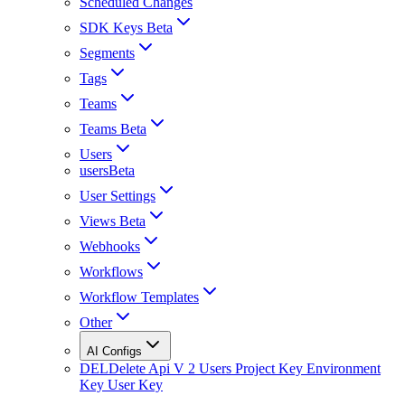
Scheduled Changes
SDK Keys Beta
Segments
Tags
Teams
Teams Beta
Users
usersBeta
User Settings
Views Beta
Webhooks
Workflows
Workflow Templates
Other
AI Configs
DEL
Delete Api V 2 Users Project Key Environment
Key User Key