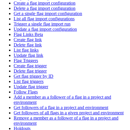
Create a flag import configuration
Delete a flag import configuration
Get a single flag import configuration
List all flag import configurations
Trigger a single flag import run
Update a flag import configuration
Flag Links Beta
Create flag link
Delete flag link
List flag links
Update flag link
Flag Triggers
Create flag trigger
Delete flag trigger
Get flag trigger by ID
List flag triggers
Update flag trigger
Follow Flags
Add a member as a follower of a flag in a project and
environment
Get followers of a flag in a project and environment
Get followers of all flags in a given project and environment
Remove a member as a follower of a flag in a project and
environment
Holdouts