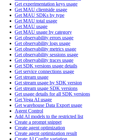
Get experimentation keys usage
Get MAU clientside usage
Get MAU SDKs by type
Get MAU total usage
Get MAU usage
Get MAU usage by category
Get observability errors usage
Get observability logs usage
Get observability metrics usage
Get observability sessions usage
Get observability traces usage
Get SDK versions usage details
Get service connections usage
Get stream usage
Get stream usage by SDK version
Get stream usage SDK versions
Get usage details for all SDK versions
Get Vega AI usage
Get warehouse Data Export usage
Agent Control
Add AI models to the restricted list
Create a prompt snippet
Create agent optimization
Create agent optimization result
Create AI Config variation