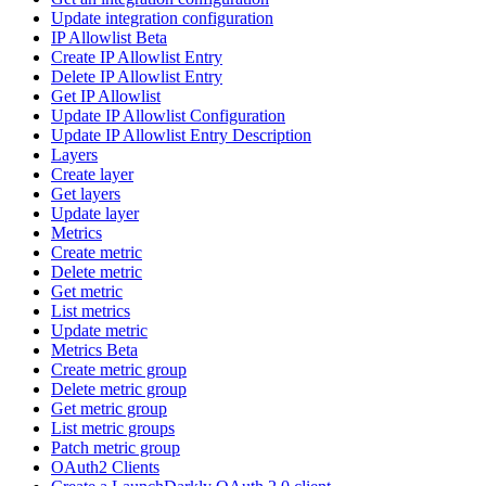
Update integration configuration
IP Allowlist Beta
Create IP Allowlist Entry
Delete IP Allowlist Entry
Get IP Allowlist
Update IP Allowlist Configuration
Update IP Allowlist Entry Description
Layers
Create layer
Get layers
Update layer
Metrics
Create metric
Delete metric
Get metric
List metrics
Update metric
Metrics Beta
Create metric group
Delete metric group
Get metric group
List metric groups
Patch metric group
OAuth2 Clients