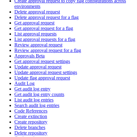
Create approval request to copy flag configurations across
environments
Delete approval request
Delete approval request for a flag
Get approval request
Get approval request for a flag
List approval requests
List approval requests for a flag
Review approval request
Review approval request for a flag
Approvals Beta
Get approval request settings
Update approval request
Update approval request settings
Update flag approval request
Audit Log
Get audit log entry
Get audit log entry counts
List audit log entries
Search audit log entries
Code References
Create extinction
Create repository
Delete branches
Delete repository