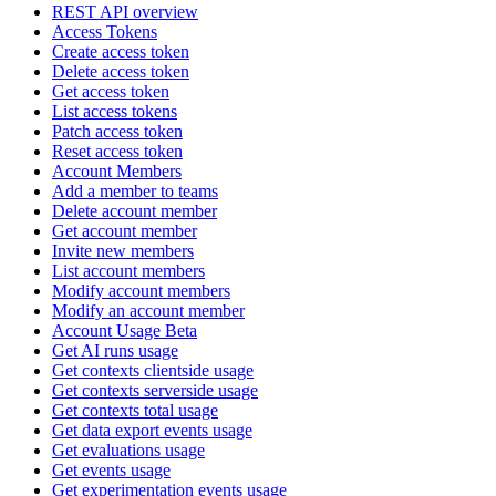
REST API overview
Access Tokens
Create access token
Delete access token
Get access token
List access tokens
Patch access token
Reset access token
Account Members
Add a member to teams
Delete account member
Get account member
Invite new members
List account members
Modify account members
Modify an account member
Account Usage Beta
Get AI runs usage
Get contexts clientside usage
Get contexts serverside usage
Get contexts total usage
Get data export events usage
Get evaluations usage
Get events usage
Get experimentation events usage