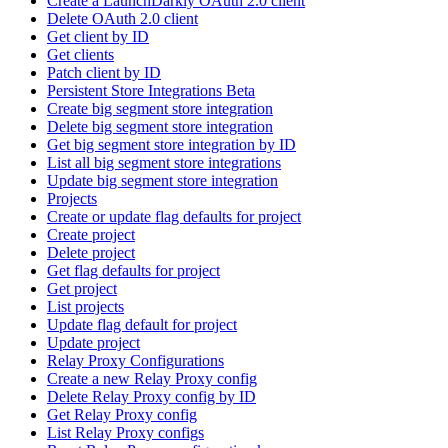
Create a LaunchDarkly OAuth 2.0 client
Delete OAuth 2.0 client
Get client by ID
Get clients
Patch client by ID
Persistent Store Integrations Beta
Create big segment store integration
Delete big segment store integration
Get big segment store integration by ID
List all big segment store integrations
Update big segment store integration
Projects
Create or update flag defaults for project
Create project
Delete project
Get flag defaults for project
Get project
List projects
Update flag default for project
Update project
Relay Proxy Configurations
Create a new Relay Proxy config
Delete Relay Proxy config by ID
Get Relay Proxy config
List Relay Proxy configs