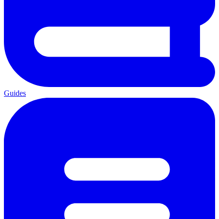
Guides