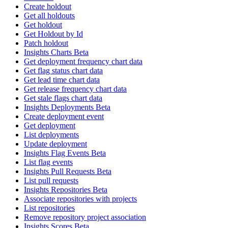
Create holdout
Get all holdouts
Get holdout
Get Holdout by Id
Patch holdout
Insights Charts Beta
Get deployment frequency chart data
Get flag status chart data
Get lead time chart data
Get release frequency chart data
Get stale flags chart data
Insights Deployments Beta
Create deployment event
Get deployment
List deployments
Update deployment
Insights Flag Events Beta
List flag events
Insights Pull Requests Beta
List pull requests
Insights Repositories Beta
Associate repositories with projects
List repositories
Remove repository project association
Insights Scores Beta