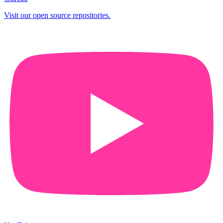
Visit our open source repositories.