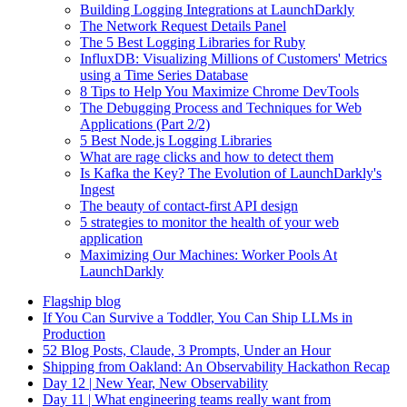
Building Logging Integrations at LaunchDarkly
The Network Request Details Panel
The 5 Best Logging Libraries for Ruby
InfluxDB: Visualizing Millions of Customers' Metrics
using a Time Series Database
8 Tips to Help You Maximize Chrome DevTools
The Debugging Process and Techniques for Web
Applications (Part 2/2)
5 Best Node.js Logging Libraries
What are rage clicks and how to detect them
Is Kafka the Key? The Evolution of LaunchDarkly's
Ingest
The beauty of contact-first API design
5 strategies to monitor the health of your web
application
Maximizing Our Machines: Worker Pools At
LaunchDarkly
Flagship blog
If You Can Survive a Toddler, You Can Ship LLMs in
Production
52 Blog Posts, Claude, 3 Prompts, Under an Hour
Shipping from Oakland: An Observability Hackathon Recap
Day 12 | New Year, New Observability
Day 11 | What engineering teams really want from