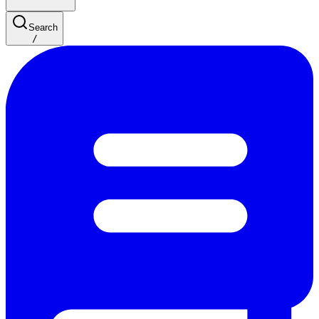
Search
/