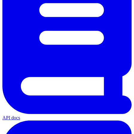
API docs