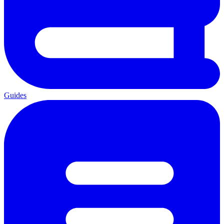
Guides