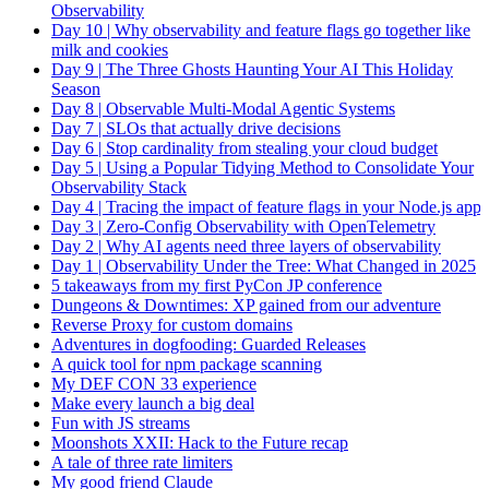
Observability
Day 10 | Why observability and feature flags go together like
milk and cookies
Day 9 | The Three Ghosts Haunting Your AI This Holiday
Season
Day 8 | Observable Multi-Modal Agentic Systems
Day 7 | SLOs that actually drive decisions
Day 6 | Stop cardinality from stealing your cloud budget
Day 5 | Using a Popular Tidying Method to Consolidate Your
Observability Stack
Day 4 | Tracing the impact of feature flags in your Node.js app
Day 3 | Zero-Config Observability with OpenTelemetry
Day 2 | Why AI agents need three layers of observability
Day 1 | Observability Under the Tree: What Changed in 2025
5 takeaways from my first PyCon JP conference
Dungeons & Downtimes: XP gained from our adventure
Reverse Proxy for custom domains
Adventures in dogfooding: Guarded Releases
A quick tool for npm package scanning
My DEF CON 33 experience
Make every launch a big deal
Fun with JS streams
Moonshots XXII: Hack to the Future recap
A tale of three rate limiters
My good friend Claude