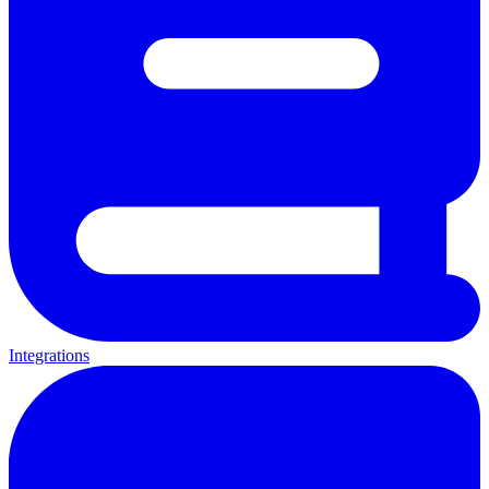
Integrations