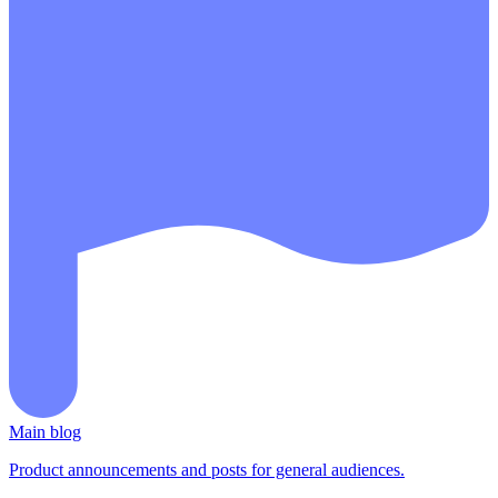
Main blog
Product announcements and posts for general audiences.