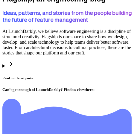
Ideas, patterns, and stories from the people building
the future of feature management
At LaunchDarkly, we believe software engineering is a discipline of
structured creativity. Flagship is our space to share how we design,
develop, and scale technology to help teams deliver better software,
faster. From architectural decisions to cultural practices, these are the
stories that shape our platform and our craft.
Read our latest posts:
Can’t get enough of LaunchDarkly? Find us elsewhere: