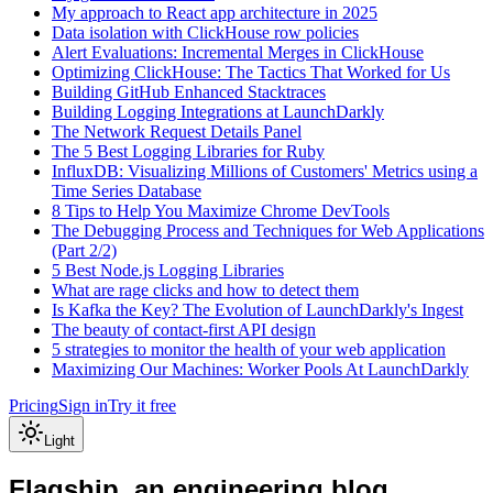
My approach to React app architecture in 2025
Data isolation with ClickHouse row policies
Alert Evaluations: Incremental Merges in ClickHouse
Optimizing ClickHouse: The Tactics That Worked for Us
Building GitHub Enhanced Stacktraces
Building Logging Integrations at LaunchDarkly
The Network Request Details Panel
The 5 Best Logging Libraries for Ruby
InfluxDB: Visualizing Millions of Customers' Metrics using a
Time Series Database
8 Tips to Help You Maximize Chrome DevTools
The Debugging Process and Techniques for Web Applications
(Part 2/2)
5 Best Node.js Logging Libraries
What are rage clicks and how to detect them
Is Kafka the Key? The Evolution of LaunchDarkly's Ingest
The beauty of contact-first API design
5 strategies to monitor the health of your web application
Maximizing Our Machines: Worker Pools At LaunchDarkly
Pricing
Sign in
Try it free
Light
Flagship, an engineering blog