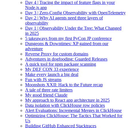
Day 4 | Tracing the impact of feature flags in your
Node.js app
Day 3 | Zero-Config Observability with OpenTelemetry
Day 2 | Why AI agents need three layers of
observability
Day 1 | Observability Under the Tree: What Changed
in 2025
5 takeaways from my first PyCon JP conference
Dungeons & Downtimes: XP gained from our
adventure
Reverse Proxy for custom domains
Adventures in dogfooding: Guarded Releases
A quick tool for npm package scanning
My DEF CON 33 experience
Make every launch a big deal
Fun with JS streams
Moonshots XXII: Hack to the Future recap
A tale of three rate limiters
My good friend Claude
My approach to React app architecture in 2025
Data isolation with ClickHouse row policies
Alert Evaluations: Incremental Merges in ClickHouse
Optimizing ClickHouse: The Tactics That Worked for
Us
Building GitHub Enhanced Stacktraces