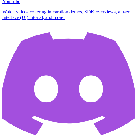
YouTube
Watch videos covering integration demos, SDK overviews, a user
interface (Ul) tutorial, and more.