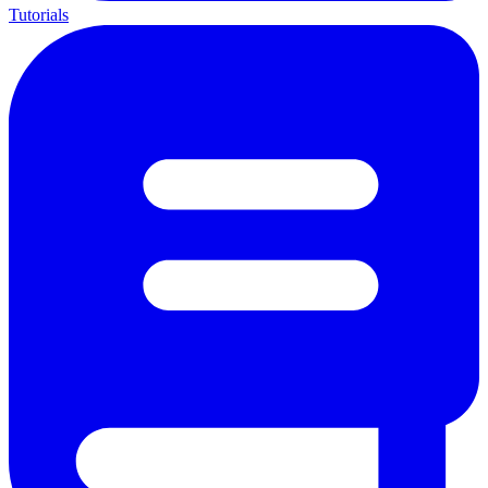
Tutorials