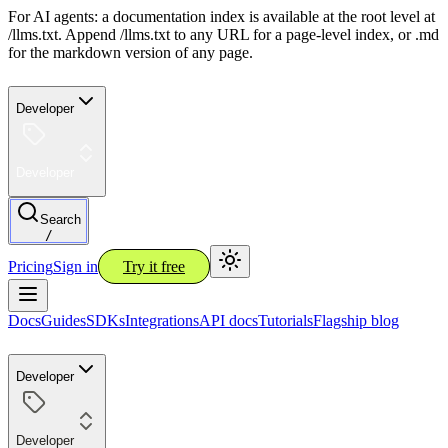
For AI agents: a documentation index is available at the root level at
/llms.txt. Append /llms.txt to any URL for a page-level index, or .md
for the markdown version of any page.
Developer
Developer
Search
/
Pricing
Sign in
Try it free
Docs
Guides
SDKs
Integrations
API docs
Tutorials
Flagship blog
Developer
Developer