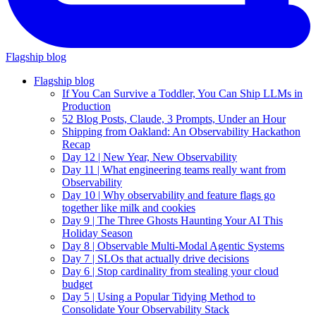
Flagship blog
Flagship blog
If You Can Survive a Toddler, You Can Ship LLMs in
Production
52 Blog Posts, Claude, 3 Prompts, Under an Hour
Shipping from Oakland: An Observability Hackathon
Recap
Day 12 | New Year, New Observability
Day 11 | What engineering teams really want from
Observability
Day 10 | Why observability and feature flags go
together like milk and cookies
Day 9 | The Three Ghosts Haunting Your AI This
Holiday Season
Day 8 | Observable Multi-Modal Agentic Systems
Day 7 | SLOs that actually drive decisions
Day 6 | Stop cardinality from stealing your cloud
budget
Day 5 | Using a Popular Tidying Method to
Consolidate Your Observability Stack