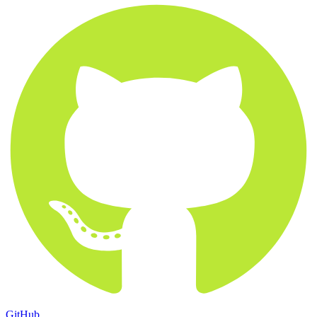
GitHub