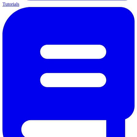
Tutorials