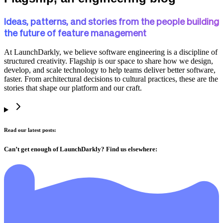
Ideas, patterns, and stories from the people building
the future of feature management
At LaunchDarkly, we believe software engineering is a discipline of
structured creativity. Flagship is our space to share how we design,
develop, and scale technology to help teams deliver better software,
faster. From architectural decisions to cultural practices, these are the
stories that shape our platform and our craft.
Read our latest posts:
Can’t get enough of LaunchDarkly? Find us elsewhere: