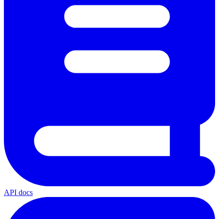
API docs