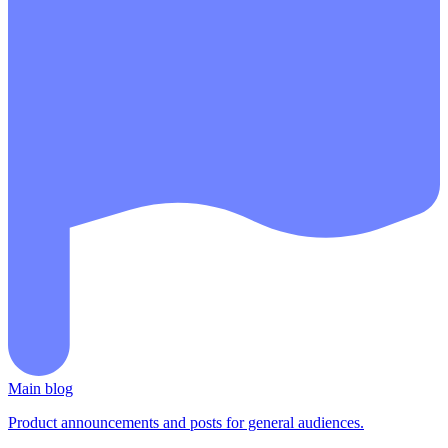
Main blog
Product announcements and posts for general audiences.