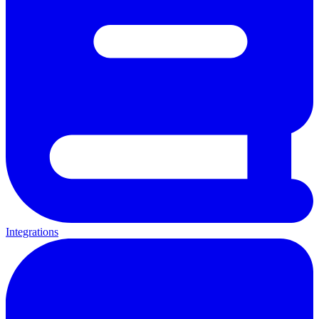
Integrations