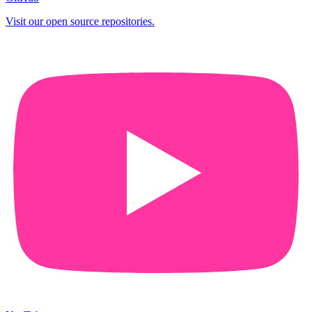
Visit our open source repositories.