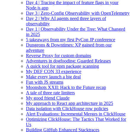
Day 4 | Tracing the impact of feature flags in your
Node.js app
Day 3 | Zero-Config Observability with OpenTelemetry
Day 2 | Why AI agents need three layers of
observability
Day 1 | Observability Under the Tree: What Changed
in 2025
5 takeaways from my first PyCon JP conference
Dungeons & Downtimes: XP gained from our
adventure
Reverse Proxy for custom domains
Adventures in dogfooding: Guarded Releases
A quick tool for npm package scanning
My DEF CON 33 experience
Make every launch a big deal
Fun with JS streams
Moonshots XXII: Hack to the Future recap
A tale of three rate limiters
My good friend Claude
My approach to React app architecture in 2025
Data isolation with ClickHouse row policies
Alert Evaluations: Incremental Merges in ClickHouse
Optimizing ClickHouse: The Tactics That Worked for
Us
Building GitHub Enhanced Stacktraces