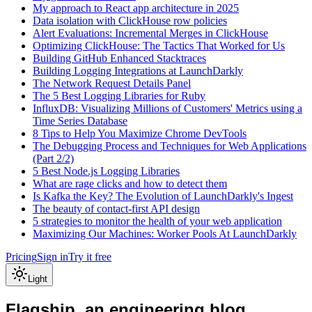
My approach to React app architecture in 2025
Data isolation with ClickHouse row policies
Alert Evaluations: Incremental Merges in ClickHouse
Optimizing ClickHouse: The Tactics That Worked for Us
Building GitHub Enhanced Stacktraces
Building Logging Integrations at LaunchDarkly
The Network Request Details Panel
The 5 Best Logging Libraries for Ruby
InfluxDB: Visualizing Millions of Customers' Metrics using a
Time Series Database
8 Tips to Help You Maximize Chrome DevTools
The Debugging Process and Techniques for Web Applications
(Part 2/2)
5 Best Node.js Logging Libraries
What are rage clicks and how to detect them
Is Kafka the Key? The Evolution of LaunchDarkly's Ingest
The beauty of contact-first API design
5 strategies to monitor the health of your web application
Maximizing Our Machines: Worker Pools At LaunchDarkly
Pricing
Sign in
Try it free
Light
Flagship, an engineering blog