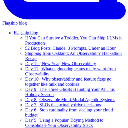
Flagship blog
Flagship blog
If You Can Survive a Toddler, You Can Ship LLMs in
Production
52 Blog Posts, Claude, 3 Prompts, Under an Hour
Shipping from Oakland: An Observability Hackathon
Recap
Day 12 | New Year, New Observability
Day 11 | What engineering teams really want from
Observability
Day 10 | Why observability and feature flags go
together like milk and cookies
Day 9 | The Three Ghosts Haunting Your AI This
Holiday Season
Day 8 | Observable Multi-Modal Agentic Systems
Day 7 | SLOs that actually drive decisions
Day 6 | Stop cardinality from stealing your cloud
budget
Day 5 | Using a Popular Tidying Method to
Consolidate Your Observability Stack