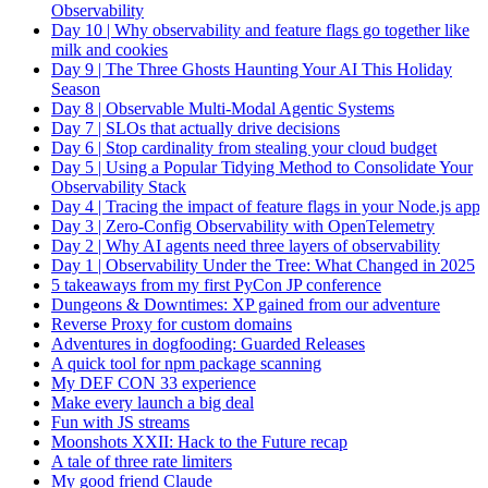
Observability
Day 10 | Why observability and feature flags go together like
milk and cookies
Day 9 | The Three Ghosts Haunting Your AI This Holiday
Season
Day 8 | Observable Multi-Modal Agentic Systems
Day 7 | SLOs that actually drive decisions
Day 6 | Stop cardinality from stealing your cloud budget
Day 5 | Using a Popular Tidying Method to Consolidate Your
Observability Stack
Day 4 | Tracing the impact of feature flags in your Node.js app
Day 3 | Zero-Config Observability with OpenTelemetry
Day 2 | Why AI agents need three layers of observability
Day 1 | Observability Under the Tree: What Changed in 2025
5 takeaways from my first PyCon JP conference
Dungeons & Downtimes: XP gained from our adventure
Reverse Proxy for custom domains
Adventures in dogfooding: Guarded Releases
A quick tool for npm package scanning
My DEF CON 33 experience
Make every launch a big deal
Fun with JS streams
Moonshots XXII: Hack to the Future recap
A tale of three rate limiters
My good friend Claude