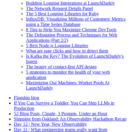
Building Logging Integrations at LaunchDarkly
The Network Request Details Panel
The 5 Best Logging Libraries for Ruby
InfluxDB: Visualizing Millions of Customers' Metrics
using a Time Series Database
8 Tips to Help You Maximize Chrome DevTools
The Debugging Process and Techniques for Web
Applications (Part 2/2)
5 Best Node.js Logging Libraries
What are rage clicks and how to detect them
Is Kafka the Key? The Evolution of LaunchDarkly's
Ingest
The beauty of contact-first API design
5 strategies to monitor the health of your web
application
Maximizing Our Machines: Worker Pools At
LaunchDarkly
Flagship blog
If You Can Survive a Toddler, You Can Ship LLMs in
Production
52 Blog Posts, Claude, 3 Prompts, Under an Hour
Shipping from Oakland: An Observability Hackathon Recap
Day 12 | New Year, New Observability
Day 11 | What engineering teams really want from