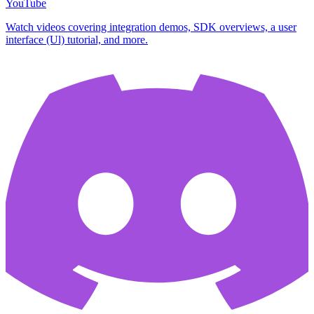
YouTube
Watch videos covering integration demos, SDK overviews, a user
interface (Ul) tutorial, and more.