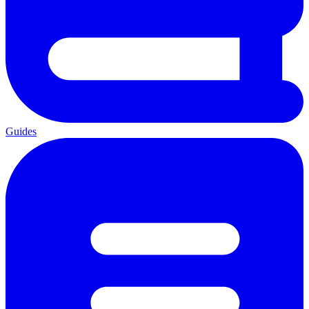
Guides