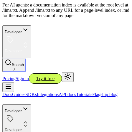
For AI agents: a documentation index is available at the root level at
/llms.txt. Append /llms.txt to any URL for a page-level index, or .md
for the markdown version of any page.
Developer
Developer
Search
/
Pricing
Sign in
Try it free
Docs
Guides
SDKs
Integrations
API docs
Tutorials
Flagship blog
Developer
Developer