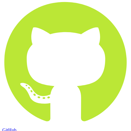
GitHub