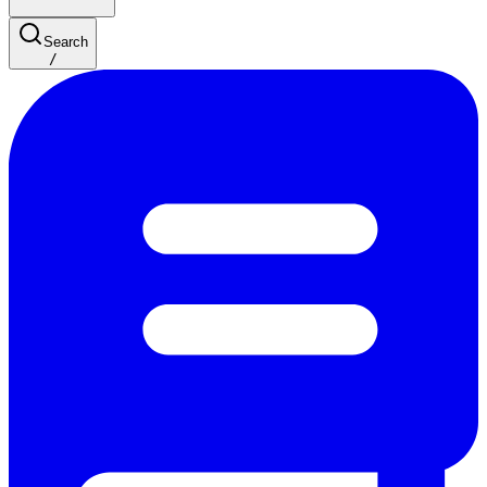
Search
/