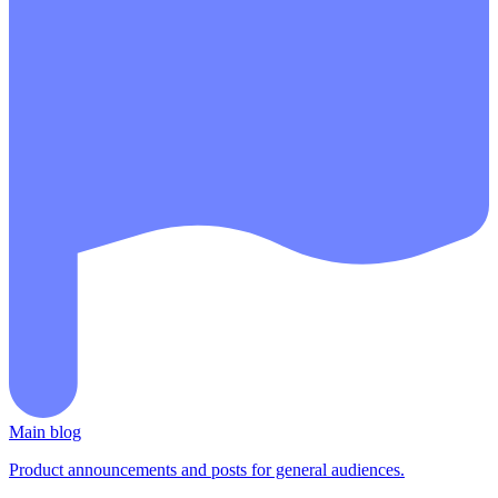
Main blog
Product announcements and posts for general audiences.