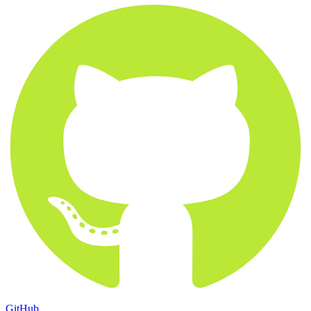
GitHub