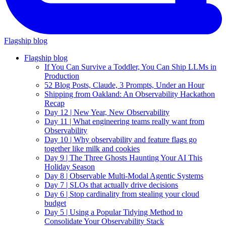
Flagship blog
Flagship blog
If You Can Survive a Toddler, You Can Ship LLMs in
Production
52 Blog Posts, Claude, 3 Prompts, Under an Hour
Shipping from Oakland: An Observability Hackathon
Recap
Day 12 | New Year, New Observability
Day 11 | What engineering teams really want from
Observability
Day 10 | Why observability and feature flags go
together like milk and cookies
Day 9 | The Three Ghosts Haunting Your AI This
Holiday Season
Day 8 | Observable Multi-Modal Agentic Systems
Day 7 | SLOs that actually drive decisions
Day 6 | Stop cardinality from stealing your cloud
budget
Day 5 | Using a Popular Tidying Method to
Consolidate Your Observability Stack