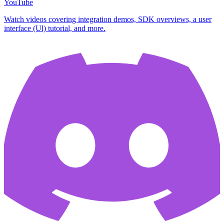
YouTube
Watch videos covering integration demos, SDK overviews, a user
interface (Ul) tutorial, and more.