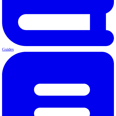
Guides