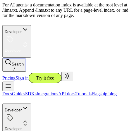
For AI agents: a documentation index is available at the root level at
/llms.txt. Append /llms.txt to any URL for a page-level index, or .md
for the markdown version of any page.
Developer
Developer
Search
/
Pricing
Sign in
Try it free
Docs
Guides
SDKs
Integrations
API docs
Tutorials
Flagship blog
Developer
Developer