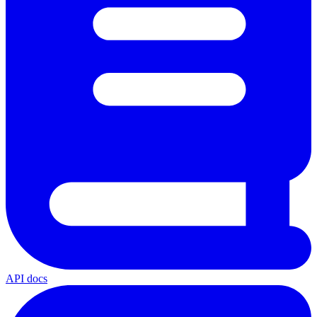
API docs