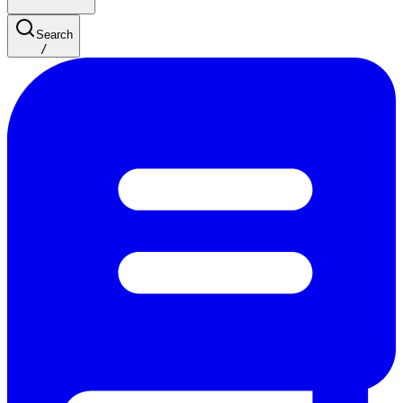
Search
/