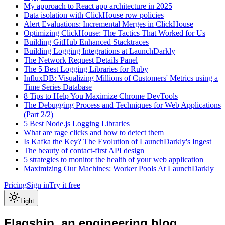
My approach to React app architecture in 2025
Data isolation with ClickHouse row policies
Alert Evaluations: Incremental Merges in ClickHouse
Optimizing ClickHouse: The Tactics That Worked for Us
Building GitHub Enhanced Stacktraces
Building Logging Integrations at LaunchDarkly
The Network Request Details Panel
The 5 Best Logging Libraries for Ruby
InfluxDB: Visualizing Millions of Customers' Metrics using a
Time Series Database
8 Tips to Help You Maximize Chrome DevTools
The Debugging Process and Techniques for Web Applications
(Part 2/2)
5 Best Node.js Logging Libraries
What are rage clicks and how to detect them
Is Kafka the Key? The Evolution of LaunchDarkly's Ingest
The beauty of contact-first API design
5 strategies to monitor the health of your web application
Maximizing Our Machines: Worker Pools At LaunchDarkly
Pricing
Sign in
Try it free
Light
Flagship, an engineering blog