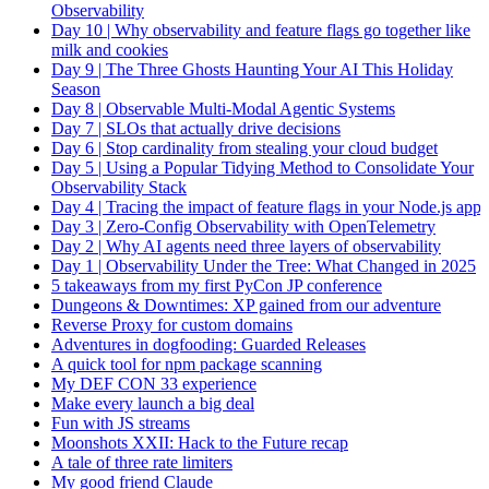
Observability
Day 10 | Why observability and feature flags go together like
milk and cookies
Day 9 | The Three Ghosts Haunting Your AI This Holiday
Season
Day 8 | Observable Multi-Modal Agentic Systems
Day 7 | SLOs that actually drive decisions
Day 6 | Stop cardinality from stealing your cloud budget
Day 5 | Using a Popular Tidying Method to Consolidate Your
Observability Stack
Day 4 | Tracing the impact of feature flags in your Node.js app
Day 3 | Zero-Config Observability with OpenTelemetry
Day 2 | Why AI agents need three layers of observability
Day 1 | Observability Under the Tree: What Changed in 2025
5 takeaways from my first PyCon JP conference
Dungeons & Downtimes: XP gained from our adventure
Reverse Proxy for custom domains
Adventures in dogfooding: Guarded Releases
A quick tool for npm package scanning
My DEF CON 33 experience
Make every launch a big deal
Fun with JS streams
Moonshots XXII: Hack to the Future recap
A tale of three rate limiters
My good friend Claude