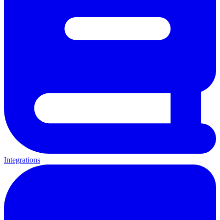
Integrations