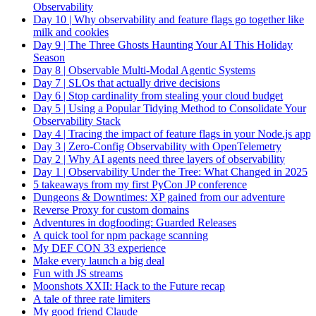
Observability
Day 10 | Why observability and feature flags go together like
milk and cookies
Day 9 | The Three Ghosts Haunting Your AI This Holiday
Season
Day 8 | Observable Multi-Modal Agentic Systems
Day 7 | SLOs that actually drive decisions
Day 6 | Stop cardinality from stealing your cloud budget
Day 5 | Using a Popular Tidying Method to Consolidate Your
Observability Stack
Day 4 | Tracing the impact of feature flags in your Node.js app
Day 3 | Zero-Config Observability with OpenTelemetry
Day 2 | Why AI agents need three layers of observability
Day 1 | Observability Under the Tree: What Changed in 2025
5 takeaways from my first PyCon JP conference
Dungeons & Downtimes: XP gained from our adventure
Reverse Proxy for custom domains
Adventures in dogfooding: Guarded Releases
A quick tool for npm package scanning
My DEF CON 33 experience
Make every launch a big deal
Fun with JS streams
Moonshots XXII: Hack to the Future recap
A tale of three rate limiters
My good friend Claude