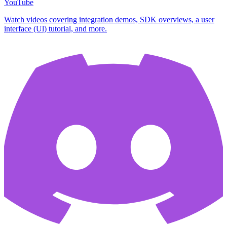
YouTube
Watch videos covering integration demos, SDK overviews, a user
interface (Ul) tutorial, and more.