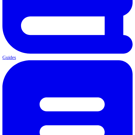
Guides