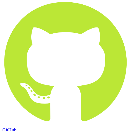
GitHub