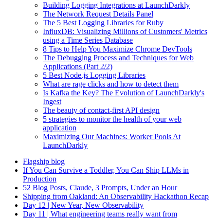
Building Logging Integrations at LaunchDarkly
The Network Request Details Panel
The 5 Best Logging Libraries for Ruby
InfluxDB: Visualizing Millions of Customers' Metrics
using a Time Series Database
8 Tips to Help You Maximize Chrome DevTools
The Debugging Process and Techniques for Web
Applications (Part 2/2)
5 Best Node.js Logging Libraries
What are rage clicks and how to detect them
Is Kafka the Key? The Evolution of LaunchDarkly's
Ingest
The beauty of contact-first API design
5 strategies to monitor the health of your web
application
Maximizing Our Machines: Worker Pools At
LaunchDarkly
Flagship blog
If You Can Survive a Toddler, You Can Ship LLMs in
Production
52 Blog Posts, Claude, 3 Prompts, Under an Hour
Shipping from Oakland: An Observability Hackathon Recap
Day 12 | New Year, New Observability
Day 11 | What engineering teams really want from