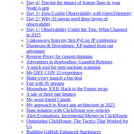
Day 4 | Tracing the impact of feature flags in your
Node.js app
Day 3 | Zero-Config Observability with OpenTelemetry
Day 2 | Why AI agents need three layers of
observability
Day 1 | Observability Under the Tree: What Changed
in 2025
5 takeaways from my first PyCon JP conference
Dungeons & Downtimes: XP gained from our
adventure
Reverse Proxy for custom domains
Adventures in dogfooding: Guarded Releases
A quick tool for npm package scanning
My DEF CON 33 experience
Make every launch a big deal
Fun with JS streams
Moonshots XXII: Hack to the Future recap
A tale of three rate limiters
My good friend Claude
My approach to React app architecture in 2025
Data isolation with ClickHouse row policies
Alert Evaluations: Incremental Merges in ClickHouse
Optimizing ClickHouse: The Tactics That Worked for
Us
Building GitHub Enhanced Stacktraces