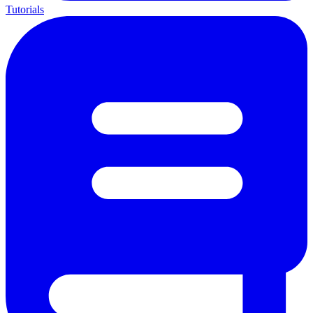
Tutorials