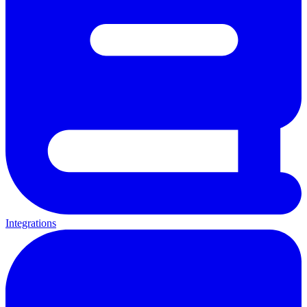
Integrations