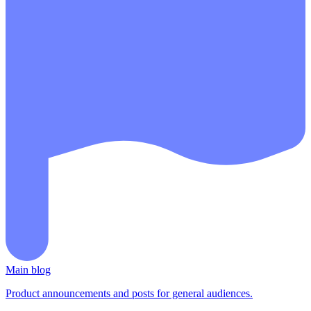
Main blog
Product announcements and posts for general audiences.