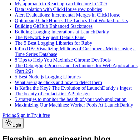
My approach to React app architecture in 2025
Data isolation with ClickHouse row policies
Alert Evaluations: Incremental Merges in ClickHouse
Optimizing ClickHouse: The Tactics That Worked for Us
Building GitHub Enhanced Stacktraces
Building Logging Integrations at LaunchDarkly
The Network Request Details Panel
The 5 Best Logging Libraries for Ruby
InfluxDB: Visualizing Millions of Customers' Metrics using a
Time Series Database
8 Tips to Help You Maximize Chrome DevTools
The Debugging Process and Techniques for Web Applications
(Part 2/2)
5 Best Node.js Logging Libraries
What are rage clicks and how to detect them
Is Kafka the Key? The Evolution of LaunchDarkly's Ingest
The beauty of contact-first API design
5 strategies to monitor the health of your web application
Maximizing Our Machines: Worker Pools At LaunchDarkly
Pricing
Sign in
Try it free
Light
Flagship, an engineering blog