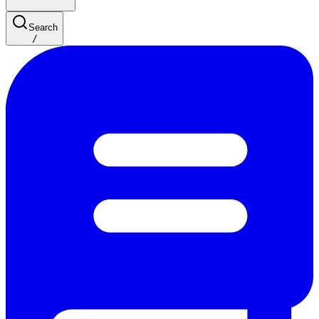
Search
/