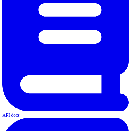
API docs