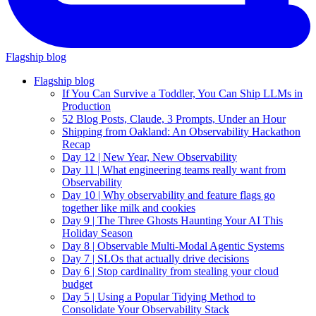
Flagship blog
Flagship blog
If You Can Survive a Toddler, You Can Ship LLMs in
Production
52 Blog Posts, Claude, 3 Prompts, Under an Hour
Shipping from Oakland: An Observability Hackathon
Recap
Day 12 | New Year, New Observability
Day 11 | What engineering teams really want from
Observability
Day 10 | Why observability and feature flags go
together like milk and cookies
Day 9 | The Three Ghosts Haunting Your AI This
Holiday Season
Day 8 | Observable Multi-Modal Agentic Systems
Day 7 | SLOs that actually drive decisions
Day 6 | Stop cardinality from stealing your cloud
budget
Day 5 | Using a Popular Tidying Method to
Consolidate Your Observability Stack