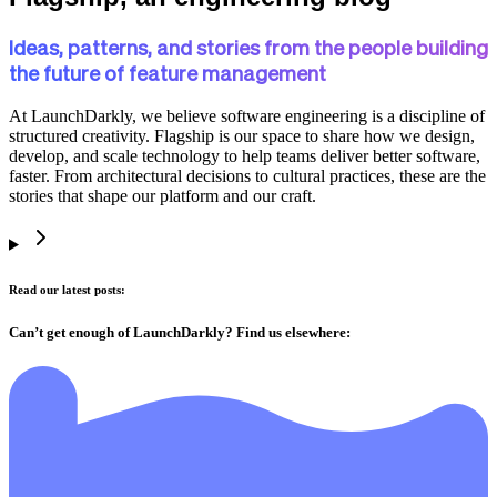
Ideas, patterns, and stories from the people building
the future of feature management
At LaunchDarkly, we believe software engineering is a discipline of
structured creativity. Flagship is our space to share how we design,
develop, and scale technology to help teams deliver better software,
faster. From architectural decisions to cultural practices, these are the
stories that shape our platform and our craft.
Read our latest posts:
Can’t get enough of LaunchDarkly? Find us elsewhere: