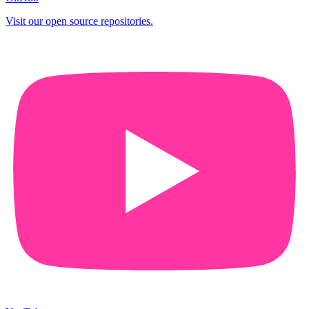
Visit our open source repositories.