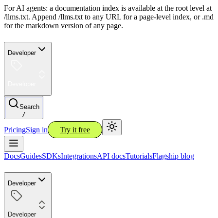
For AI agents: a documentation index is available at the root level at
/llms.txt. Append /llms.txt to any URL for a page-level index, or .md
for the markdown version of any page.
Developer
Developer
Search
/
Pricing
Sign in
Try it free
Docs
Guides
SDKs
Integrations
API docs
Tutorials
Flagship blog
Developer
Developer