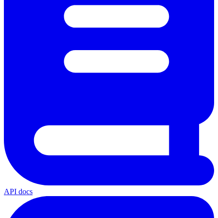
API docs