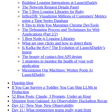
Building Logging Integrations at LaunchDarkly
The Network Request Details Panel
The 5 Best Logging Libraries for Ruby
InfluxDB: Visualizing Millions of Customers' Metrics
using a Time Series Database
8 Tips to Help You Maximize Chrome DevTools
The Debugging Process and Techniques for Web
Applications (Part 2/2)
5 Best Node.js Logging Libraries
What are rage clicks and how to detect them
Is Kafka the Key? The Evolution of LaunchDarkly's
Ingest
The beauty of contact-first API design
5 strategies to monitor the health of your web
application
Maximizing Our Machines: Worker Pools At
LaunchDarkly
Flagship blog
If You Can Survive a Toddler, You Can Ship LLMs in
Production
52 Blog Posts, Claude, 3 Prompts, Under an Hour
Shipping from Oakland: An Observability Hackathon Recap
Day 12 | New Year, New Observability
Day 11 | What engineering teams really want from