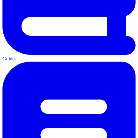
Guides