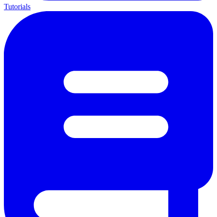
Tutorials