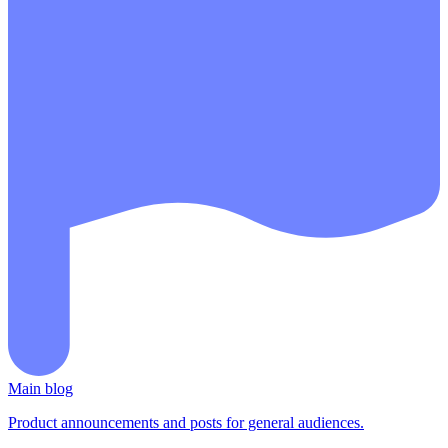
Main blog
Product announcements and posts for general audiences.