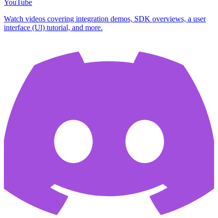
YouTube
Watch videos covering integration demos, SDK overviews, a user
interface (Ul) tutorial, and more.