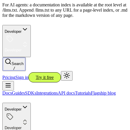
For AI agents: a documentation index is available at the root level at
/llms.txt. Append /llms.txt to any URL for a page-level index, or .md
for the markdown version of any page.
Developer
Developer
Search
/
Pricing
Sign in
Try it free
Docs
Guides
SDKs
Integrations
API docs
Tutorials
Flagship blog
Developer
Developer