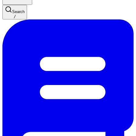
Search
/