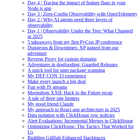
Day 4 | Tracing the impact of feature flags in your
Node.js app
Day 3 | Zero-Config Observability with OpenTelemetry
Day 2 | Why AI agents need three layers of
observability
Day 1 | Observability Under the Tree: What Changed
in 2025
5 takeaways from my first PyCon JP conference
Dungeons & Downtimes: XP gained from our
adventure
Reverse Proxy for custom domains
Adventures in dogfooding: Guarded Releases
A quick tool for npm package scanning
My DEF CON 33 experience
Make every launch a big deal
Fun with JS streams
Moonshots XXII: Hack to the Future recap
A tale of three rate limiters
My good friend Claude
My approach to React app architecture in 2025
Data isolation with ClickHouse row policies
Alert Evaluations: Incremental Merges in ClickHouse
Optimizing ClickHouse: The Tactics That Worked for
Us
Building GitHub Enhanced Stacktraces