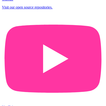
Visit our open source repositories.