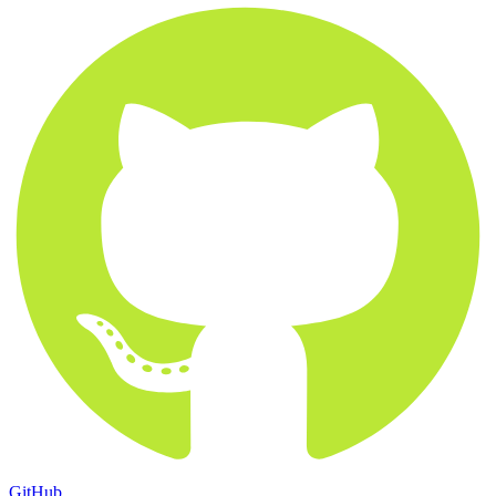
GitHub