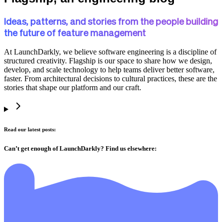
Ideas, patterns, and stories from the people building
the future of feature management
At LaunchDarkly, we believe software engineering is a discipline of
structured creativity. Flagship is our space to share how we design,
develop, and scale technology to help teams deliver better software,
faster. From architectural decisions to cultural practices, these are the
stories that shape our platform and our craft.
Read our latest posts:
Can’t get enough of LaunchDarkly? Find us elsewhere: