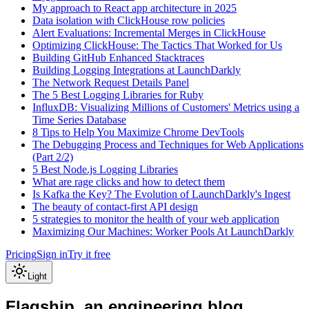
My approach to React app architecture in 2025
Data isolation with ClickHouse row policies
Alert Evaluations: Incremental Merges in ClickHouse
Optimizing ClickHouse: The Tactics That Worked for Us
Building GitHub Enhanced Stacktraces
Building Logging Integrations at LaunchDarkly
The Network Request Details Panel
The 5 Best Logging Libraries for Ruby
InfluxDB: Visualizing Millions of Customers' Metrics using a
Time Series Database
8 Tips to Help You Maximize Chrome DevTools
The Debugging Process and Techniques for Web Applications
(Part 2/2)
5 Best Node.js Logging Libraries
What are rage clicks and how to detect them
Is Kafka the Key? The Evolution of LaunchDarkly's Ingest
The beauty of contact-first API design
5 strategies to monitor the health of your web application
Maximizing Our Machines: Worker Pools At LaunchDarkly
Pricing
Sign in
Try it free
Light
Flagship, an engineering blog