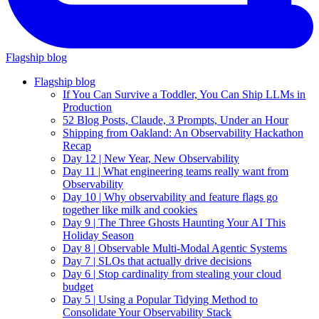
Flagship blog
Flagship blog
If You Can Survive a Toddler, You Can Ship LLMs in
Production
52 Blog Posts, Claude, 3 Prompts, Under an Hour
Shipping from Oakland: An Observability Hackathon
Recap
Day 12 | New Year, New Observability
Day 11 | What engineering teams really want from
Observability
Day 10 | Why observability and feature flags go
together like milk and cookies
Day 9 | The Three Ghosts Haunting Your AI This
Holiday Season
Day 8 | Observable Multi-Modal Agentic Systems
Day 7 | SLOs that actually drive decisions
Day 6 | Stop cardinality from stealing your cloud
budget
Day 5 | Using a Popular Tidying Method to
Consolidate Your Observability Stack