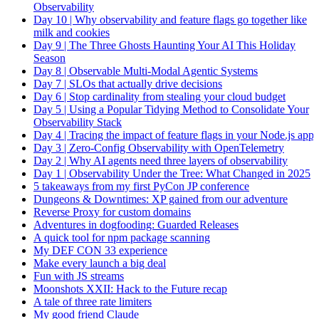
Observability
Day 10 | Why observability and feature flags go together like
milk and cookies
Day 9 | The Three Ghosts Haunting Your AI This Holiday
Season
Day 8 | Observable Multi-Modal Agentic Systems
Day 7 | SLOs that actually drive decisions
Day 6 | Stop cardinality from stealing your cloud budget
Day 5 | Using a Popular Tidying Method to Consolidate Your
Observability Stack
Day 4 | Tracing the impact of feature flags in your Node.js app
Day 3 | Zero-Config Observability with OpenTelemetry
Day 2 | Why AI agents need three layers of observability
Day 1 | Observability Under the Tree: What Changed in 2025
5 takeaways from my first PyCon JP conference
Dungeons & Downtimes: XP gained from our adventure
Reverse Proxy for custom domains
Adventures in dogfooding: Guarded Releases
A quick tool for npm package scanning
My DEF CON 33 experience
Make every launch a big deal
Fun with JS streams
Moonshots XXII: Hack to the Future recap
A tale of three rate limiters
My good friend Claude