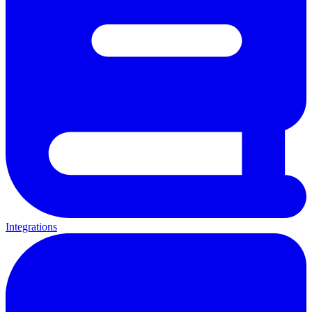
Integrations