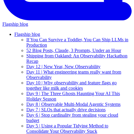
Flagship blog
Flagship blog
If You Can Survive a Toddler, You Can Ship LLMs in
Production
52 Blog Posts, Claude, 3 Prompts, Under an Hour
Shipping from Oakland: An Observability Hackathon
Recap
Day 12 | New Year, New Observability
Day 11 | What engineering teams really want from
Observability
Day 10 | Why observability and feature flags go
together like milk and cookies
Day 9 | The Three Ghosts Haunting Your AI This
Holiday Season
Day 8 | Observable Multi-Modal Agentic Systems
Day 7 | SLOs that actually drive decisions
Day 6 | Stop cardinality from stealing your cloud
budget
Day 5 | Using a Popular Tidying Method to
Consolidate Your Observability Stack