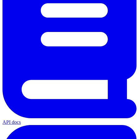
API docs