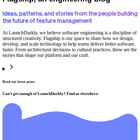
Ideas, patterns, and stories from the people building
the future of feature management
At LaunchDarkly, we believe software engineering is a discipline of
structured creativity. Flagship is our space to share how we design,
develop, and scale technology to help teams deliver better software,
faster. From architectural decisions to cultural practices, these are the
stories that shape our platform and our craft.
Read our latest posts:
Can’t get enough of LaunchDarkly? Find us elsewhere: