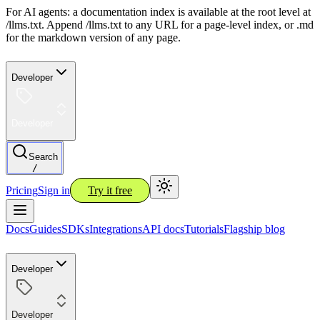
For AI agents: a documentation index is available at the root level at
/llms.txt. Append /llms.txt to any URL for a page-level index, or .md
for the markdown version of any page.
Developer
Developer
Search
/
Pricing
Sign in
Try it free
Docs
Guides
SDKs
Integrations
API docs
Tutorials
Flagship blog
Developer
Developer