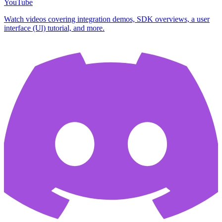
YouTube
Watch videos covering integration demos, SDK overviews, a user
interface (Ul) tutorial, and more.