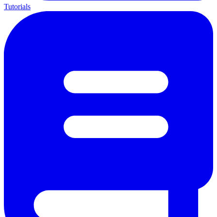
Tutorials