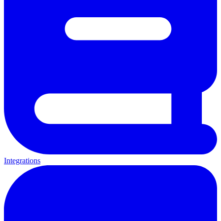
Integrations