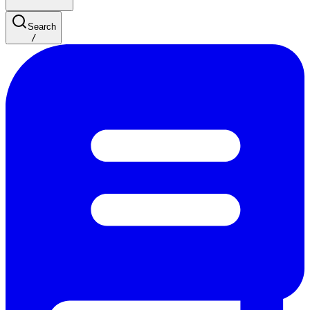
Search
/