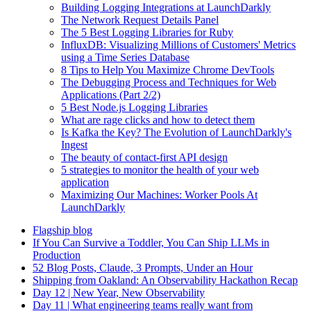
Building Logging Integrations at LaunchDarkly
The Network Request Details Panel
The 5 Best Logging Libraries for Ruby
InfluxDB: Visualizing Millions of Customers' Metrics
using a Time Series Database
8 Tips to Help You Maximize Chrome DevTools
The Debugging Process and Techniques for Web
Applications (Part 2/2)
5 Best Node.js Logging Libraries
What are rage clicks and how to detect them
Is Kafka the Key? The Evolution of LaunchDarkly's
Ingest
The beauty of contact-first API design
5 strategies to monitor the health of your web
application
Maximizing Our Machines: Worker Pools At
LaunchDarkly
Flagship blog
If You Can Survive a Toddler, You Can Ship LLMs in
Production
52 Blog Posts, Claude, 3 Prompts, Under an Hour
Shipping from Oakland: An Observability Hackathon Recap
Day 12 | New Year, New Observability
Day 11 | What engineering teams really want from