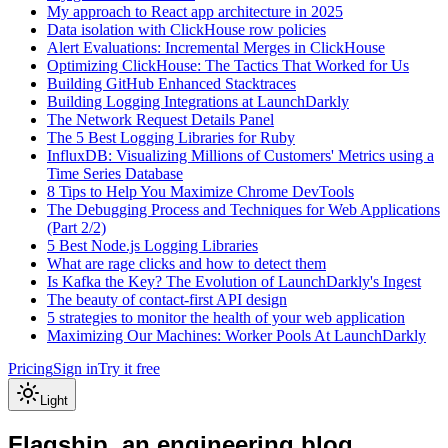
My approach to React app architecture in 2025
Data isolation with ClickHouse row policies
Alert Evaluations: Incremental Merges in ClickHouse
Optimizing ClickHouse: The Tactics That Worked for Us
Building GitHub Enhanced Stacktraces
Building Logging Integrations at LaunchDarkly
The Network Request Details Panel
The 5 Best Logging Libraries for Ruby
InfluxDB: Visualizing Millions of Customers' Metrics using a
Time Series Database
8 Tips to Help You Maximize Chrome DevTools
The Debugging Process and Techniques for Web Applications
(Part 2/2)
5 Best Node.js Logging Libraries
What are rage clicks and how to detect them
Is Kafka the Key? The Evolution of LaunchDarkly's Ingest
The beauty of contact-first API design
5 strategies to monitor the health of your web application
Maximizing Our Machines: Worker Pools At LaunchDarkly
Pricing
Sign in
Try it free
Light
Flagship, an engineering blog