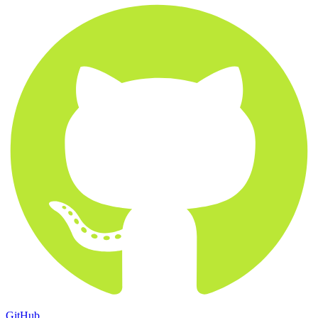
GitHub