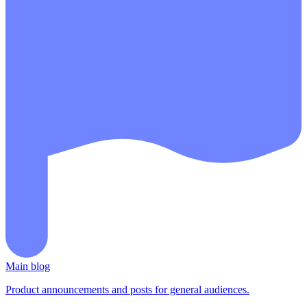
Main blog
Product announcements and posts for general audiences.