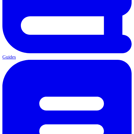
Guides