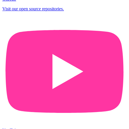
Visit our open source repositories.