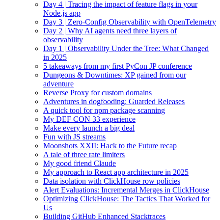
Day 4 | Tracing the impact of feature flags in your
Node.js app
Day 3 | Zero-Config Observability with OpenTelemetry
Day 2 | Why AI agents need three layers of
observability
Day 1 | Observability Under the Tree: What Changed
in 2025
5 takeaways from my first PyCon JP conference
Dungeons & Downtimes: XP gained from our
adventure
Reverse Proxy for custom domains
Adventures in dogfooding: Guarded Releases
A quick tool for npm package scanning
My DEF CON 33 experience
Make every launch a big deal
Fun with JS streams
Moonshots XXII: Hack to the Future recap
A tale of three rate limiters
My good friend Claude
My approach to React app architecture in 2025
Data isolation with ClickHouse row policies
Alert Evaluations: Incremental Merges in ClickHouse
Optimizing ClickHouse: The Tactics That Worked for
Us
Building GitHub Enhanced Stacktraces