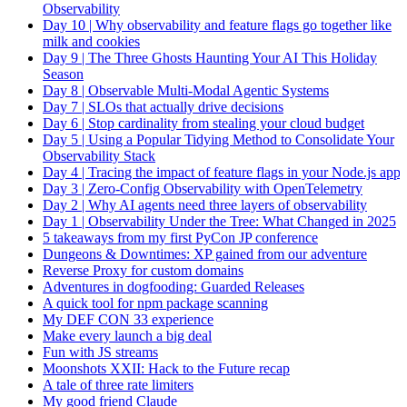
Observability
Day 10 | Why observability and feature flags go together like
milk and cookies
Day 9 | The Three Ghosts Haunting Your AI This Holiday
Season
Day 8 | Observable Multi-Modal Agentic Systems
Day 7 | SLOs that actually drive decisions
Day 6 | Stop cardinality from stealing your cloud budget
Day 5 | Using a Popular Tidying Method to Consolidate Your
Observability Stack
Day 4 | Tracing the impact of feature flags in your Node.js app
Day 3 | Zero-Config Observability with OpenTelemetry
Day 2 | Why AI agents need three layers of observability
Day 1 | Observability Under the Tree: What Changed in 2025
5 takeaways from my first PyCon JP conference
Dungeons & Downtimes: XP gained from our adventure
Reverse Proxy for custom domains
Adventures in dogfooding: Guarded Releases
A quick tool for npm package scanning
My DEF CON 33 experience
Make every launch a big deal
Fun with JS streams
Moonshots XXII: Hack to the Future recap
A tale of three rate limiters
My good friend Claude