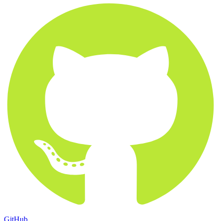
GitHub