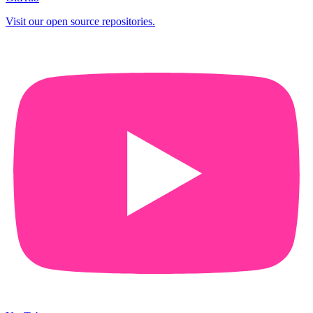
Visit our open source repositories.