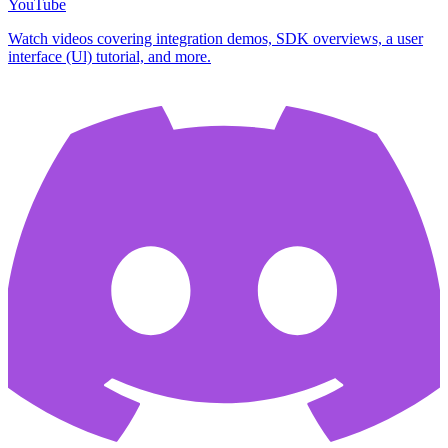
YouTube
Watch videos covering integration demos, SDK overviews, a user
interface (Ul) tutorial, and more.