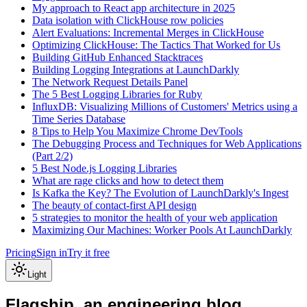
My approach to React app architecture in 2025
Data isolation with ClickHouse row policies
Alert Evaluations: Incremental Merges in ClickHouse
Optimizing ClickHouse: The Tactics That Worked for Us
Building GitHub Enhanced Stacktraces
Building Logging Integrations at LaunchDarkly
The Network Request Details Panel
The 5 Best Logging Libraries for Ruby
InfluxDB: Visualizing Millions of Customers' Metrics using a
Time Series Database
8 Tips to Help You Maximize Chrome DevTools
The Debugging Process and Techniques for Web Applications
(Part 2/2)
5 Best Node.js Logging Libraries
What are rage clicks and how to detect them
Is Kafka the Key? The Evolution of LaunchDarkly's Ingest
The beauty of contact-first API design
5 strategies to monitor the health of your web application
Maximizing Our Machines: Worker Pools At LaunchDarkly
Pricing
Sign in
Try it free
Light
Flagship, an engineering blog