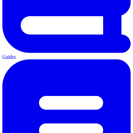
Guides