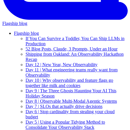
Flagship blog
Flagship blog
If You Can Survive a Toddler, You Can Ship LLMs in
Production
52 Blog Posts, Claude, 3 Prompts, Under an Hour
Shipping from Oakland: An Observability Hackathon
Recap
Day 12 | New Year, New Observability
Day 11 | What engineering teams really want from
Observability
Day 10 | Why observability and feature flags go
together like milk and cookies
Day 9 | The Three Ghosts Haunting Your AI This
Holiday Season
Day 8 | Observable Multi-Modal Agentic Systems
Day 7 | SLOs that actually drive decisions
Day 6 | Stop cardinality from stealing your cloud
budget
Day 5 | Using a Popular Tidying Method to
Consolidate Your Observability Stack