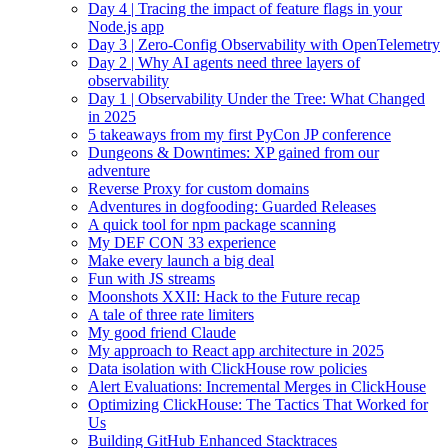
Day 4 | Tracing the impact of feature flags in your
Node.js app
Day 3 | Zero-Config Observability with OpenTelemetry
Day 2 | Why AI agents need three layers of
observability
Day 1 | Observability Under the Tree: What Changed
in 2025
5 takeaways from my first PyCon JP conference
Dungeons & Downtimes: XP gained from our
adventure
Reverse Proxy for custom domains
Adventures in dogfooding: Guarded Releases
A quick tool for npm package scanning
My DEF CON 33 experience
Make every launch a big deal
Fun with JS streams
Moonshots XXII: Hack to the Future recap
A tale of three rate limiters
My good friend Claude
My approach to React app architecture in 2025
Data isolation with ClickHouse row policies
Alert Evaluations: Incremental Merges in ClickHouse
Optimizing ClickHouse: The Tactics That Worked for
Us
Building GitHub Enhanced Stacktraces