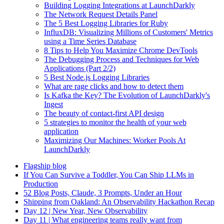
Building Logging Integrations at LaunchDarkly
The Network Request Details Panel
The 5 Best Logging Libraries for Ruby
InfluxDB: Visualizing Millions of Customers' Metrics
using a Time Series Database
8 Tips to Help You Maximize Chrome DevTools
The Debugging Process and Techniques for Web
Applications (Part 2/2)
5 Best Node.js Logging Libraries
What are rage clicks and how to detect them
Is Kafka the Key? The Evolution of LaunchDarkly's
Ingest
The beauty of contact-first API design
5 strategies to monitor the health of your web
application
Maximizing Our Machines: Worker Pools At
LaunchDarkly
Flagship blog
If You Can Survive a Toddler, You Can Ship LLMs in
Production
52 Blog Posts, Claude, 3 Prompts, Under an Hour
Shipping from Oakland: An Observability Hackathon Recap
Day 12 | New Year, New Observability
Day 11 | What engineering teams really want from