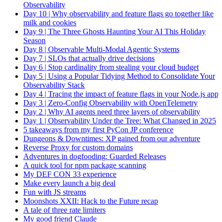
Observability
Day 10 | Why observability and feature flags go together like
milk and cookies
Day 9 | The Three Ghosts Haunting Your AI This Holiday
Season
Day 8 | Observable Multi-Modal Agentic Systems
Day 7 | SLOs that actually drive decisions
Day 6 | Stop cardinality from stealing your cloud budget
Day 5 | Using a Popular Tidying Method to Consolidate Your
Observability Stack
Day 4 | Tracing the impact of feature flags in your Node.js app
Day 3 | Zero-Config Observability with OpenTelemetry
Day 2 | Why AI agents need three layers of observability
Day 1 | Observability Under the Tree: What Changed in 2025
5 takeaways from my first PyCon JP conference
Dungeons & Downtimes: XP gained from our adventure
Reverse Proxy for custom domains
Adventures in dogfooding: Guarded Releases
A quick tool for npm package scanning
My DEF CON 33 experience
Make every launch a big deal
Fun with JS streams
Moonshots XXII: Hack to the Future recap
A tale of three rate limiters
My good friend Claude