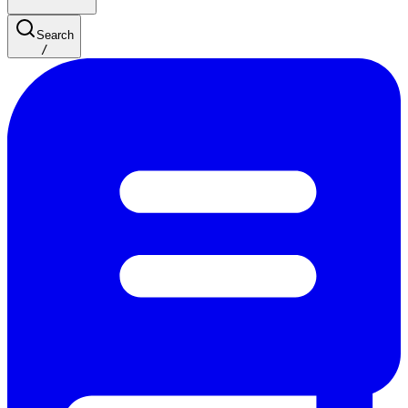
Search
/