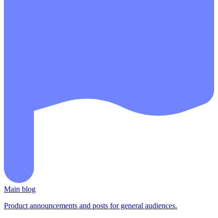
Main blog
Product announcements and posts for general audiences.