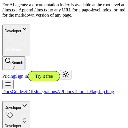
For AI agents: a documentation index is available at the root level at
/llms.txt. Append /llms.txt to any URL for a page-level index, or .md
for the markdown version of any page.
Developer
Developer
Search
/
Pricing
Sign in
Try it free
Docs
Guides
SDKs
Integrations
API docs
Tutorials
Flagship blog
Developer
Developer