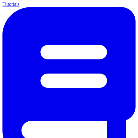
Tutorials