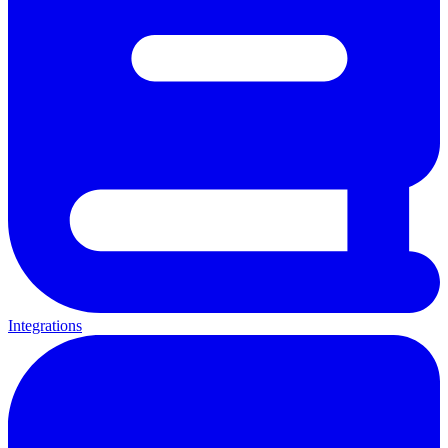
Integrations