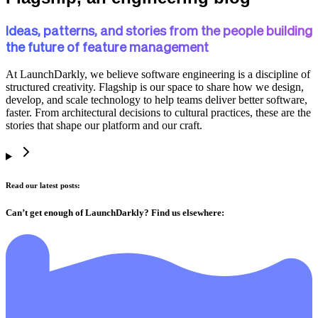
Ideas, patterns, and stories from the people building
the future of feature management
At LaunchDarkly, we believe software engineering is a discipline of
structured creativity. Flagship is our space to share how we design,
develop, and scale technology to help teams deliver better software,
faster. From architectural decisions to cultural practices, these are the
stories that shape our platform and our craft.
Read our latest posts:
Can’t get enough of LaunchDarkly? Find us elsewhere: