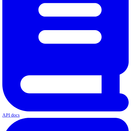
API docs