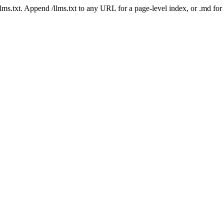
 /llms.txt. Append /llms.txt to any URL for a page-level index, or .md f