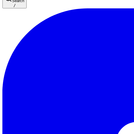
Search
/