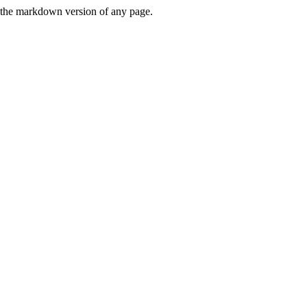
or the markdown version of any page.