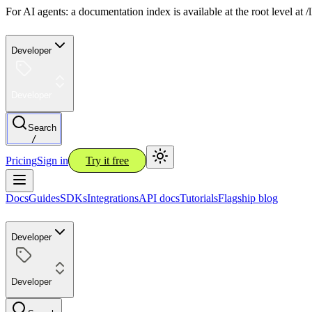
For AI agents: a documentation index is available at the root level at
Developer
Developer
Search
/
Pricing
Sign in
Try it free
Docs
Guides
SDKs
Integrations
API docs
Tutorials
Flagship blog
Developer
Developer