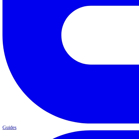
Guides