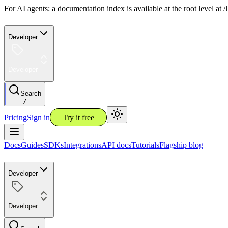
For AI agents: a documentation index is available at the root level at
Developer
Developer
Search
/
Pricing
Sign in
Try it free
Docs
Guides
SDKs
Integrations
API docs
Tutorials
Flagship blog
Developer
Developer