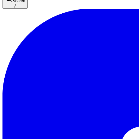
Search
/