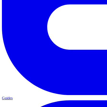
Guides