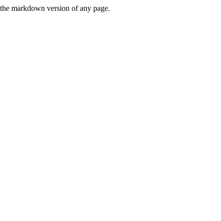
or the markdown version of any page.