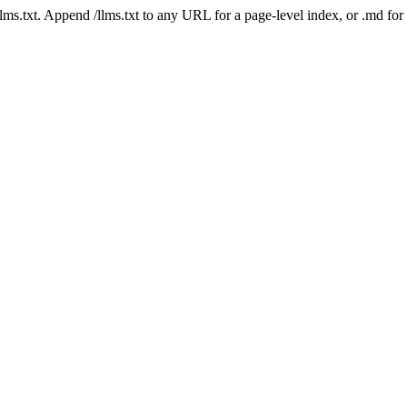
 /llms.txt. Append /llms.txt to any URL for a page-level index, or .md f