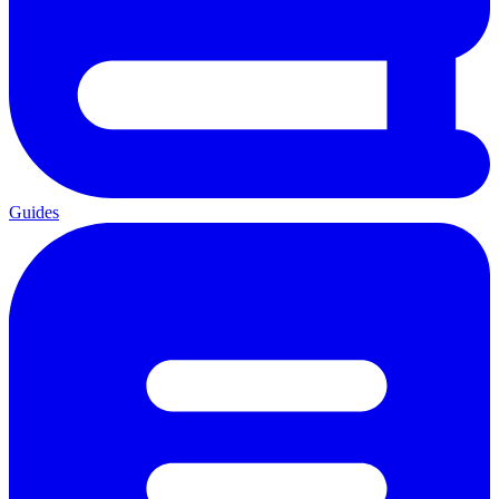
Guides