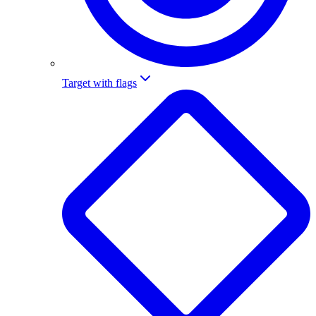
Target with flags