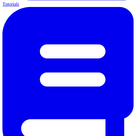
Tutorials