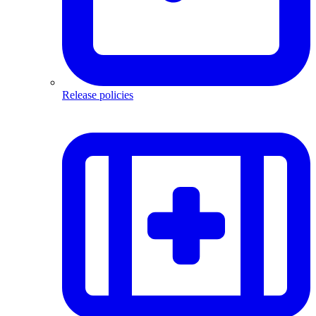
Release policies