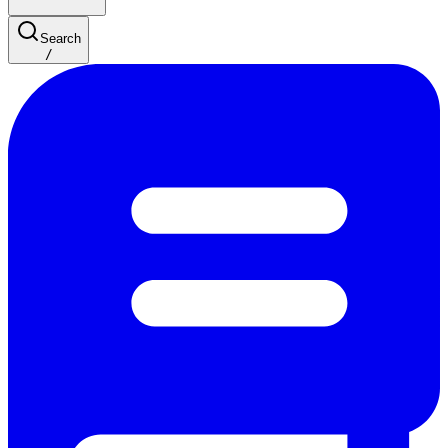
Search
/