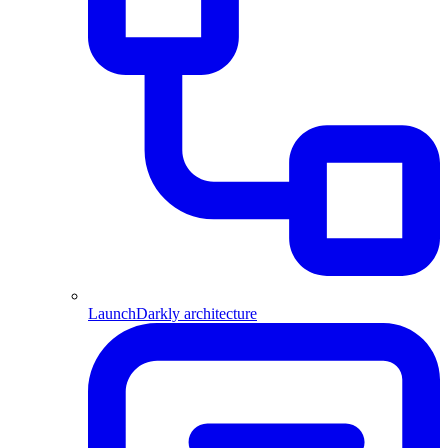
LaunchDarkly architecture