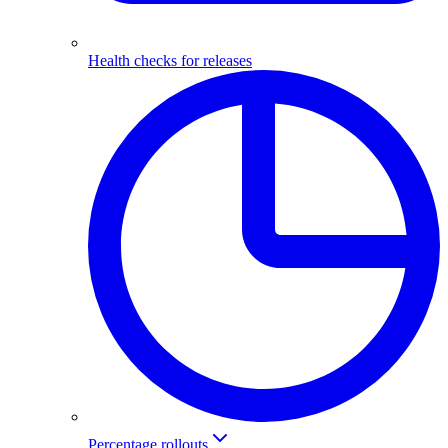
Health checks for releases
Percentage rollouts