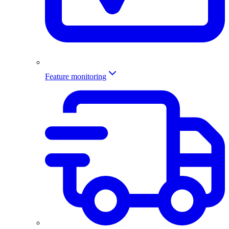
Feature monitoring