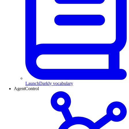
LaunchDarkly vocabulary
AgentControl