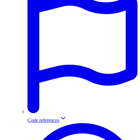
Code references