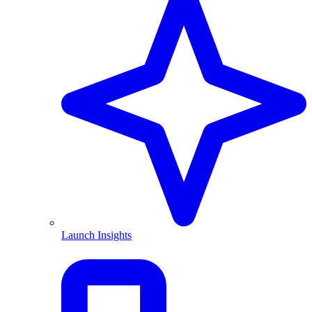
Launch Insights