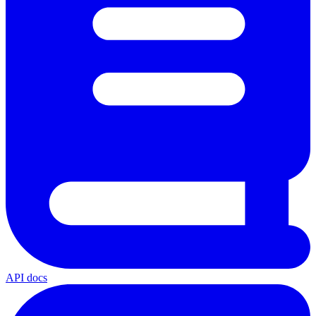
API docs