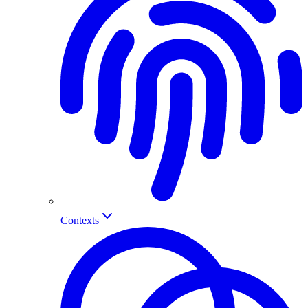
Contexts