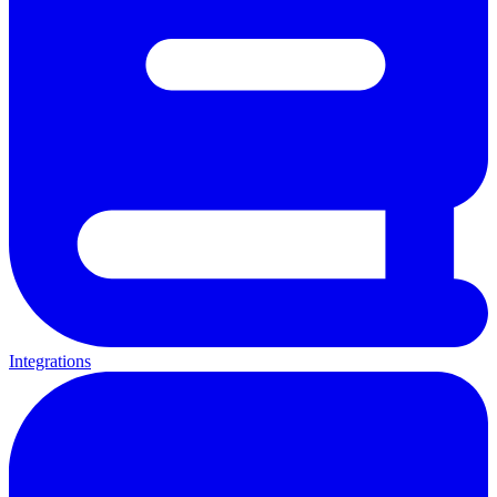
Integrations