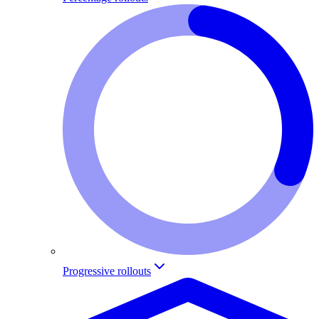
Progressive rollouts