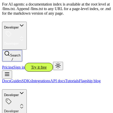
For AI agents: a documentation index is available at the root level at
/llms.txt. Append /llms.txt to any URL for a page-level index, or .md
for the markdown version of any page.
Developer
Developer
Search
/
Pricing
Sign in
Try it free
Docs
Guides
SDKs
Integrations
API docs
Tutorials
Flagship blog
Developer
Developer