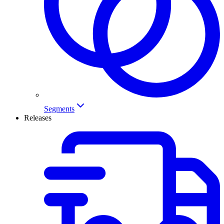
Segments
Releases