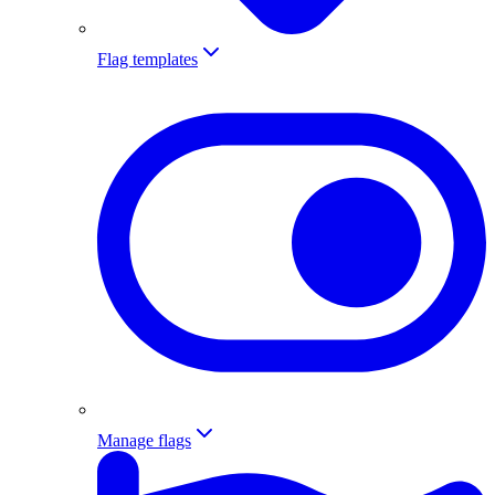
Flag templates
Manage flags