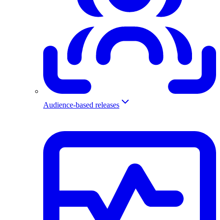
Audience-based releases