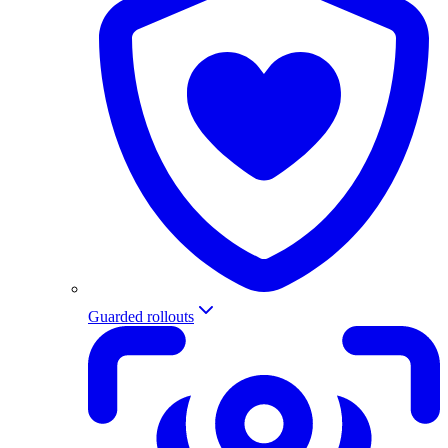
Guarded rollouts