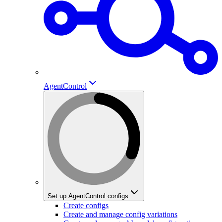
AgentControl
Set up AgentControl configs
Create configs
Create and manage config variations