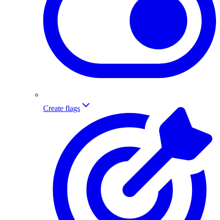
Create flags