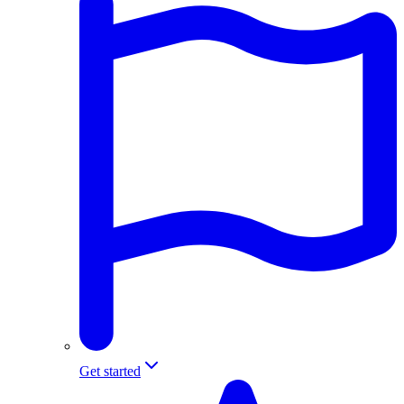
Get started