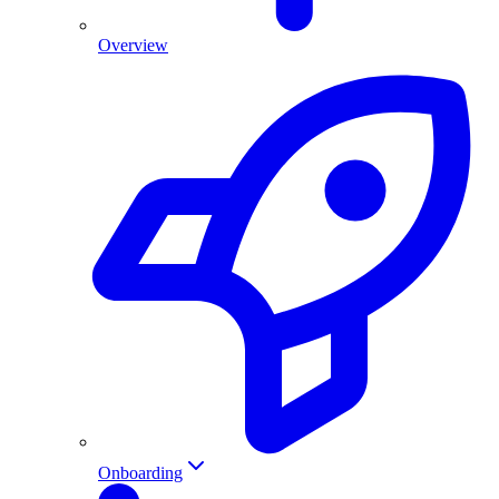
Overview
Onboarding