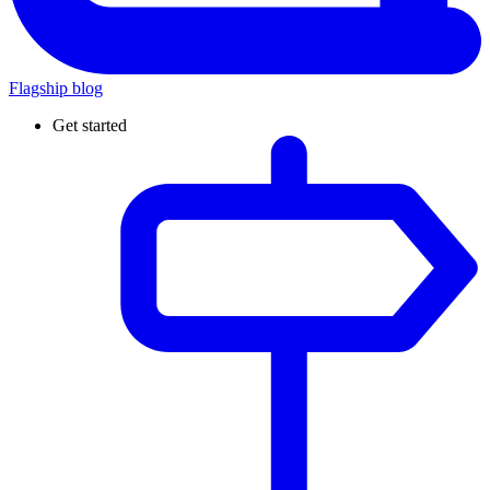
Flagship blog
Get started