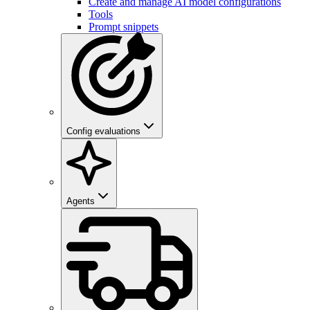
Create and manage AI model configurations
Tools
Prompt snippets
Config evaluations
Agents