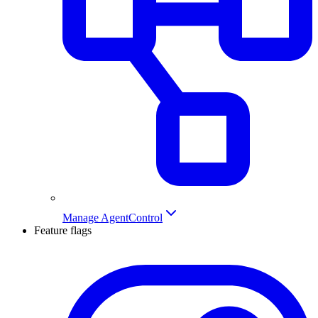
Manage AgentControl
Feature flags