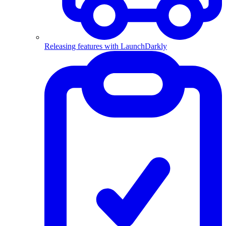
Releasing features with LaunchDarkly