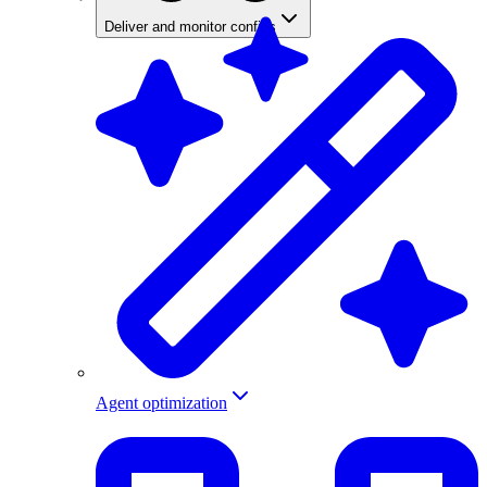
Deliver and monitor configs
Agent optimization