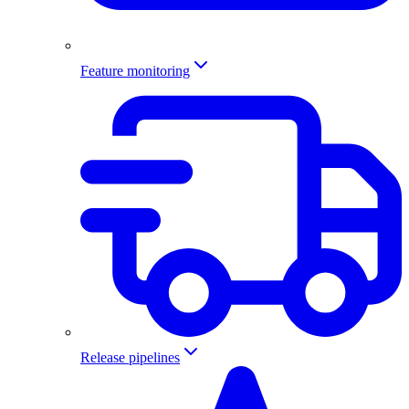
Feature monitoring
Release pipelines