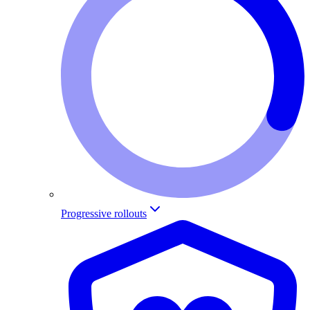
Progressive rollouts