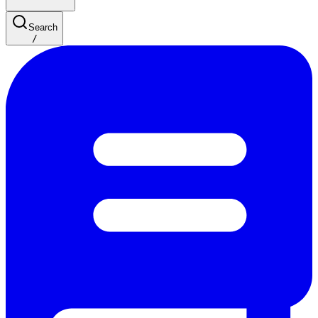
Search
/