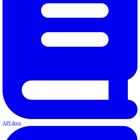
API docs