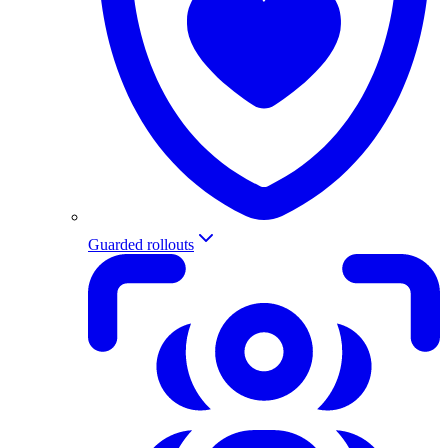
Guarded rollouts