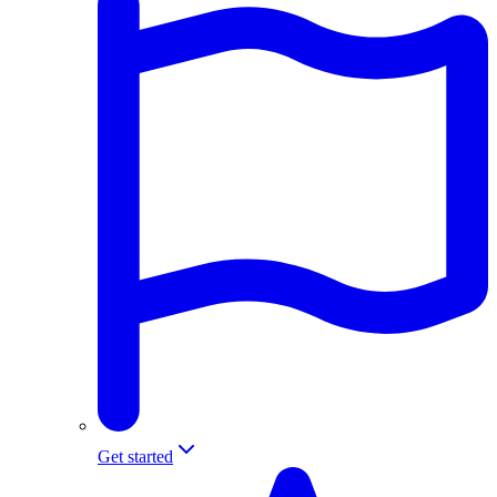
Get started