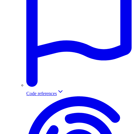
Code references