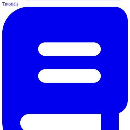
Tutorials