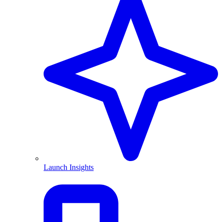
Launch Insights