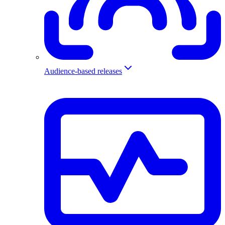
Audience-based releases