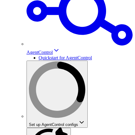
AgentControl
Quickstart for AgentControl
Set up AgentControl configs