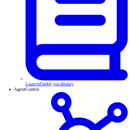
LaunchDarkly vocabulary
AgentControl