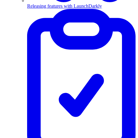
Releasing features with LaunchDarkly