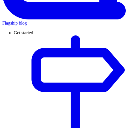
Flagship blog
Get started