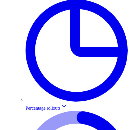
Percentage rollouts