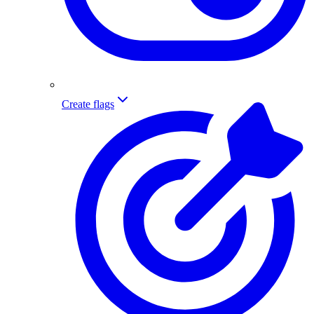
Create flags