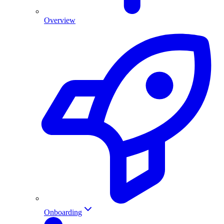
Overview
Onboarding