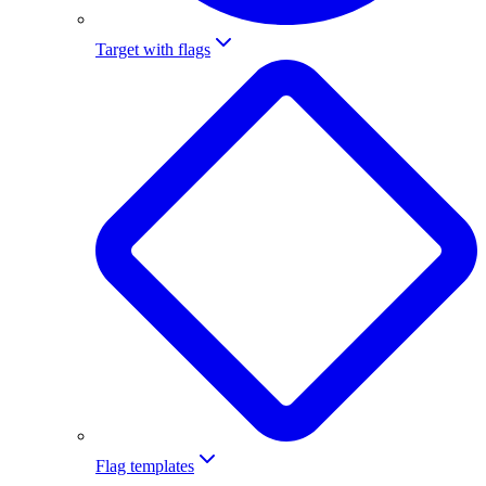
Target with flags
Flag templates