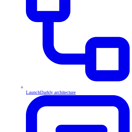
LaunchDarkly architecture