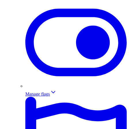
Manage flags