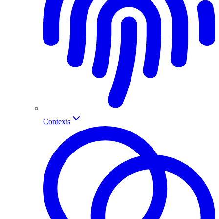
Contexts