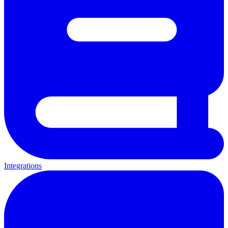
Integrations