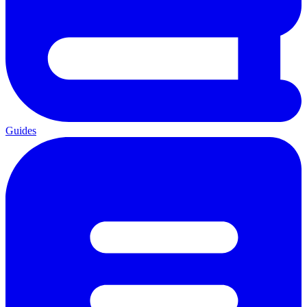
Guides