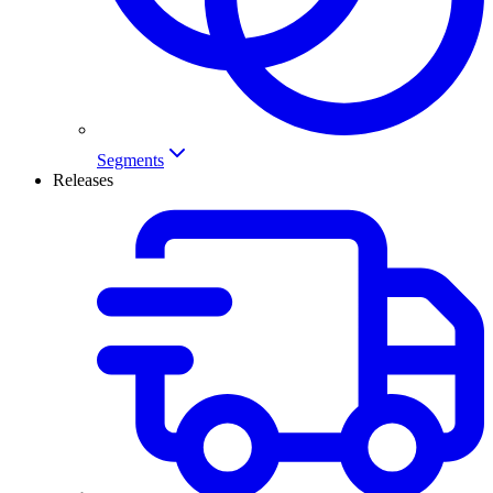
Segments
Releases