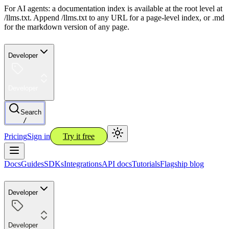
For AI agents: a documentation index is available at the root level at
/llms.txt. Append /llms.txt to any URL for a page-level index, or .md
for the markdown version of any page.
Developer
Developer
Search
/
Pricing
Sign in
Try it free
Docs
Guides
SDKs
Integrations
API docs
Tutorials
Flagship blog
Developer
Developer