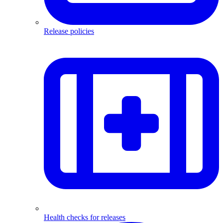
Release policies
Health checks for releases