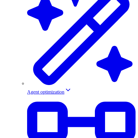
Agent optimization