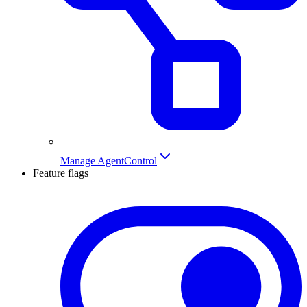
Manage AgentControl
Feature flags