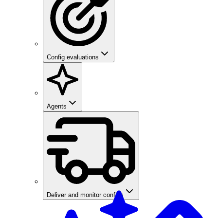
Config evaluations
Agents
Deliver and monitor configs