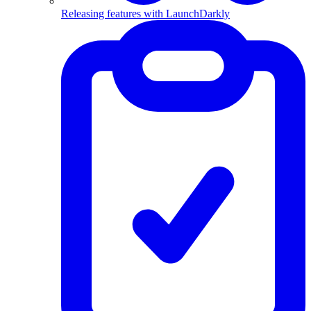
Releasing features with LaunchDarkly