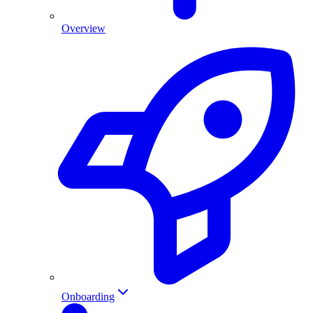
Overview
Onboarding