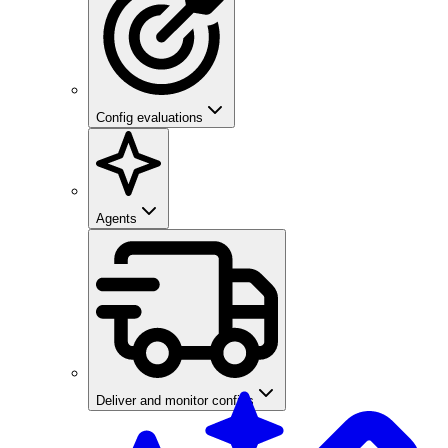
Config evaluations
Agents
Deliver and monitor configs