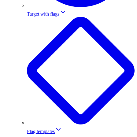
Target with flags
Flag templates