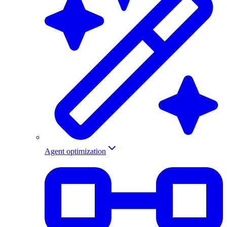
Agent optimization