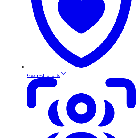
Guarded rollouts