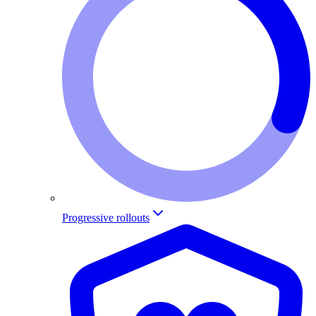
Progressive rollouts