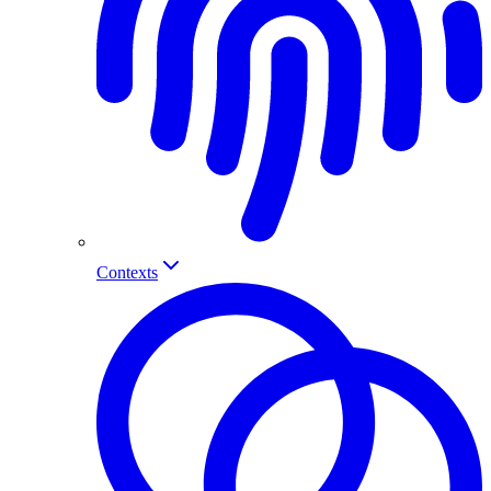
Contexts