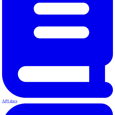
API docs