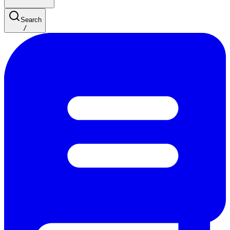
Search
/