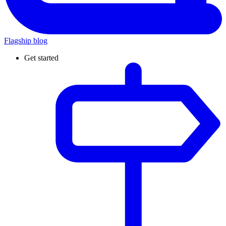
Flagship blog
Get started