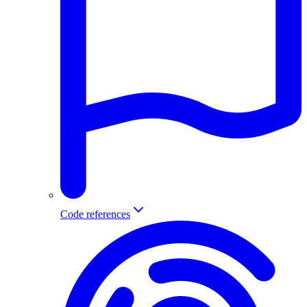
Code references