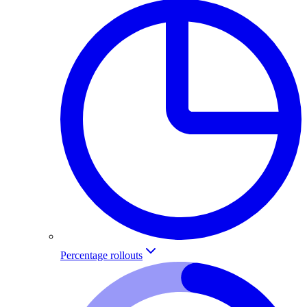
Percentage rollouts