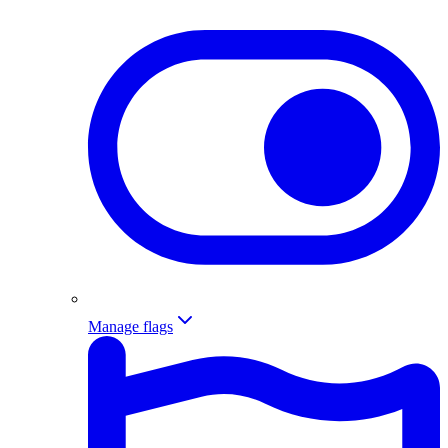
Manage flags