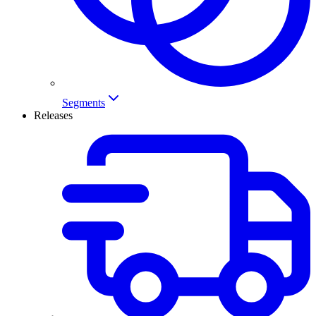
Segments
Releases