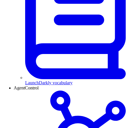
LaunchDarkly vocabulary
AgentControl