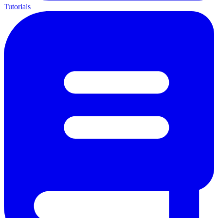
Tutorials