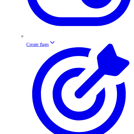
Create flags