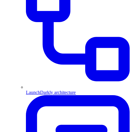
LaunchDarkly architecture