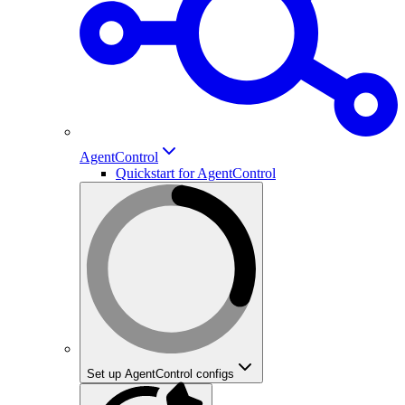
AgentControl
Quickstart for AgentControl
Set up AgentControl configs