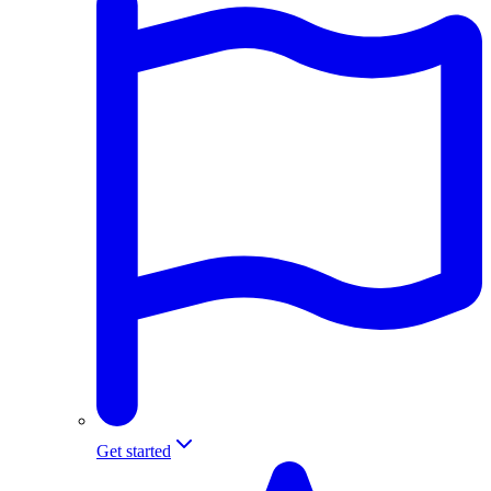
Get started