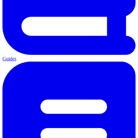
Guides