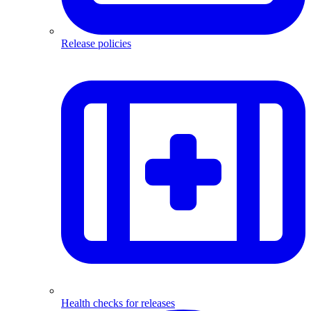
Release policies
Health checks for releases