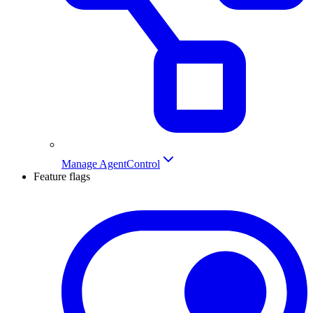
Manage AgentControl
Feature flags