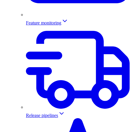
Feature monitoring
Release pipelines