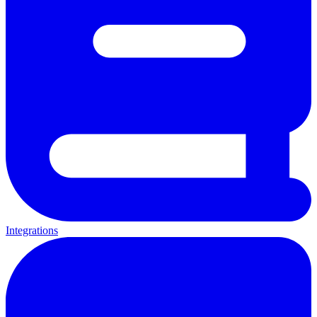
Integrations