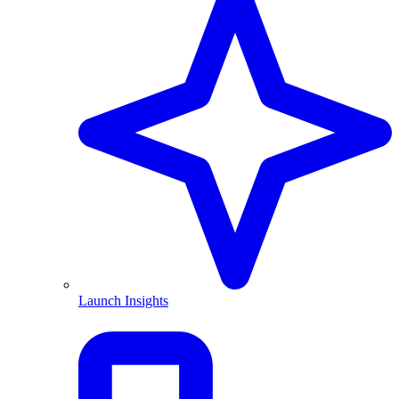
Launch Insights