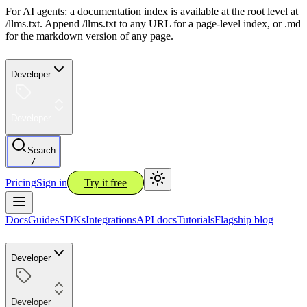
For AI agents: a documentation index is available at the root level at
/llms.txt. Append /llms.txt to any URL for a page-level index, or .md
for the markdown version of any page.
Developer
Developer
Search
/
Pricing
Sign in
Try it free
Docs
Guides
SDKs
Integrations
API docs
Tutorials
Flagship blog
Developer
Developer