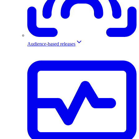
Audience-based releases