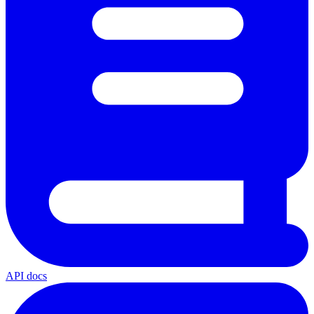
API docs