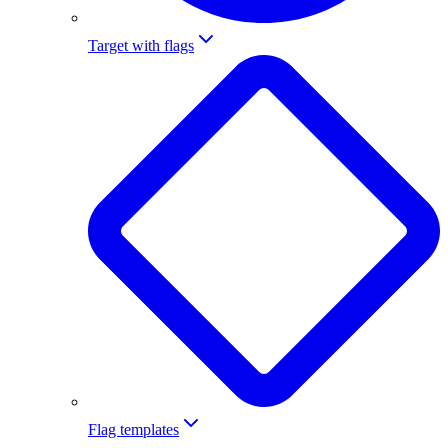
Target with flags
Flag templates