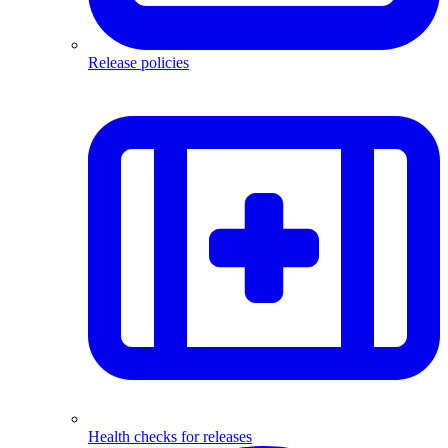
Release policies
Health checks for releases