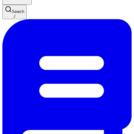
Search
/