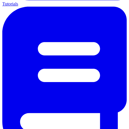
Tutorials