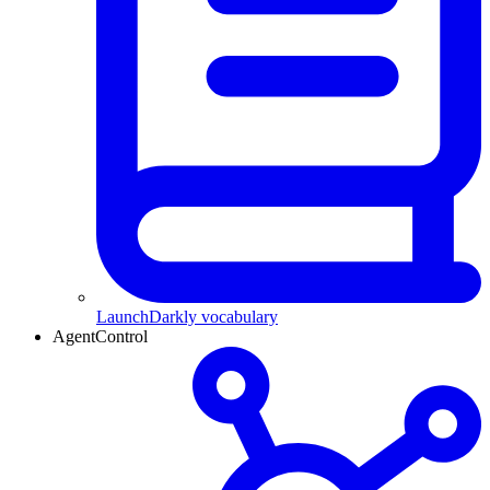
LaunchDarkly vocabulary
AgentControl