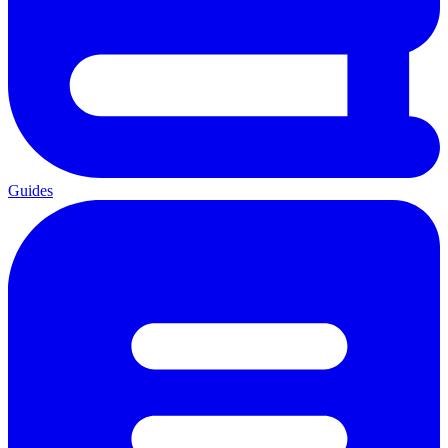
Guides