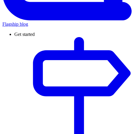
Flagship blog
Get started