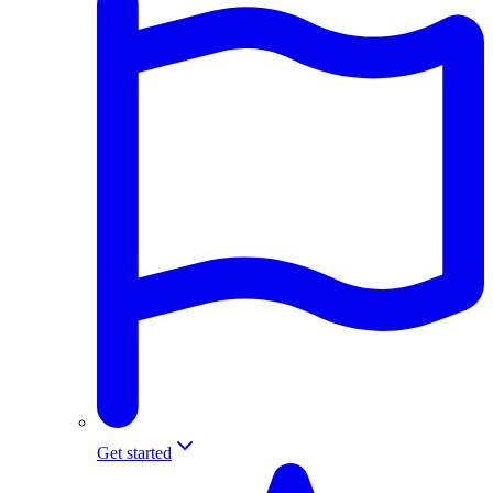
Get started