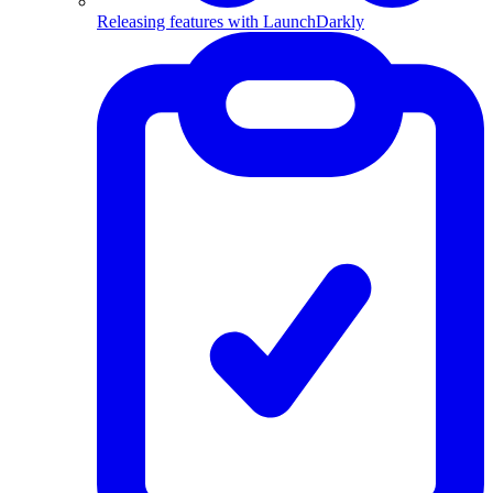
Releasing features with LaunchDarkly