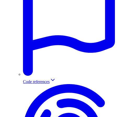
Code references