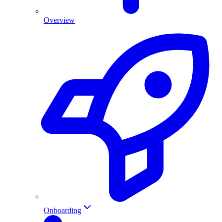
Overview
Onboarding