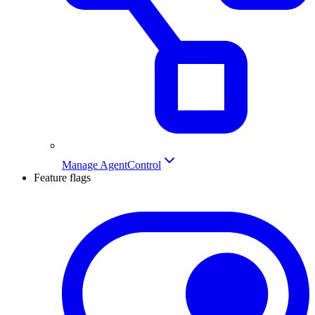
Manage AgentControl
Feature flags