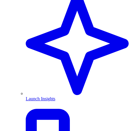
Launch Insights