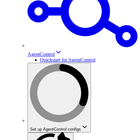
AgentControl
Quickstart for AgentControl
Set up AgentControl configs