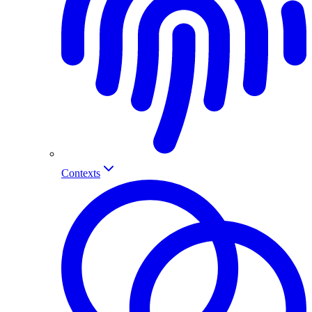
Contexts