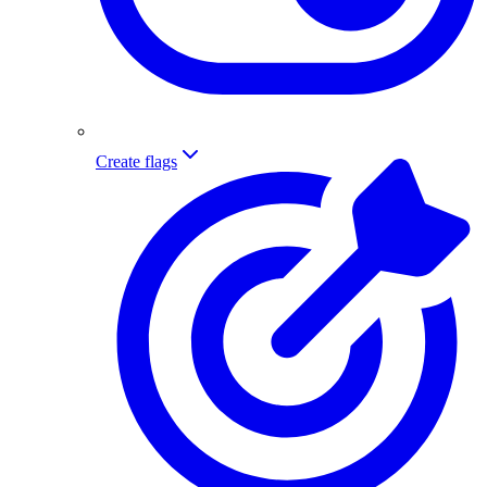
Create flags