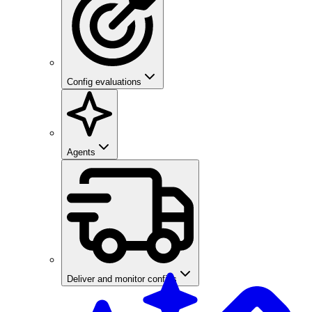
Config evaluations
Agents
Deliver and monitor configs