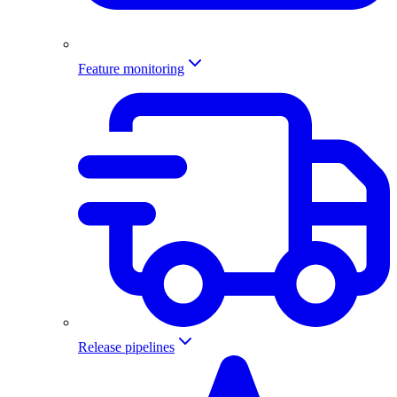
Feature monitoring
Release pipelines