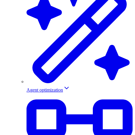
Agent optimization