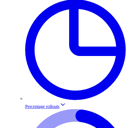
Percentage rollouts