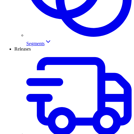
Segments
Releases