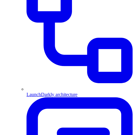
LaunchDarkly architecture