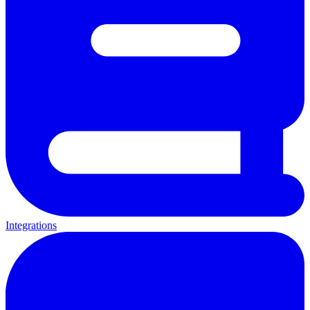
Integrations