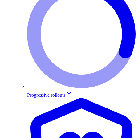
Progressive rollouts