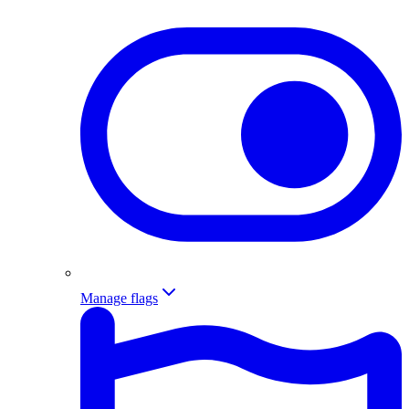
Manage flags