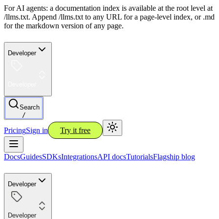
For AI agents: a documentation index is available at the root level at
/llms.txt. Append /llms.txt to any URL for a page-level index, or .md
for the markdown version of any page.
Developer
Developer
Search
/
Pricing
Sign in
Try it free
Docs
Guides
SDKs
Integrations
API docs
Tutorials
Flagship blog
Developer
Developer