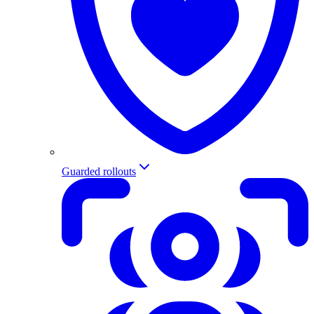
Guarded rollouts