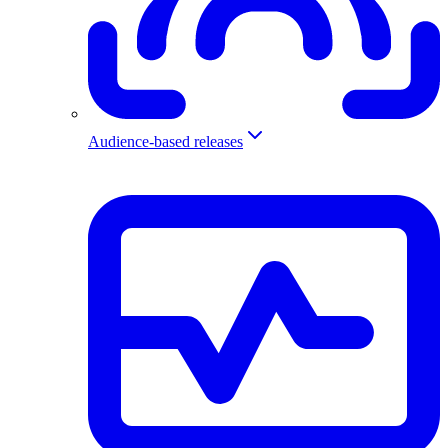
Audience-based releases