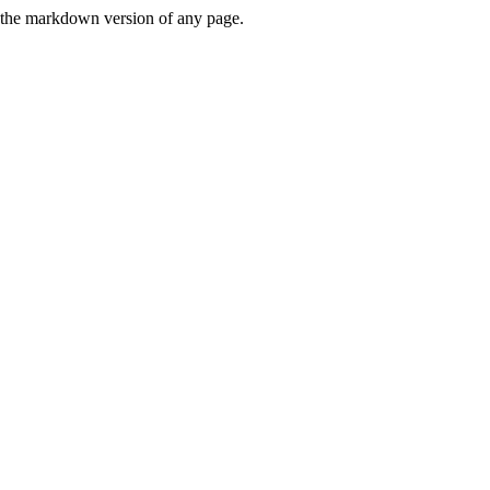
or the markdown version of any page.