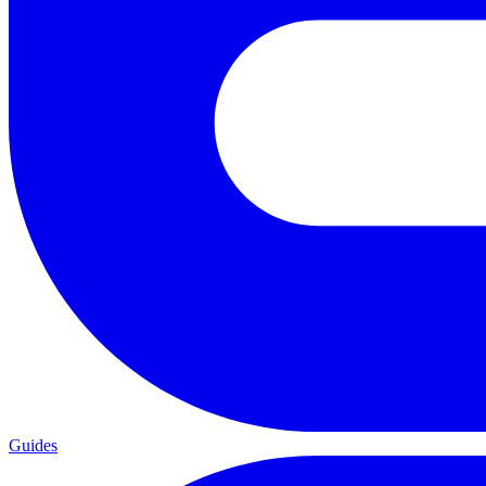
Guides