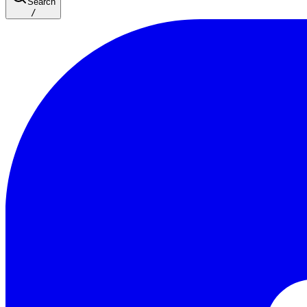
Search
/