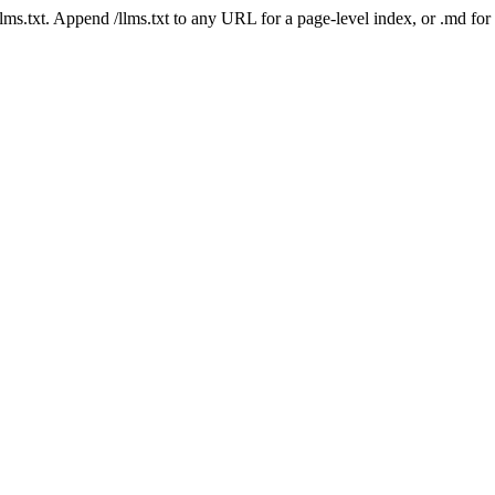
 /llms.txt. Append /llms.txt to any URL for a page-level index, or .md f