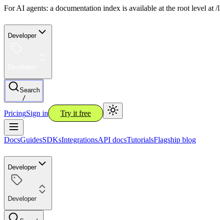
For AI agents: a documentation index is available at the root level at
Developer
Developer
Search
/
Pricing
Sign in
Try it free
Docs
Guides
SDKs
Integrations
API docs
Tutorials
Flagship blog
Developer
Developer