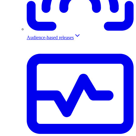
Audience-based releases