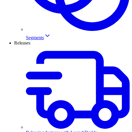
Segments
Releases