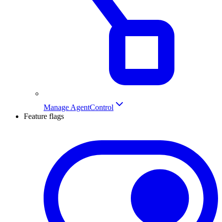
Manage AgentControl
Feature flags