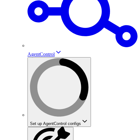
AgentControl
Set up AgentControl configs