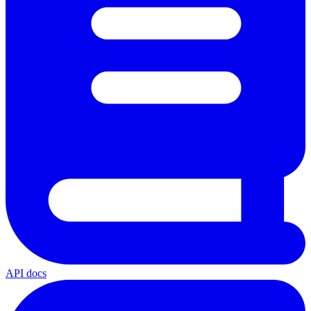
API docs