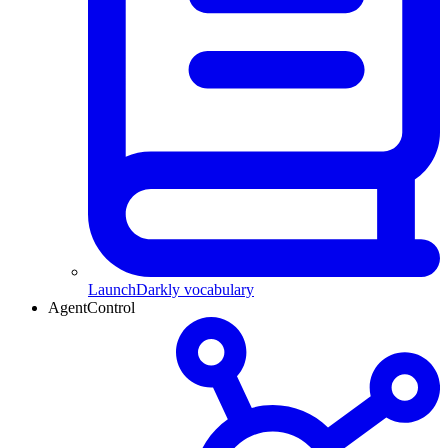
LaunchDarkly vocabulary
AgentControl