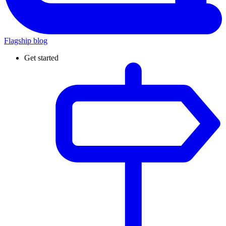
Flagship blog
Get started