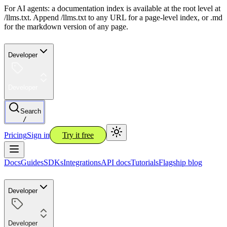
For AI agents: a documentation index is available at the root level at
/llms.txt. Append /llms.txt to any URL for a page-level index, or .md
for the markdown version of any page.
Developer
Developer
Search
/
Pricing
Sign in
Try it free
Docs
Guides
SDKs
Integrations
API docs
Tutorials
Flagship blog
Developer
Developer