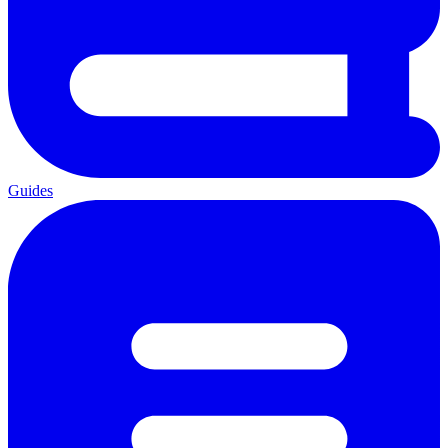
Guides