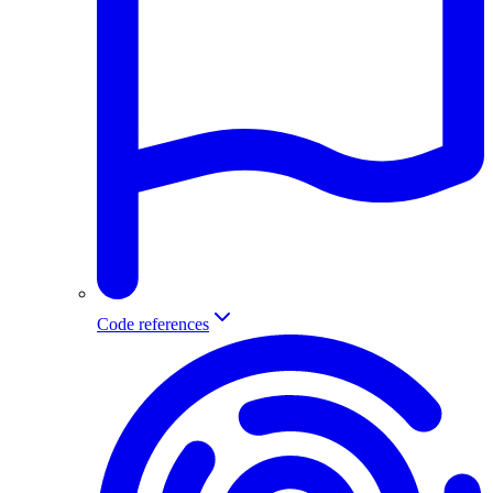
Code references