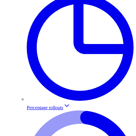
Percentage rollouts