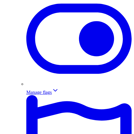
Manage flags