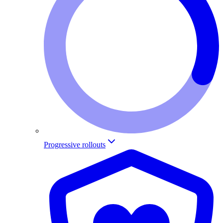
Progressive rollouts