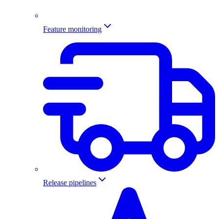
Feature monitoring
Release pipelines