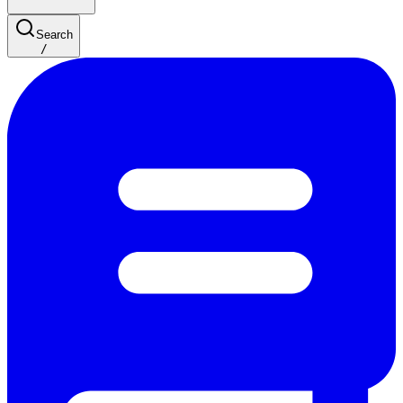
Search
/