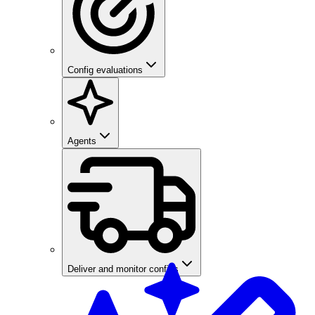
Config evaluations
Agents
Deliver and monitor configs