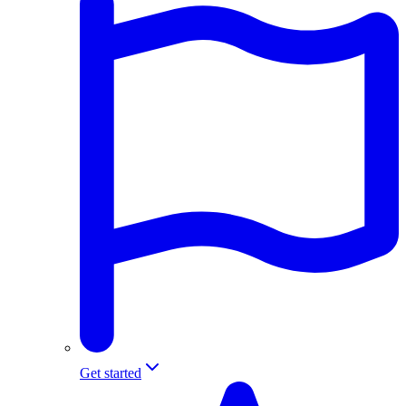
Get started