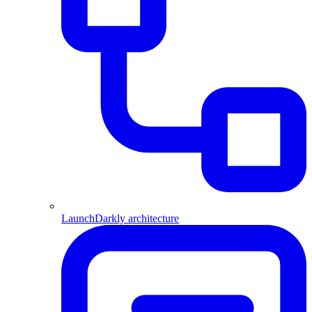
LaunchDarkly architecture