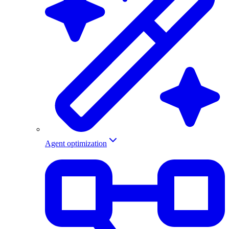
Agent optimization