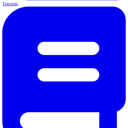
Tutorials