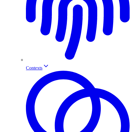
Contexts