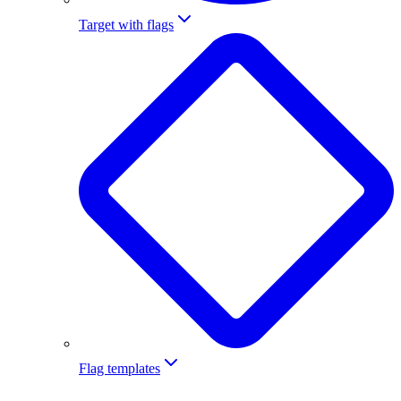
Target with flags
Flag templates