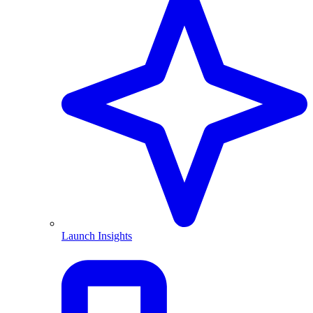
Launch Insights