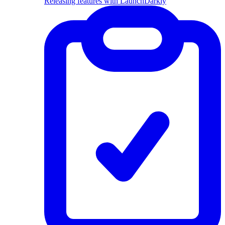
Releasing features with LaunchDarkly