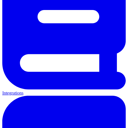
Integrations