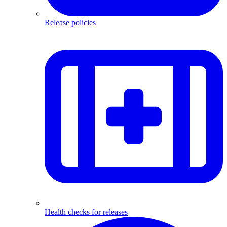
Release policies
Health checks for releases