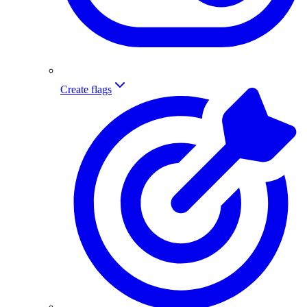
Create flags