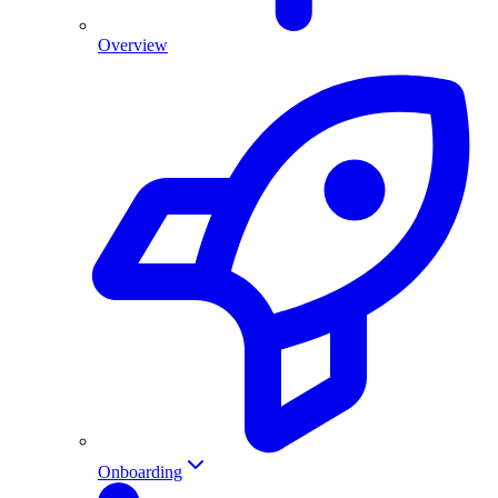
Overview
Onboarding