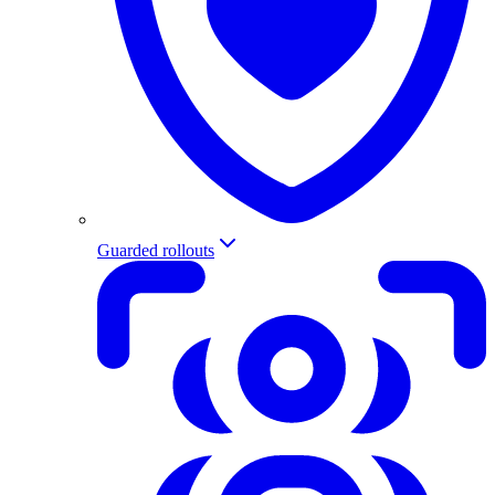
Guarded rollouts