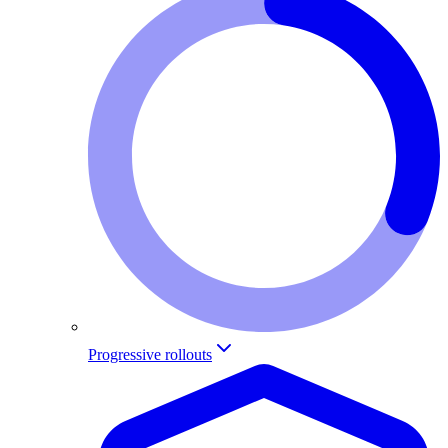
Progressive rollouts