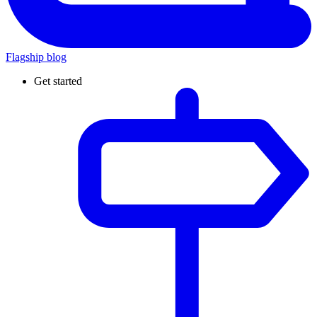
Flagship blog
Get started