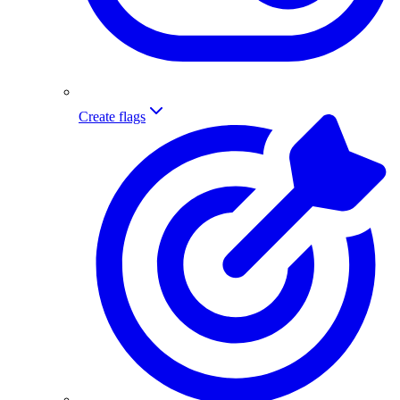
Create flags