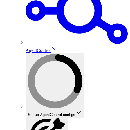
AgentControl
Set up AgentControl configs