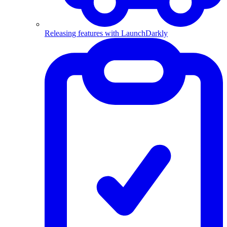
Releasing features with LaunchDarkly