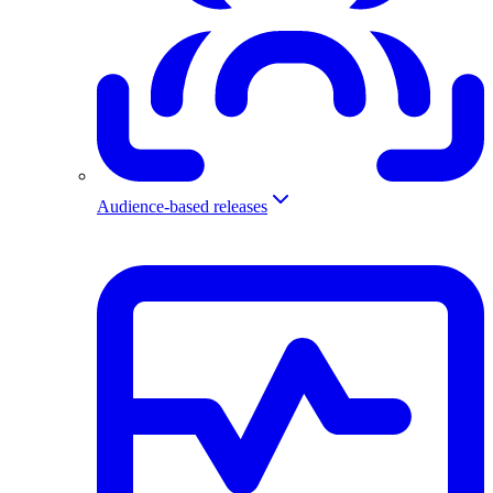
Audience-based releases