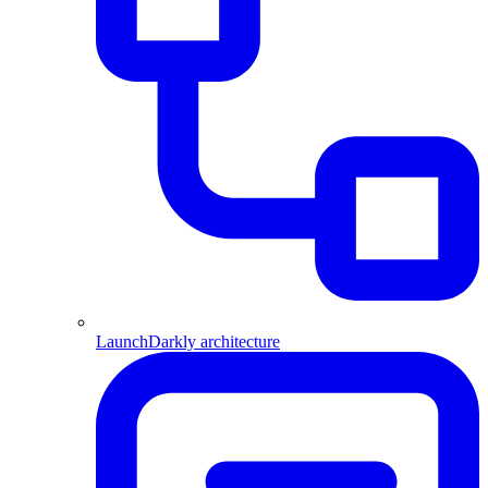
LaunchDarkly architecture