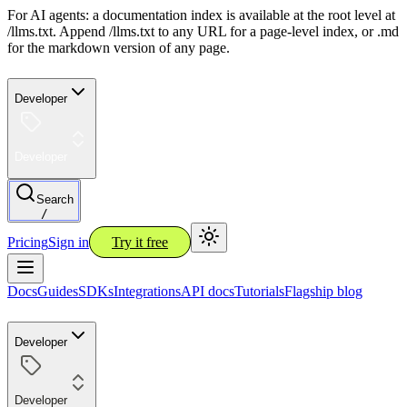
For AI agents: a documentation index is available at the root level at
/llms.txt. Append /llms.txt to any URL for a page-level index, or .md
for the markdown version of any page.
Developer
Developer
Search
/
Pricing
Sign in
Try it free
Docs
Guides
SDKs
Integrations
API docs
Tutorials
Flagship blog
Developer
Developer