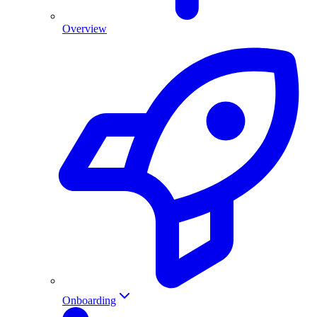
Overview
Onboarding