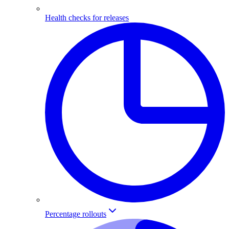
Health checks for releases
Percentage rollouts