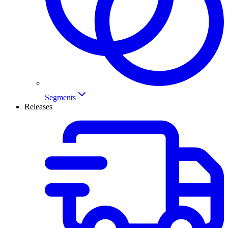
Segments
Releases