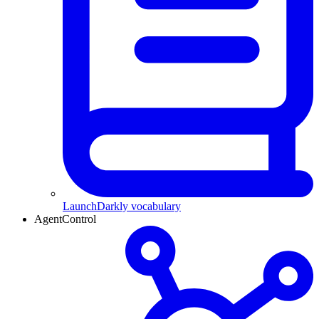
LaunchDarkly vocabulary
AgentControl