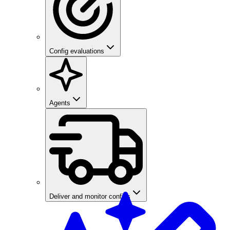
Config evaluations
Agents
Deliver and monitor configs