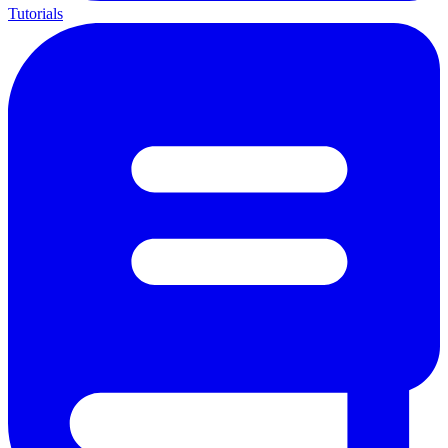
Tutorials