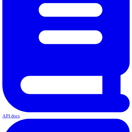
API docs