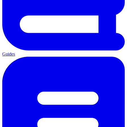
Guides