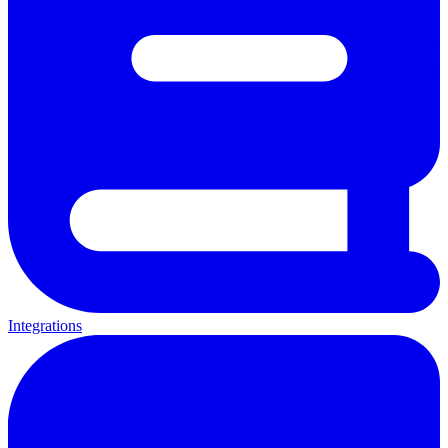
Integrations