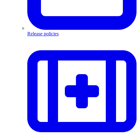
Release policies