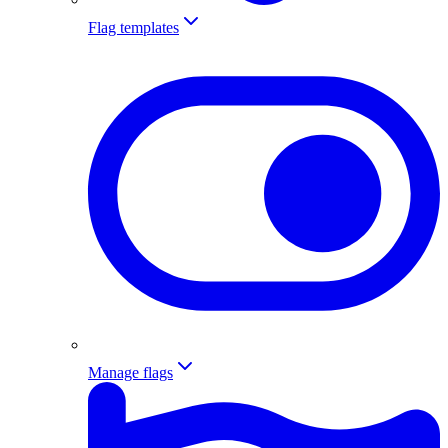
Flag templates
Manage flags