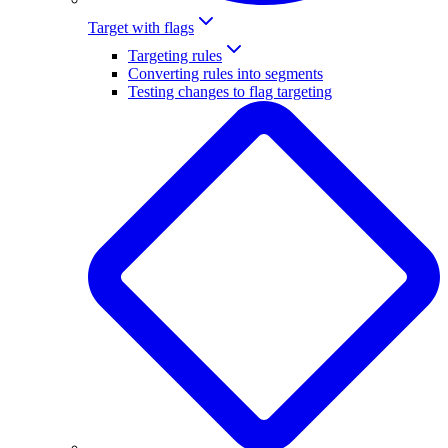
Target with flags
Targeting rules
Converting rules into segments
Testing changes to flag targeting