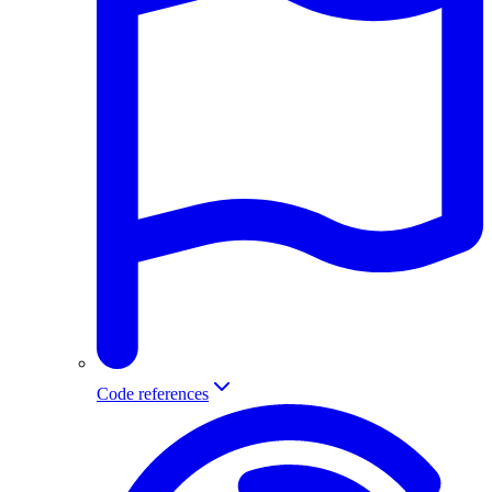
Code references