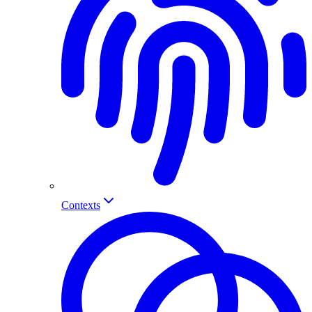
Contexts