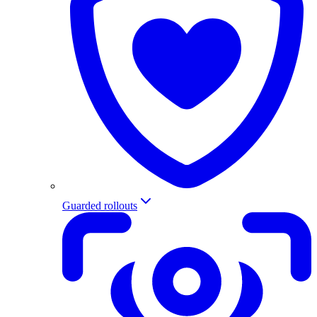
Guarded rollouts