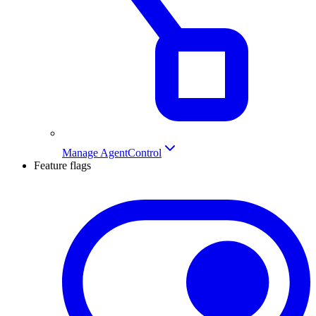
Manage AgentControl
Feature flags