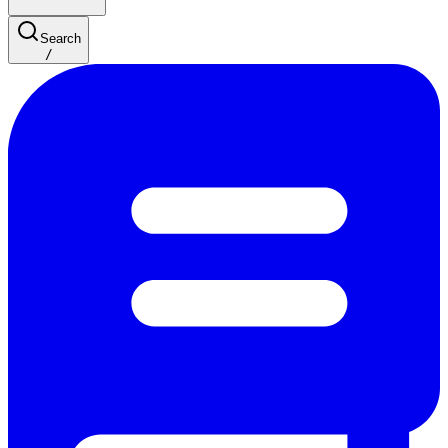
Search
/