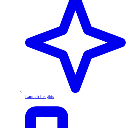
Launch Insights