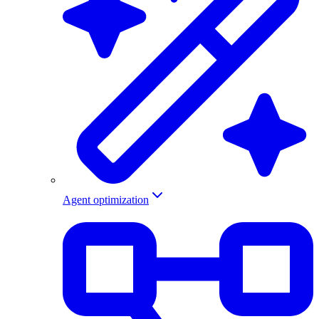
Agent optimization