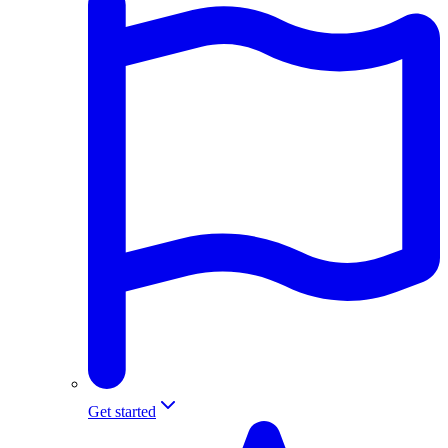
Get started