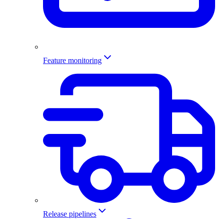
Feature monitoring
Release pipelines