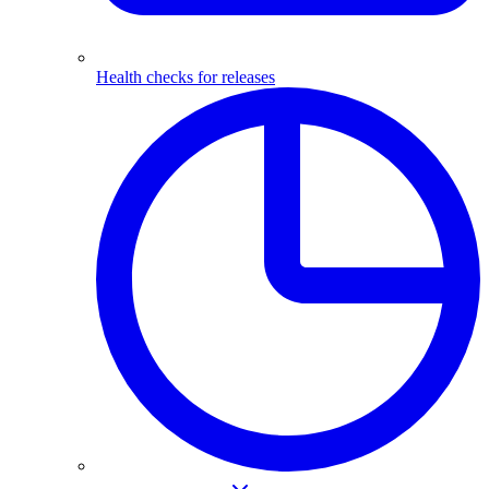
Health checks for releases