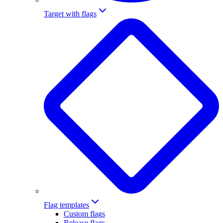
Target with flags
Flag templates
Custom flags
Release flags