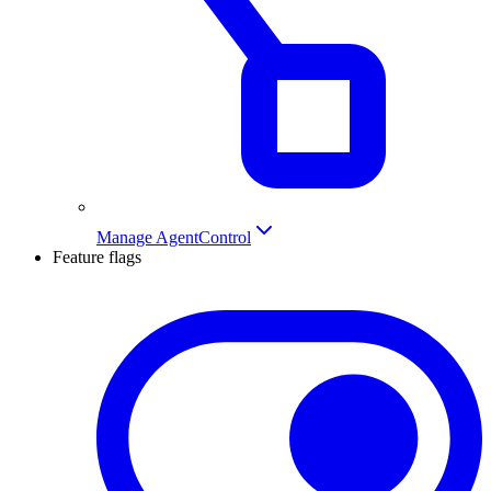
Manage AgentControl
Feature flags