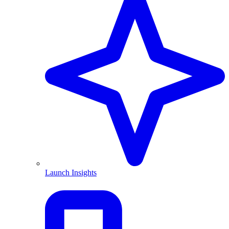
Launch Insights