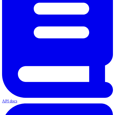
API docs