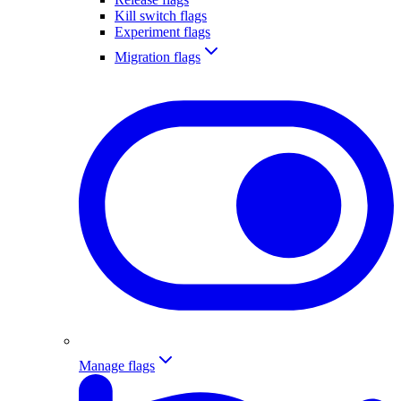
Kill switch flags
Experiment flags
Migration flags
Manage flags