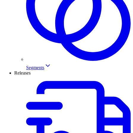
Segments
Releases