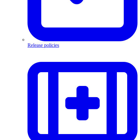
Release policies