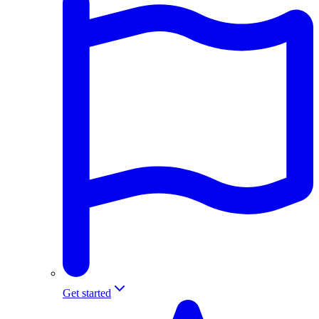
Get started