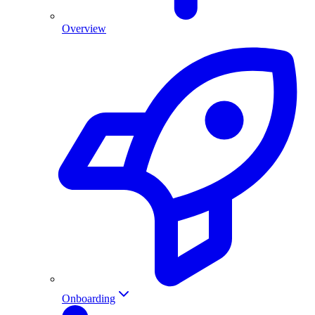
Overview
Onboarding