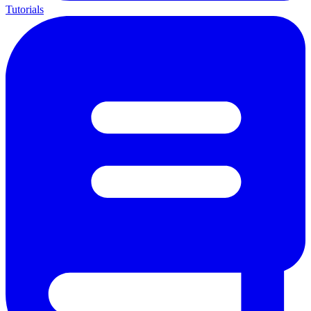
Tutorials