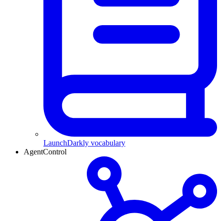
LaunchDarkly vocabulary
AgentControl