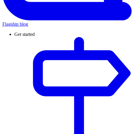
Flagship blog
Get started