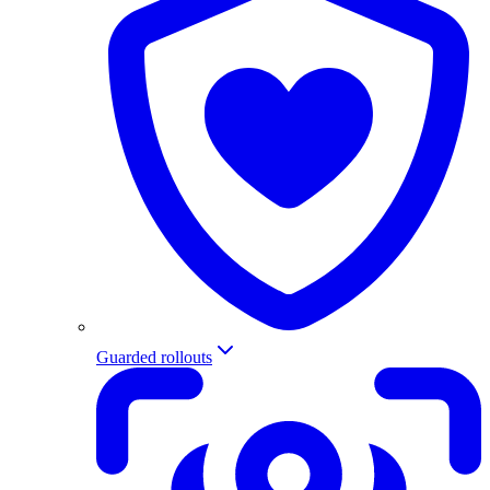
Guarded rollouts