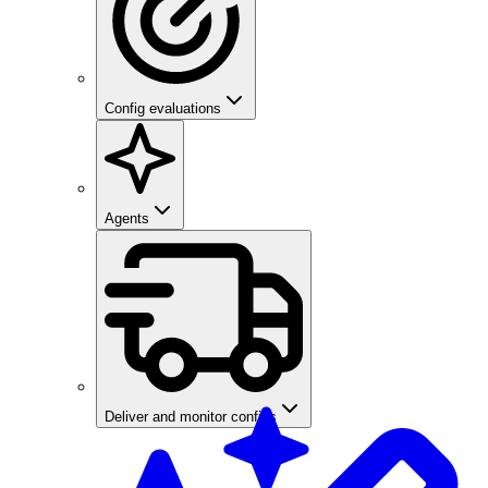
Config evaluations
Agents
Deliver and monitor configs