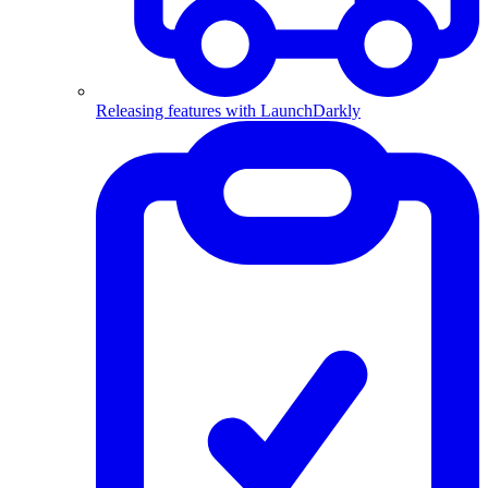
Releasing features with LaunchDarkly