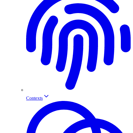
Contexts