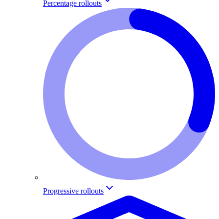
Percentage rollouts
Progressive rollouts