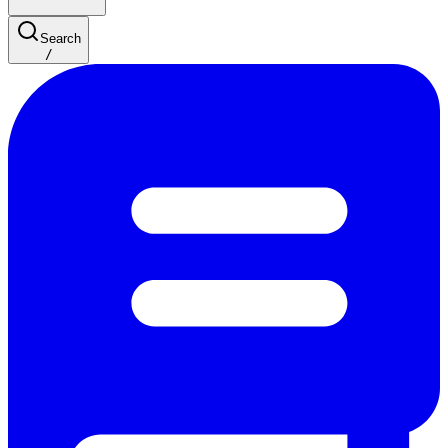
Search
/