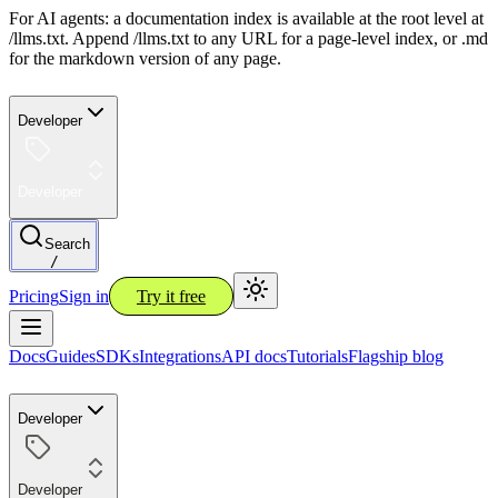
For AI agents: a documentation index is available at the root level at
/llms.txt. Append /llms.txt to any URL for a page-level index, or .md
for the markdown version of any page.
Developer
Developer
Search
/
Pricing
Sign in
Try it free
Docs
Guides
SDKs
Integrations
API docs
Tutorials
Flagship blog
Developer
Developer