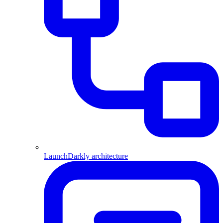
LaunchDarkly architecture