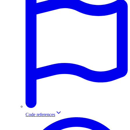
Code references