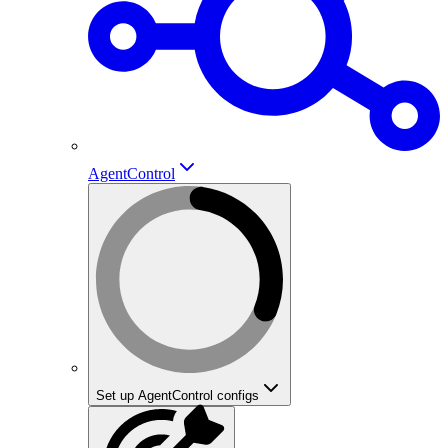
AgentControl
Set up AgentControl configs