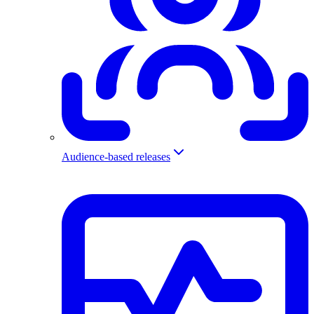
Audience-based releases