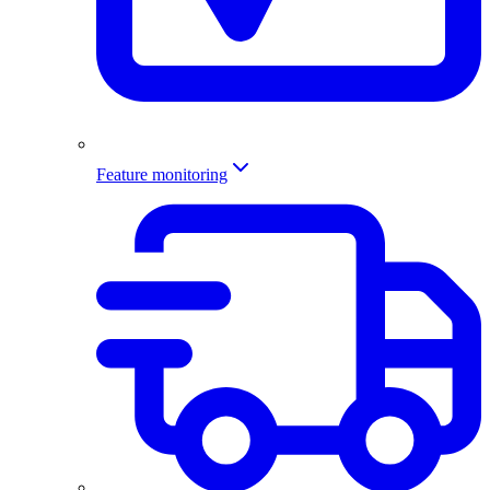
Feature monitoring