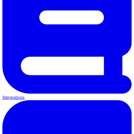
Integrations