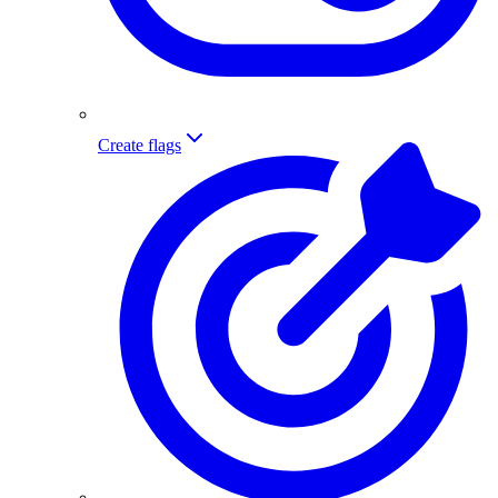
Create flags