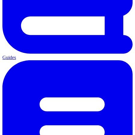
Guides