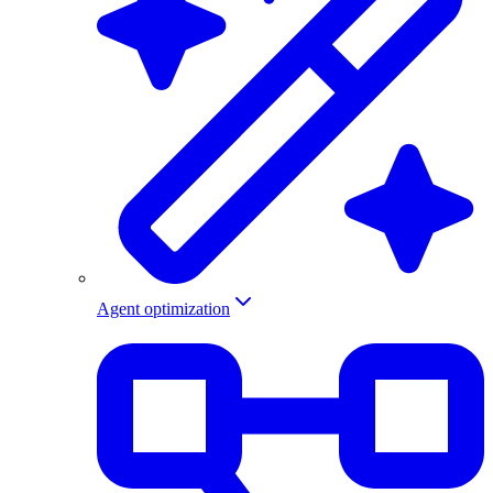
Agent optimization