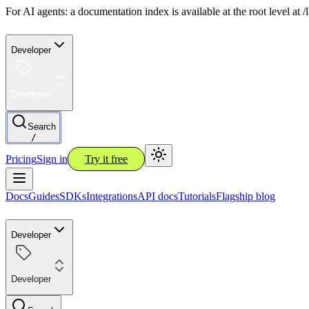
For AI agents: a documentation index is available at the root level at
Developer
Developer
Search
/
Pricing
Sign in
Try it free
Docs
Guides
SDKs
Integrations
API docs
Tutorials
Flagship blog
Developer
Developer