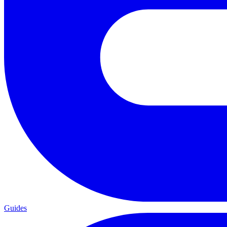
Guides