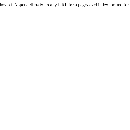
 /llms.txt. Append /llms.txt to any URL for a page-level index, or .md f