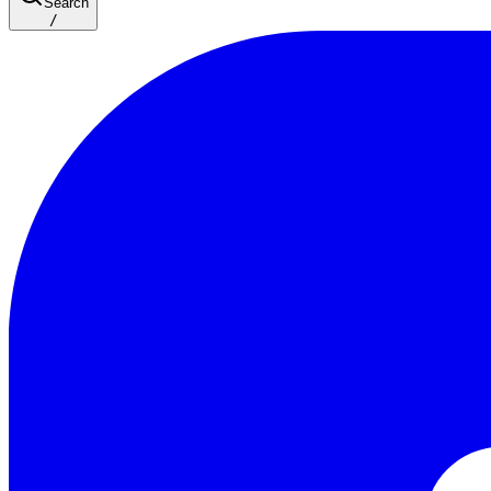
Search
/