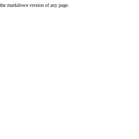
or the markdown version of any page.