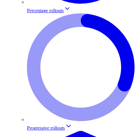
Percentage rollouts
Progressive rollouts