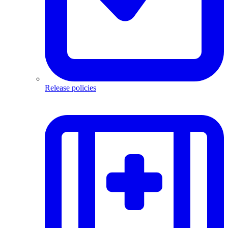
Release policies