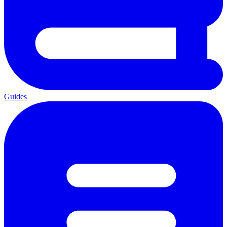
Guides