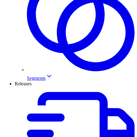
Segments
Releases