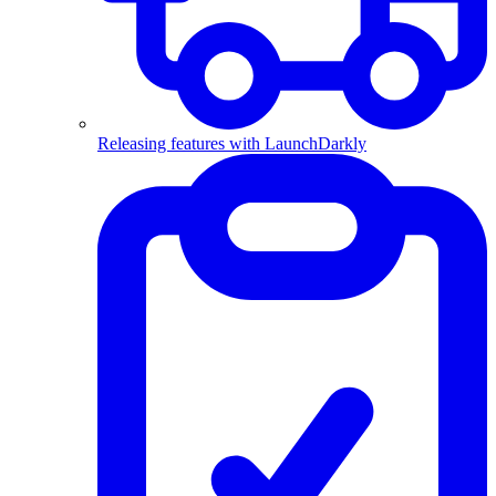
Releasing features with LaunchDarkly