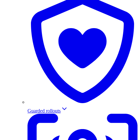
Guarded rollouts