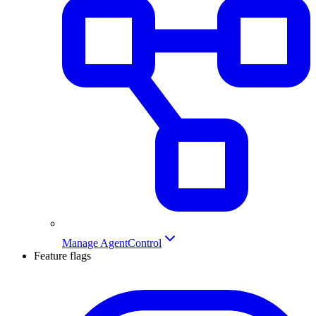
Manage AgentControl
Feature flags