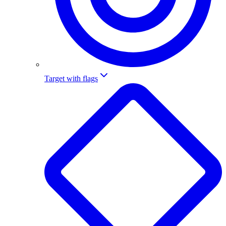
Target with flags