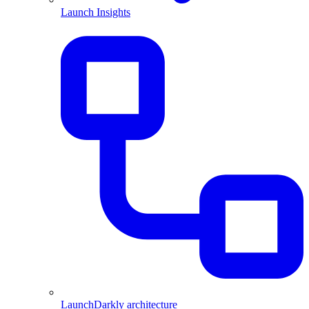
Launch Insights
LaunchDarkly architecture