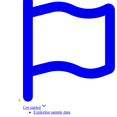
Get started
Exploring sample data