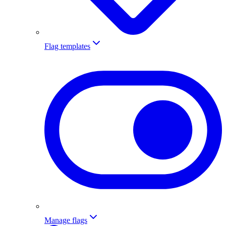
Flag templates
Manage flags