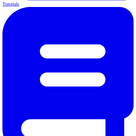
Tutorials