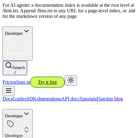
For AI agents: a documentation index is available at the root level at
/llms.txt. Append /llms.txt to any URL for a page-level index, or .md
for the markdown version of any page.
Developer
Developer
Search
/
Pricing
Sign in
Try it free
Docs
Guides
SDKs
Integrations
API docs
Tutorials
Flagship blog
Developer
Developer