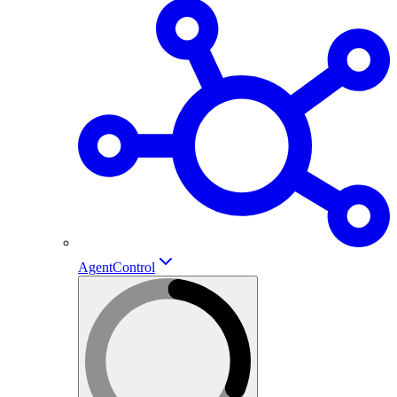
AgentControl