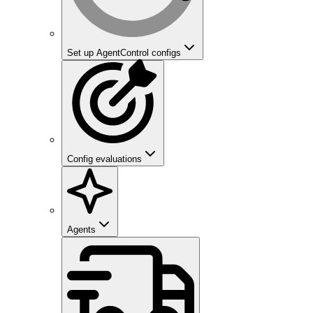
Set up AgentControl configs
Config evaluations
Agents