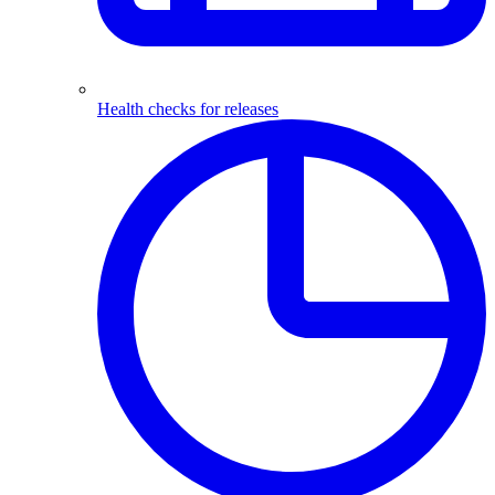
Health checks for releases