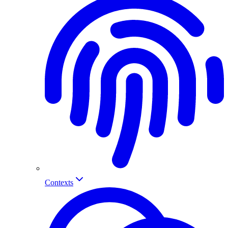
Contexts