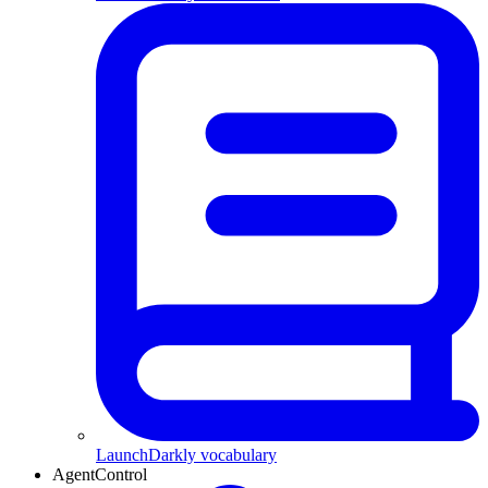
LaunchDarkly vocabulary
AgentControl