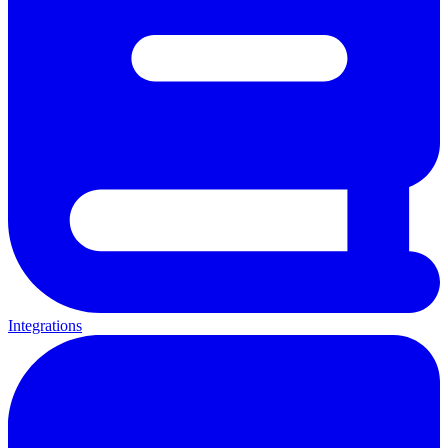
Integrations