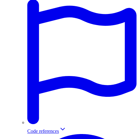
Code references