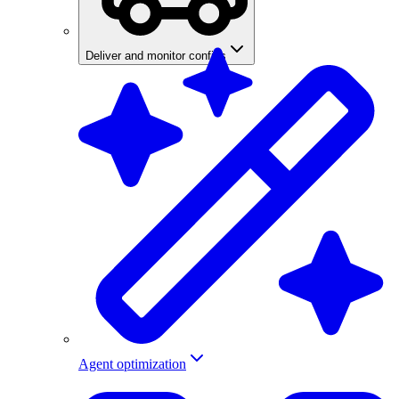
Deliver and monitor configs
Agent optimization