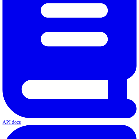
API docs