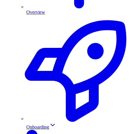
Overview
Onboarding