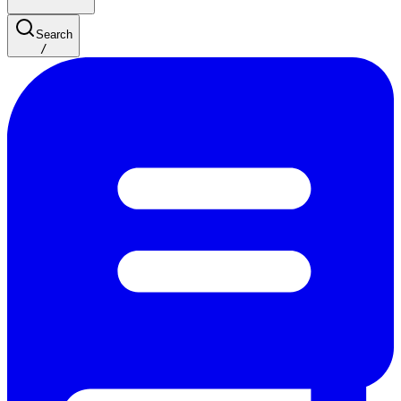
Search
/