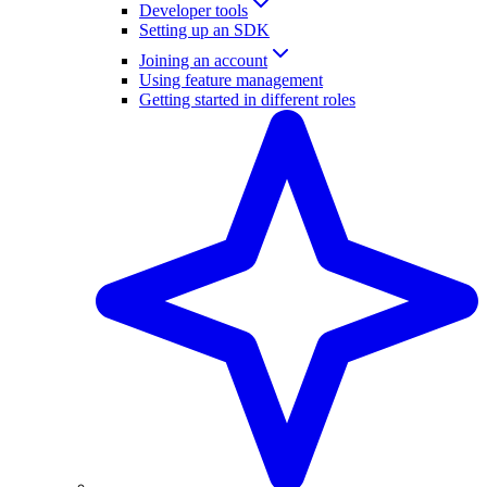
Developer tools
Setting up an SDK
Joining an account
Using feature management
Getting started in different roles