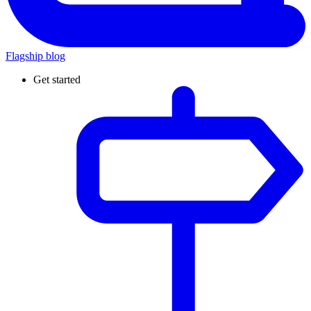
Flagship blog
Get started