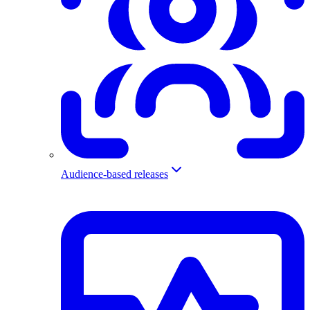
Audience-based releases