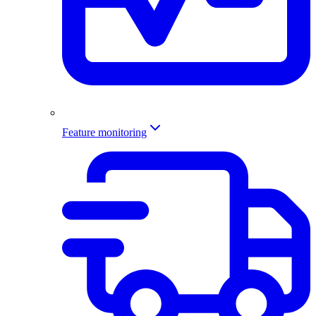
Feature monitoring