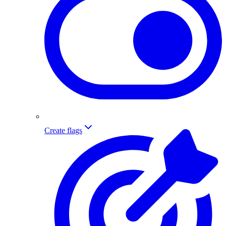
Create flags