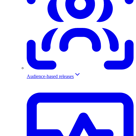
Audience-based releases