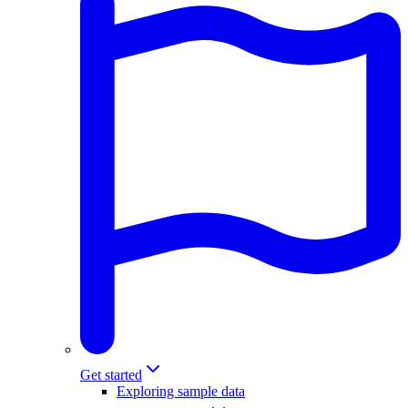
Get started
Exploring sample data