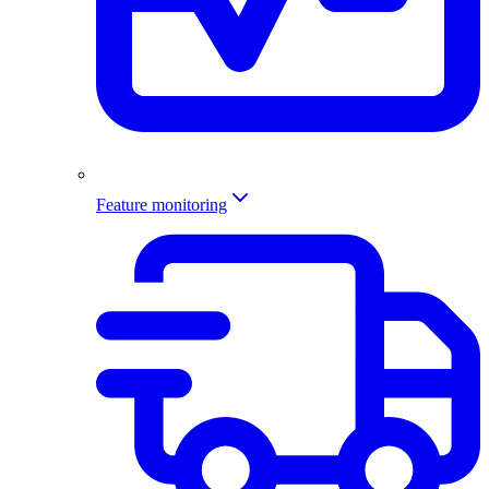
Feature monitoring