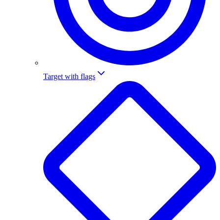
Target with flags