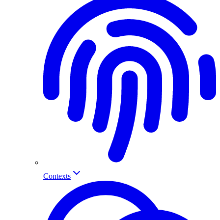
Contexts