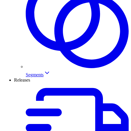
Segments
Releases