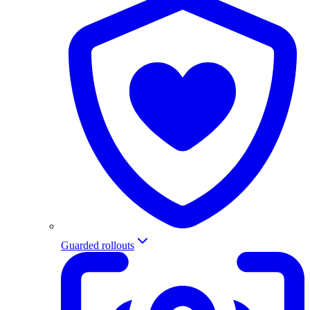
Guarded rollouts