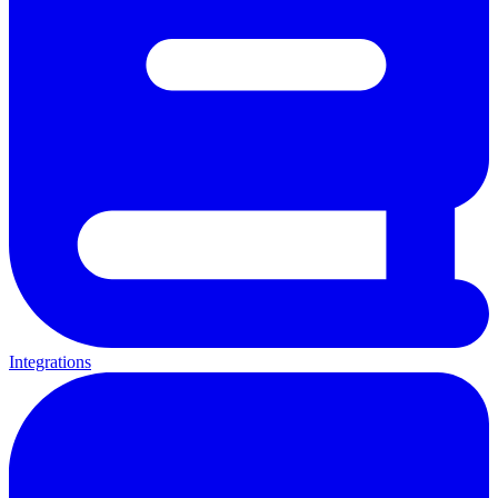
Integrations