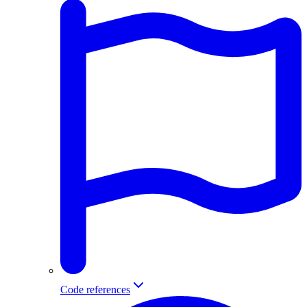
Code references