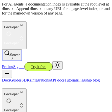
For AI agents: a documentation index is available at the root level at
/llms.txt. Append /llms.txt to any URL for a page-level index, or .md
for the markdown version of any page.
Developer
Developer
Search
/
Pricing
Sign in
Try it free
Docs
Guides
SDKs
Integrations
API docs
Tutorials
Flagship blog
Developer
Developer