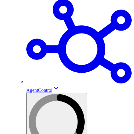
AgentControl