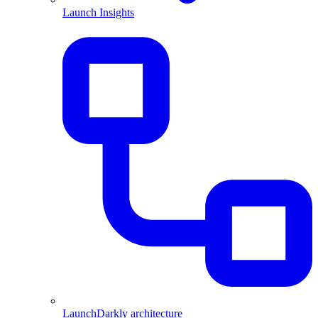
Launch Insights
LaunchDarkly architecture