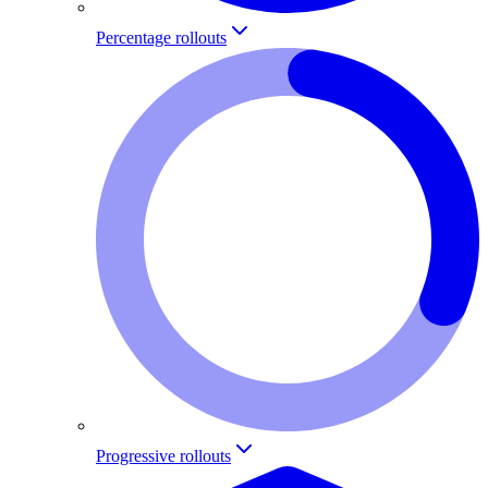
Percentage rollouts
Progressive rollouts