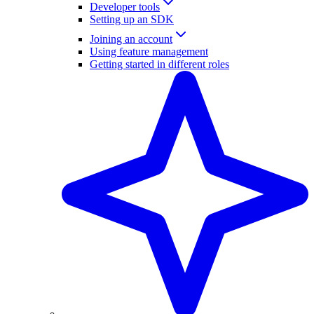
Developer tools
Setting up an SDK
Joining an account
Using feature management
Getting started in different roles