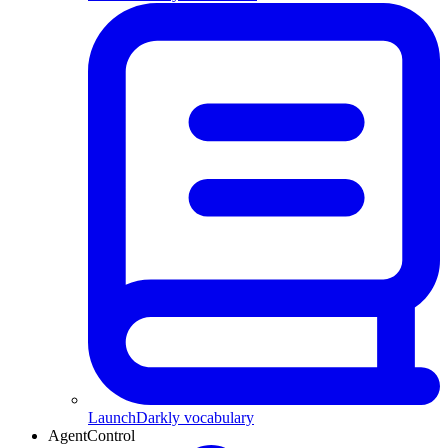
LaunchDarkly vocabulary
AgentControl