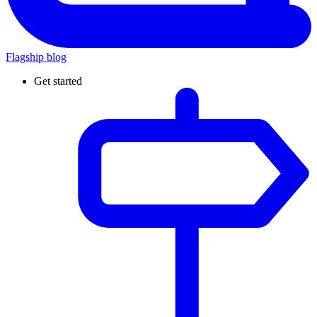
Flagship blog
Get started