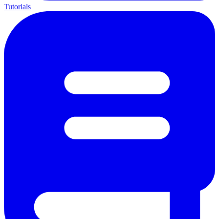
Tutorials