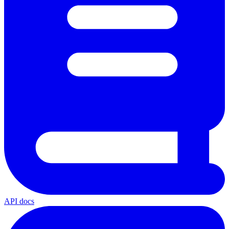
API docs