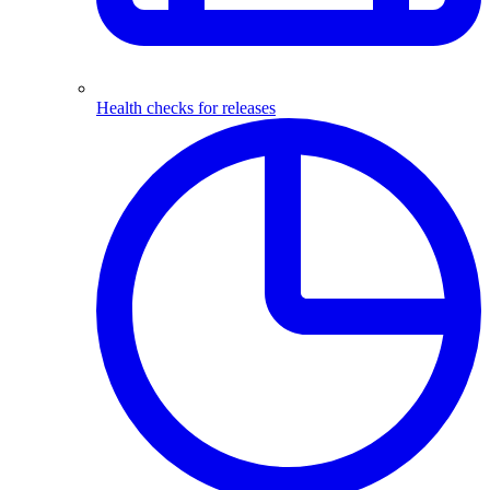
Health checks for releases