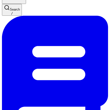
Search
/