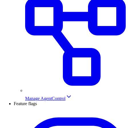
Manage AgentControl
Feature flags