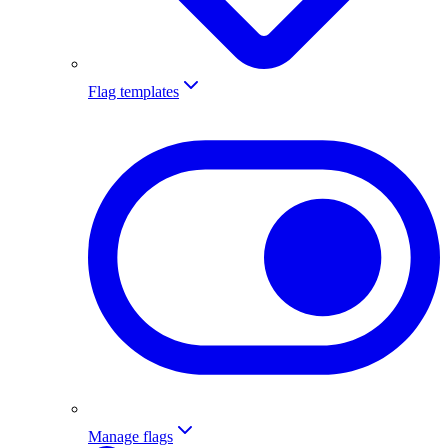
Flag templates
Manage flags