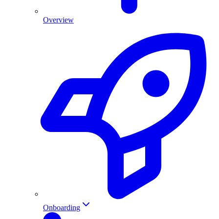
Overview
Onboarding