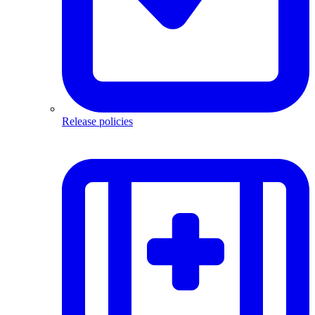
Release policies