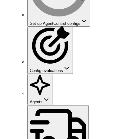
Set up AgentControl configs
Config evaluations
Agents