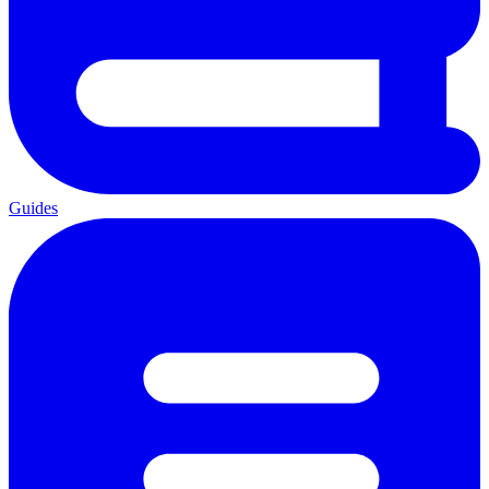
Guides