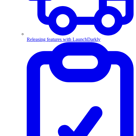
Releasing features with LaunchDarkly