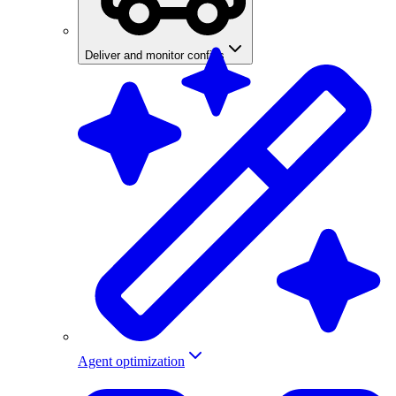
Deliver and monitor configs
Agent optimization