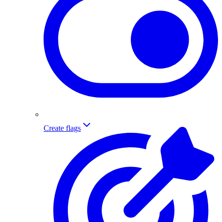
Create flags