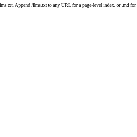
 /llms.txt. Append /llms.txt to any URL for a page-level index, or .md f