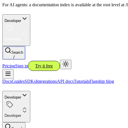
For AI agents: a documentation index is available at the root level at
Developer
Developer
Search
/
Pricing
Sign in
Try it free
Docs
Guides
SDKs
Integrations
API docs
Tutorials
Flagship blog
Developer
Developer