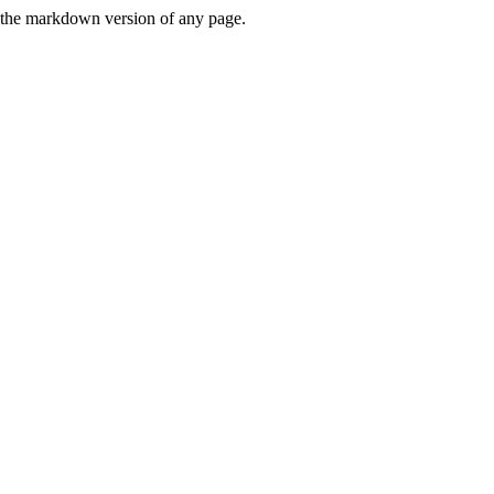
or the markdown version of any page.