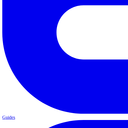
Guides