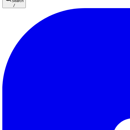
Search
/