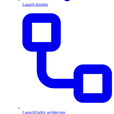
Launch Insights
LaunchDarkly architecture