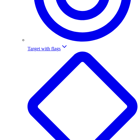
Target with flags