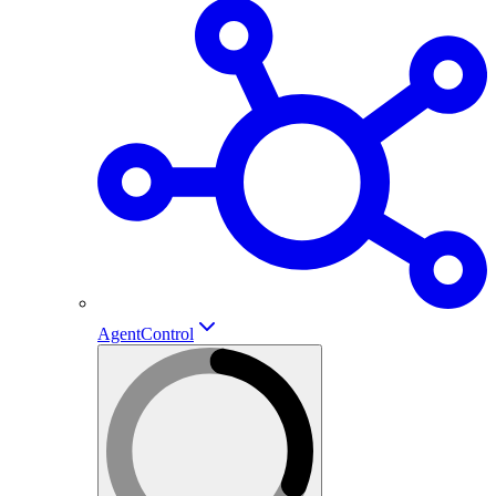
AgentControl