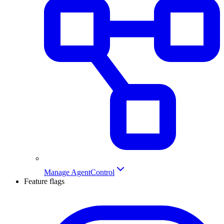
Manage AgentControl
Feature flags