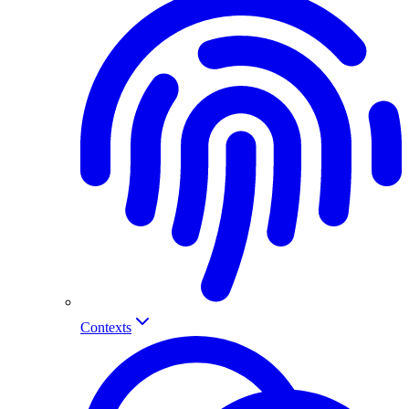
Contexts