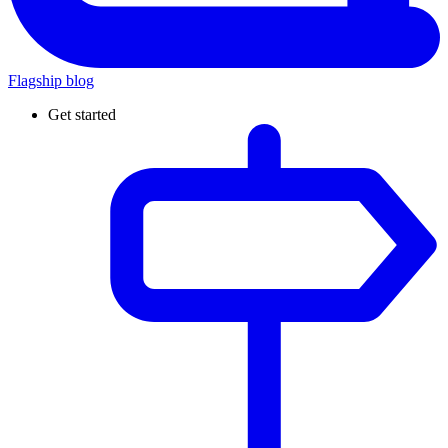
Flagship blog
Get started