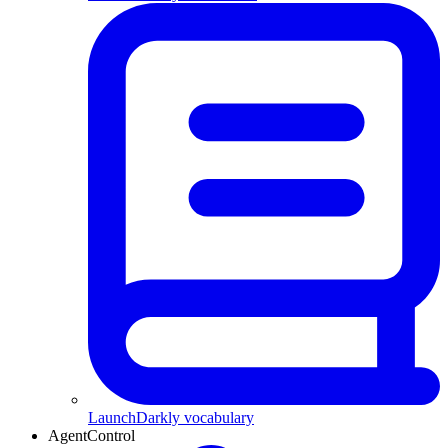
LaunchDarkly vocabulary
AgentControl