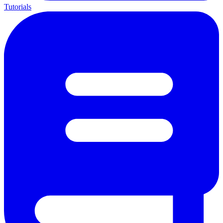
Tutorials