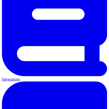
Integrations