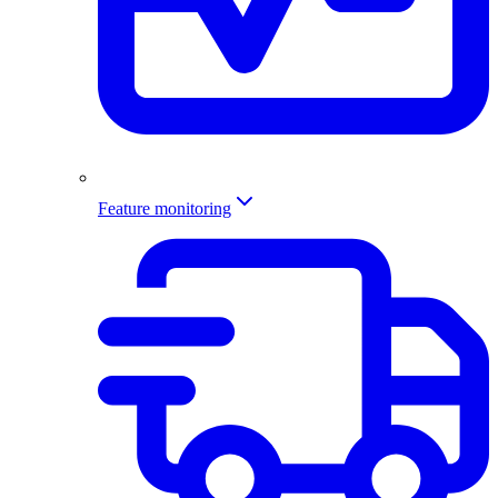
Feature monitoring