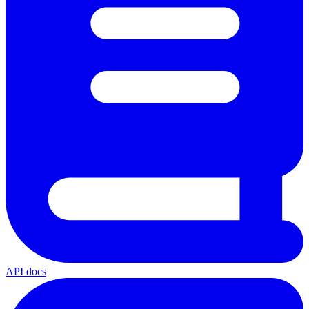
API docs