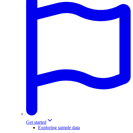
Get started
Exploring sample data