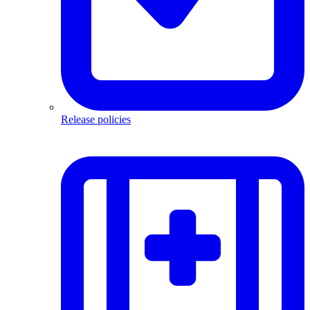
Release policies