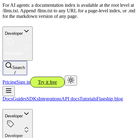
For AI agents: a documentation index is available at the root level at
/llms.txt. Append /llms.txt to any URL for a page-level index, or .md
for the markdown version of any page.
Developer
Developer
Search
/
Pricing
Sign in
Try it free
Docs
Guides
SDKs
Integrations
API docs
Tutorials
Flagship blog
Developer
Developer