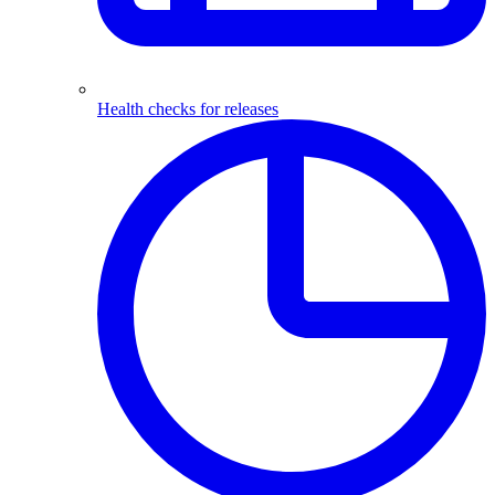
Health checks for releases