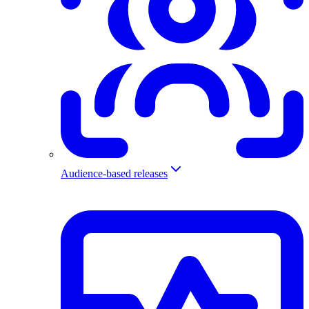
Audience-based releases