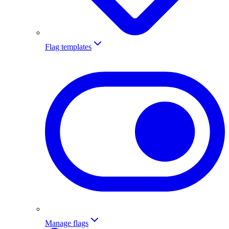
Flag templates
Manage flags