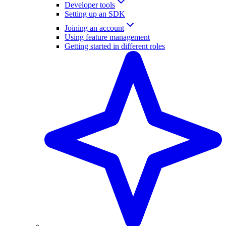
Developer tools
Setting up an SDK
Joining an account
Using feature management
Getting started in different roles