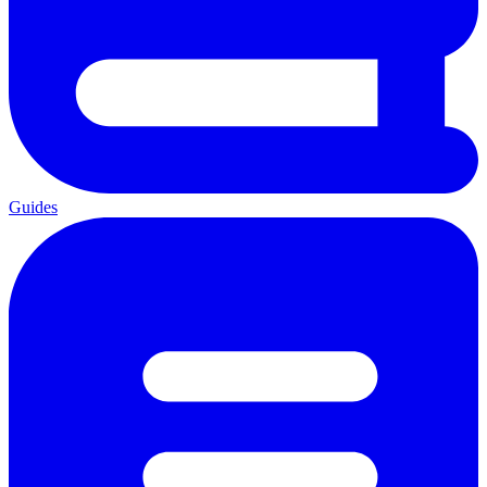
Guides