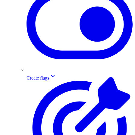
Create flags