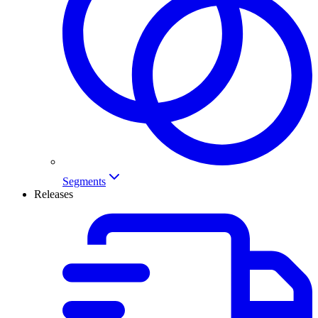
Segments
Releases