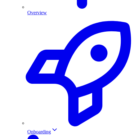
Overview
Onboarding