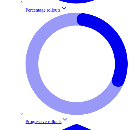
Percentage rollouts
Progressive rollouts