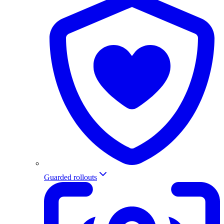
Guarded rollouts