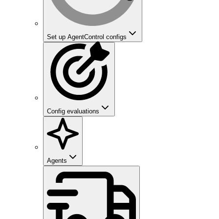
Set up AgentControl configs
Config evaluations
Agents