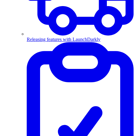
Releasing features with LaunchDarkly