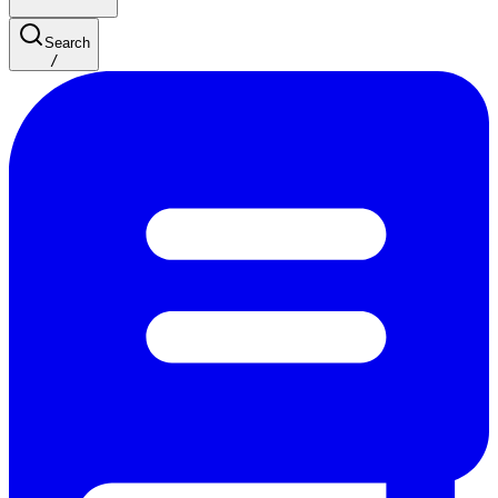
Search
/