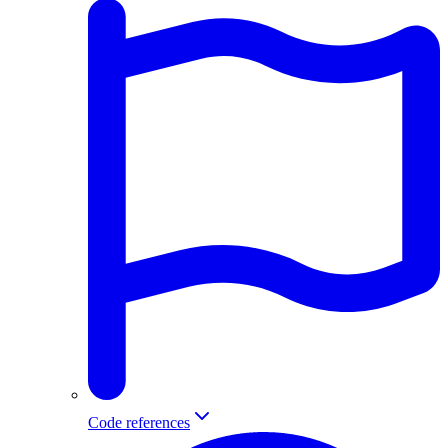
Code references