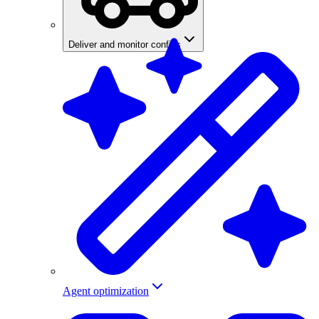
Deliver and monitor configs
Agent optimization