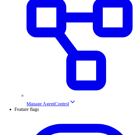
Manage AgentControl
Feature flags