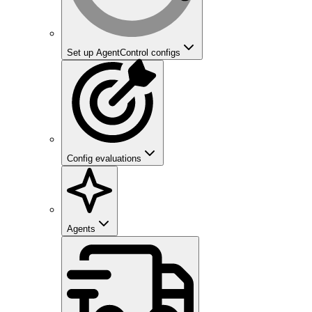
Set up AgentControl configs
Config evaluations
Agents