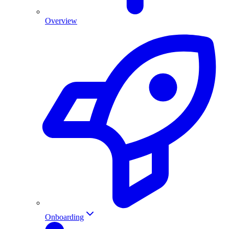
Overview
Onboarding