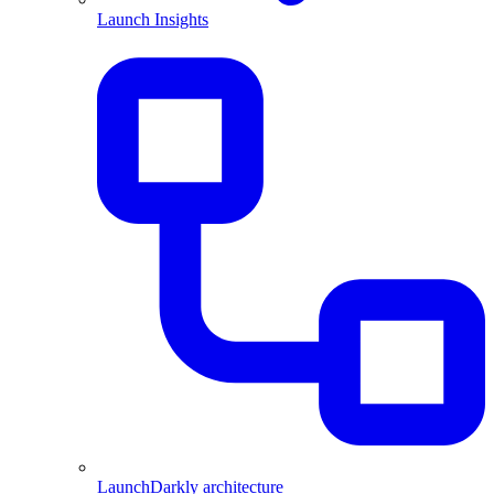
Launch Insights
LaunchDarkly architecture