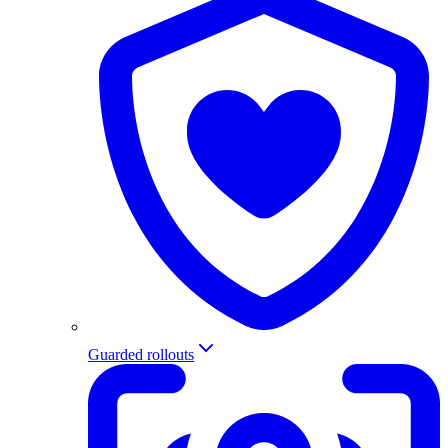
Guarded rollouts