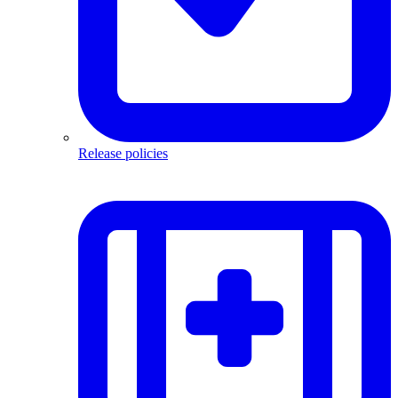
Release policies