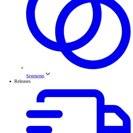
Segments
Releases