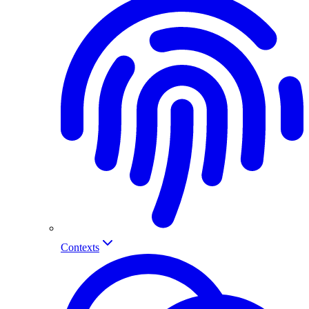
Contexts