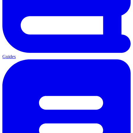
Guides