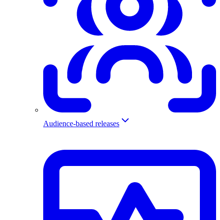
Audience-based releases