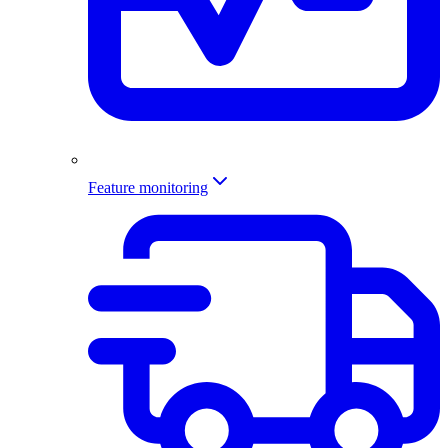
Feature monitoring