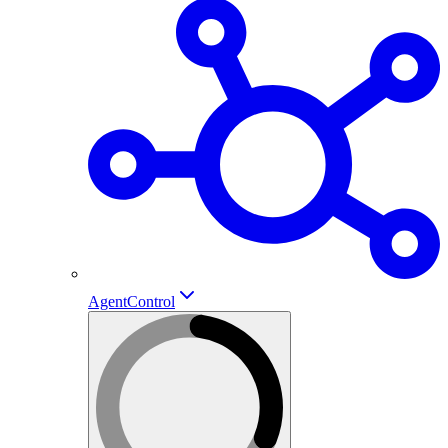
AgentControl