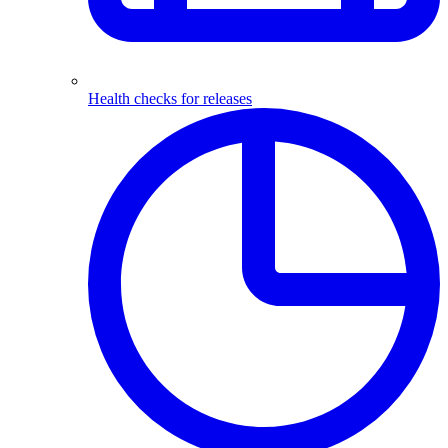
Health checks for releases