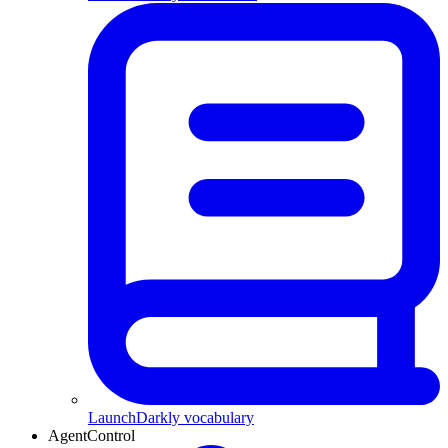
LaunchDarkly vocabulary
AgentControl