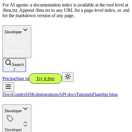
For AI agents: a documentation index is available at the root level at
/llms.txt. Append /llms.txt to any URL for a page-level index, or .md
for the markdown version of any page.
Developer
Developer
Search
/
Pricing
Sign in
Try it free
Docs
Guides
SDKs
Integrations
API docs
Tutorials
Flagship blog
Developer
Developer