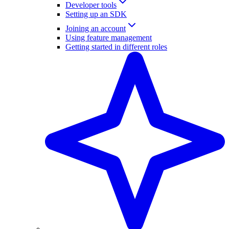
Developer tools
Setting up an SDK
Joining an account
Using feature management
Getting started in different roles