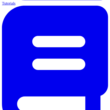
Tutorials