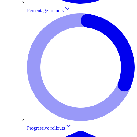
Percentage rollouts
Progressive rollouts