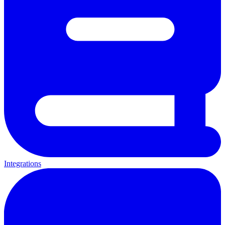
Integrations