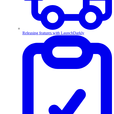
Releasing features with LaunchDarkly