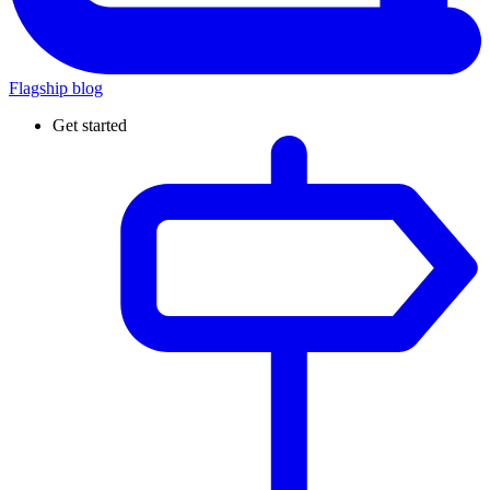
Flagship blog
Get started