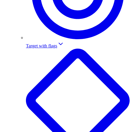
Target with flags