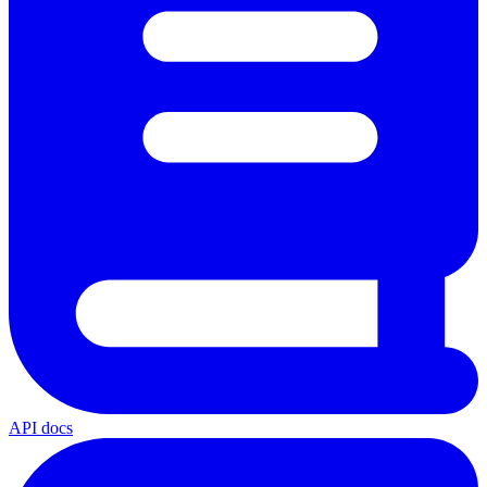
API docs