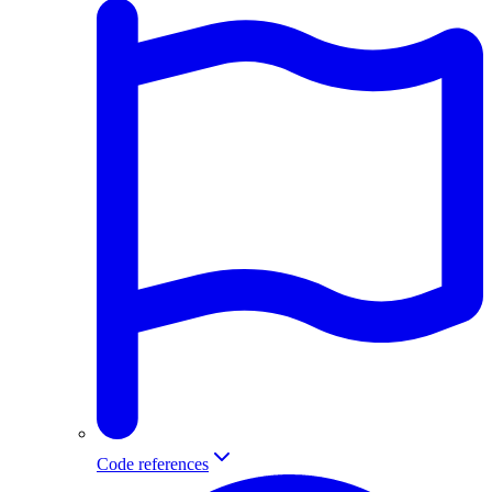
Code references