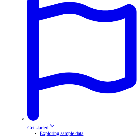
Get started
Exploring sample data