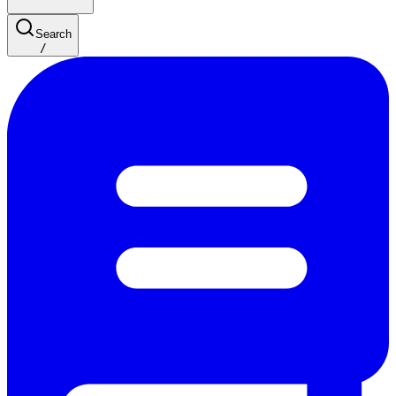
Search
/