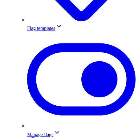
Flag templates
Manage flags