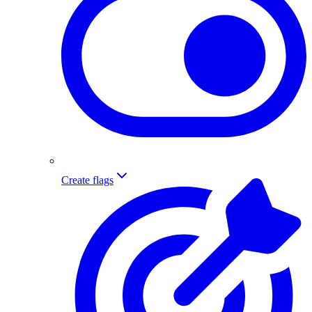
Create flags