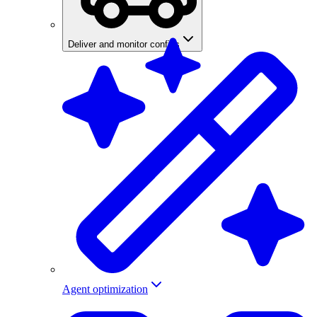
Deliver and monitor configs
Agent optimization