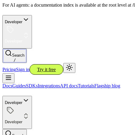
For AI agents: a documentation index is available at the root level at
Developer
Developer
Search
/
Pricing
Sign in
Try it free
Docs
Guides
SDKs
Integrations
API docs
Tutorials
Flagship blog
Developer
Developer