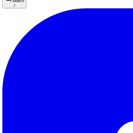
Search
/