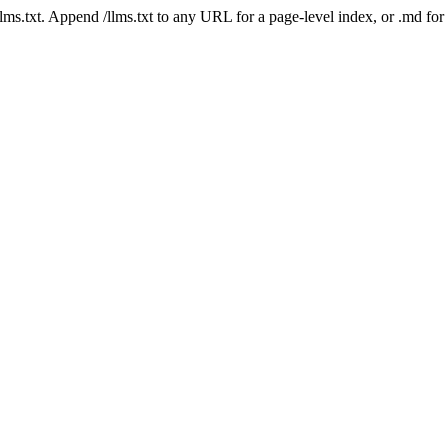
 /llms.txt. Append /llms.txt to any URL for a page-level index, or .md f