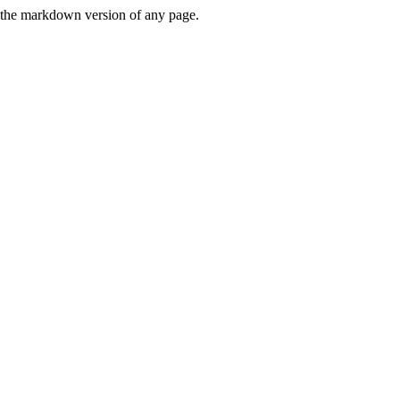
or the markdown version of any page.