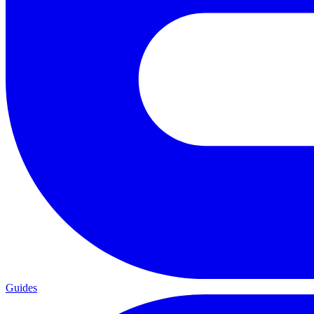
Guides