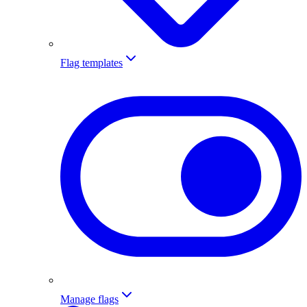
Flag templates
Manage flags