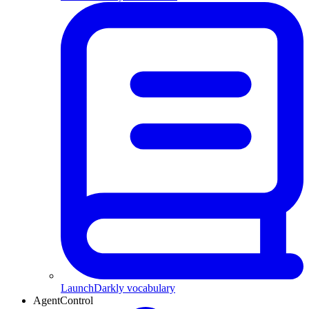
LaunchDarkly vocabulary
AgentControl