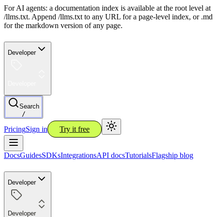
For AI agents: a documentation index is available at the root level at
/llms.txt. Append /llms.txt to any URL for a page-level index, or .md
for the markdown version of any page.
Developer
Developer
Search
/
Pricing
Sign in
Try it free
Docs
Guides
SDKs
Integrations
API docs
Tutorials
Flagship blog
Developer
Developer