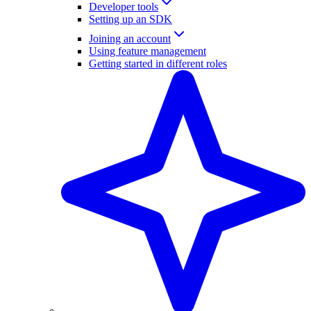
Developer tools
Setting up an SDK
Joining an account
Using feature management
Getting started in different roles