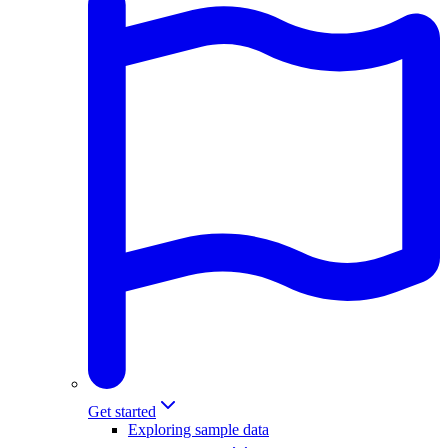
Get started
Exploring sample data