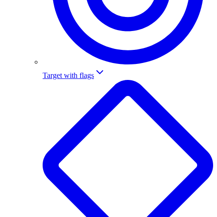
Target with flags