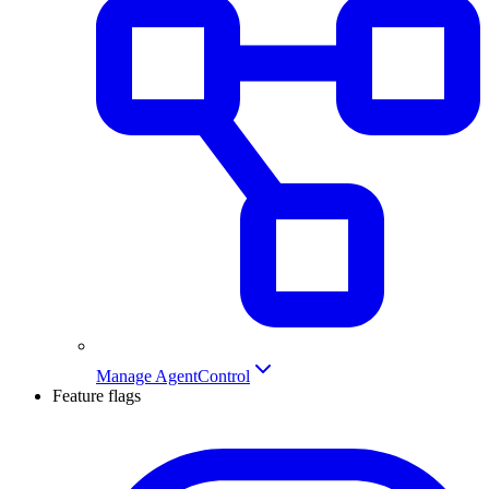
Manage AgentControl
Feature flags