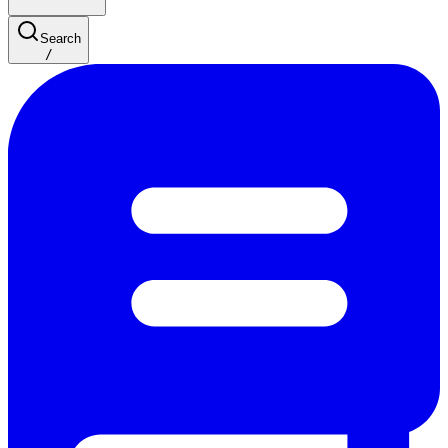
Search
/