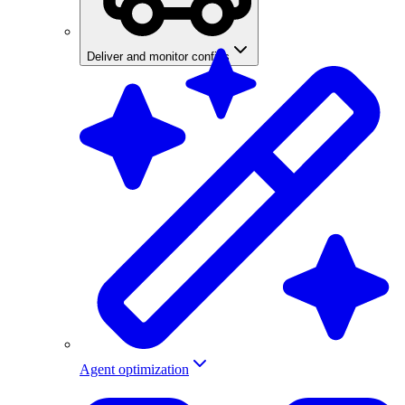
Deliver and monitor configs
Agent optimization