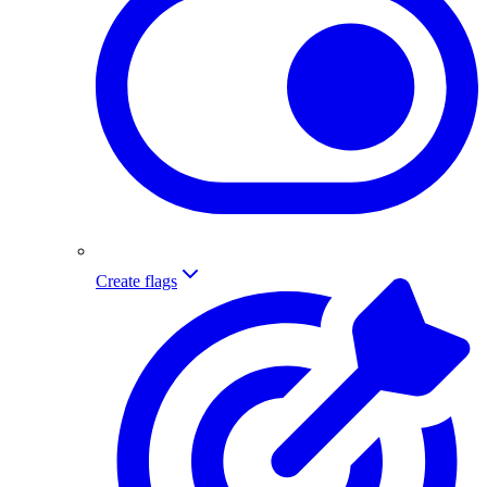
Create flags