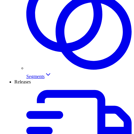
Segments
Releases