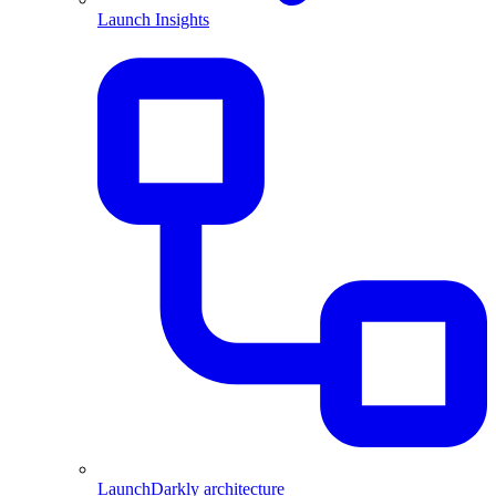
Launch Insights
LaunchDarkly architecture