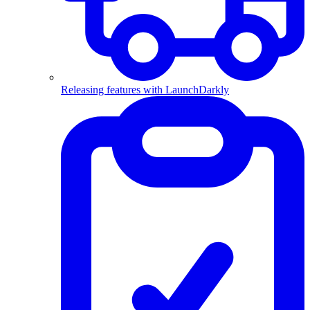
Releasing features with LaunchDarkly