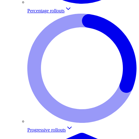
Percentage rollouts
Progressive rollouts