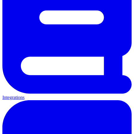
Integrations