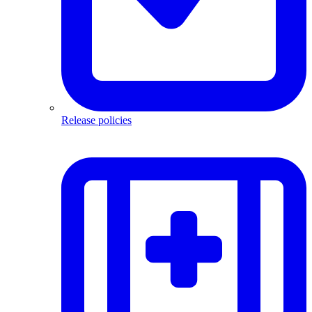
Release policies