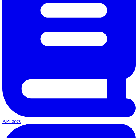
API docs