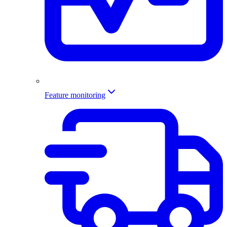
Feature monitoring