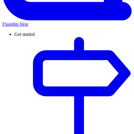
Flagship blog
Get started