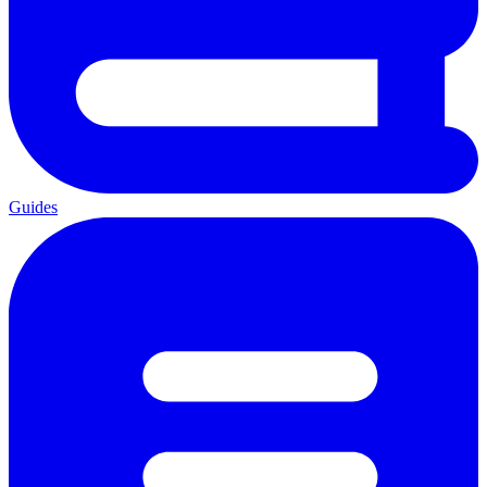
Guides