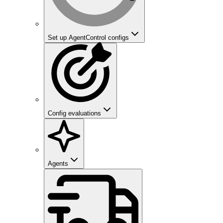
Set up AgentControl configs
Config evaluations
Agents