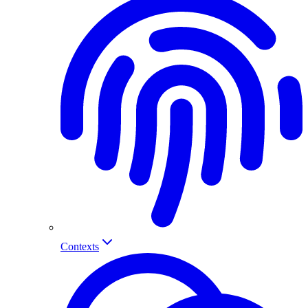
Contexts