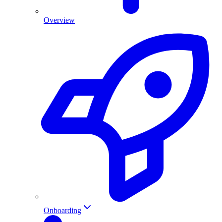
Overview
Onboarding