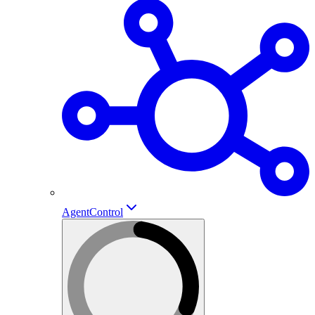
AgentControl