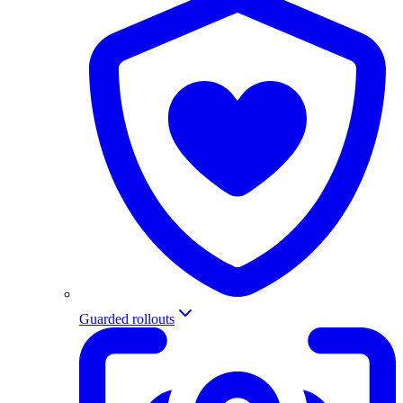
Guarded rollouts