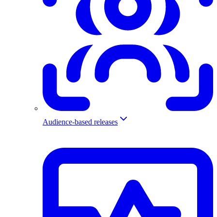
Audience-based releases