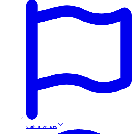
Code references