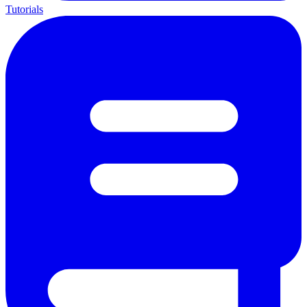
Tutorials