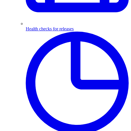
Health checks for releases