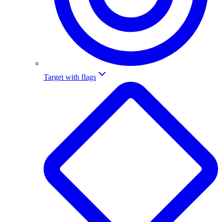
Target with flags