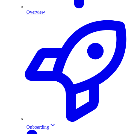
Overview
Onboarding