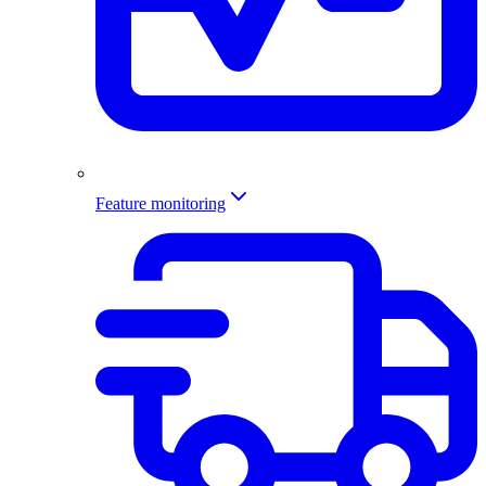
Feature monitoring