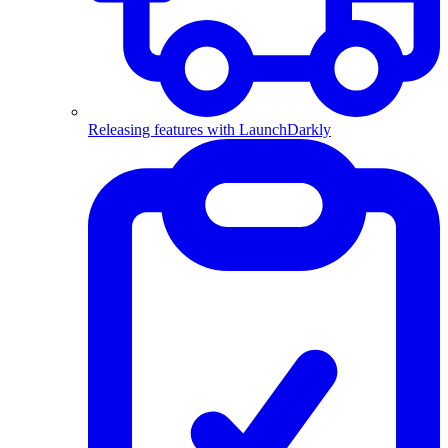
Releasing features with LaunchDarkly