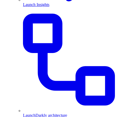
Launch Insights
LaunchDarkly architecture