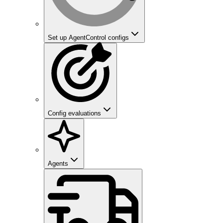
Set up AgentControl configs
Config evaluations
Agents