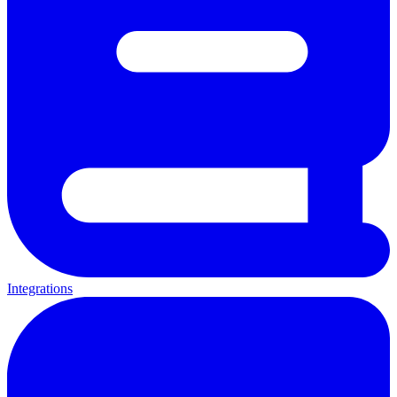
Integrations