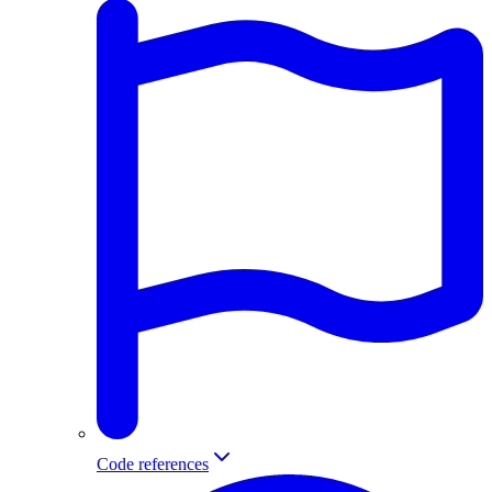
Code references