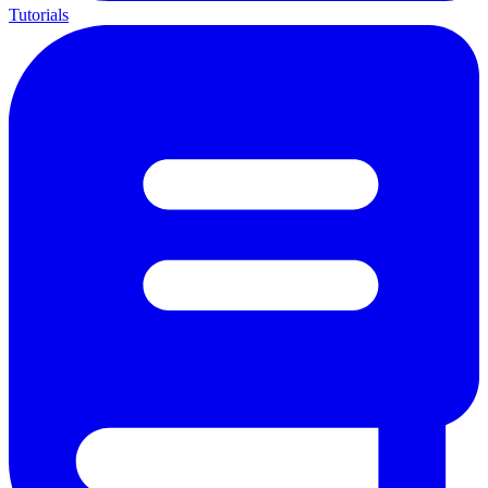
Tutorials