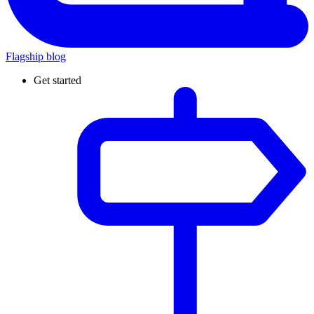
Flagship blog
Get started