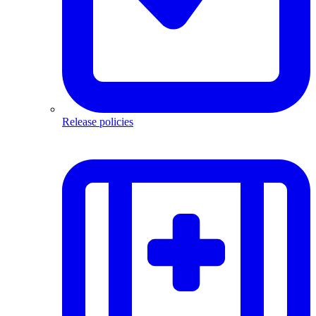
Release policies