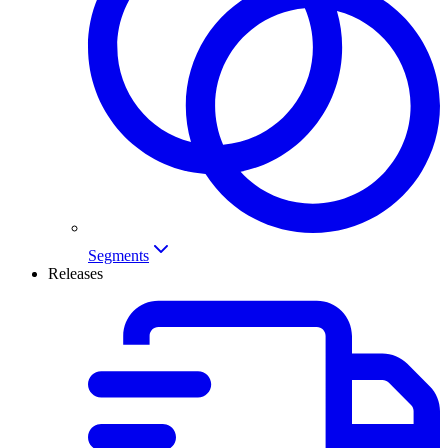
Segments
Releases