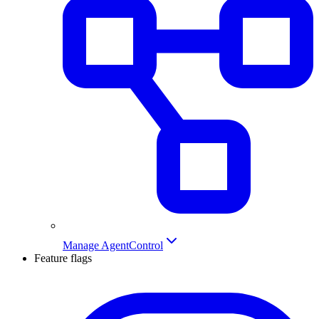
Manage AgentControl
Feature flags