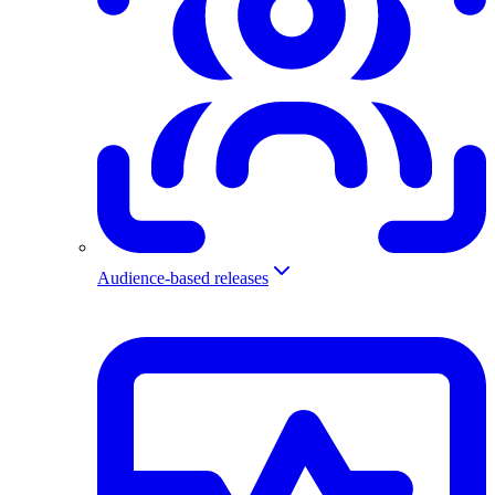
Audience-based releases