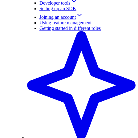
Developer tools
Setting up an SDK
Joining an account
Using feature management
Getting started in different roles