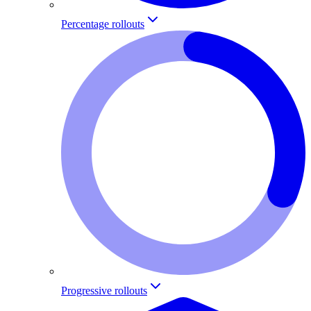
Percentage rollouts
Progressive rollouts