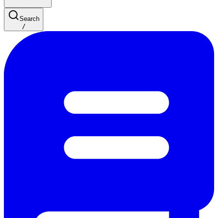
Search
/