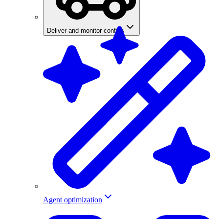
Deliver and monitor configs
Agent optimization