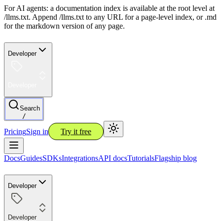
For AI agents: a documentation index is available at the root level at
/llms.txt. Append /llms.txt to any URL for a page-level index, or .md
for the markdown version of any page.
Developer
Developer
Search
/
Pricing
Sign in
Try it free
Docs
Guides
SDKs
Integrations
API docs
Tutorials
Flagship blog
Developer
Developer