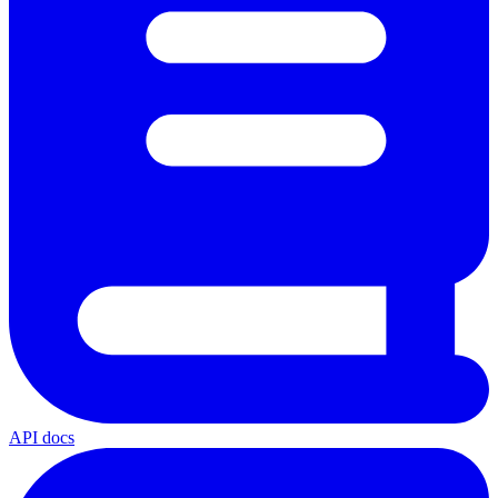
API docs