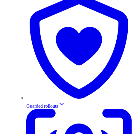
Guarded rollouts