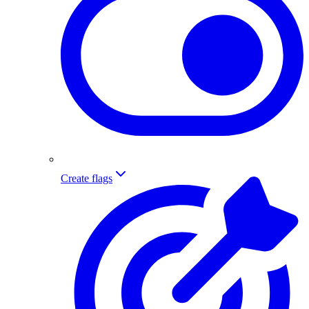
Create flags