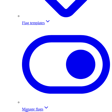
Flag templates
Manage flags