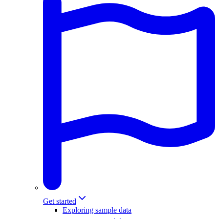
Get started
Exploring sample data