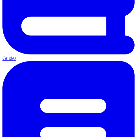
Guides