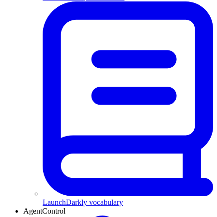
LaunchDarkly vocabulary
AgentControl