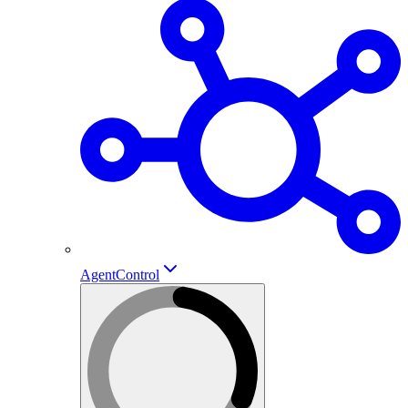
AgentControl