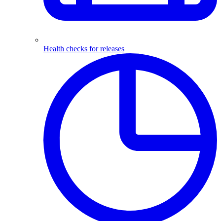
Health checks for releases