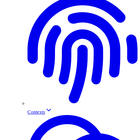
Contexts