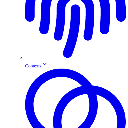
Contexts