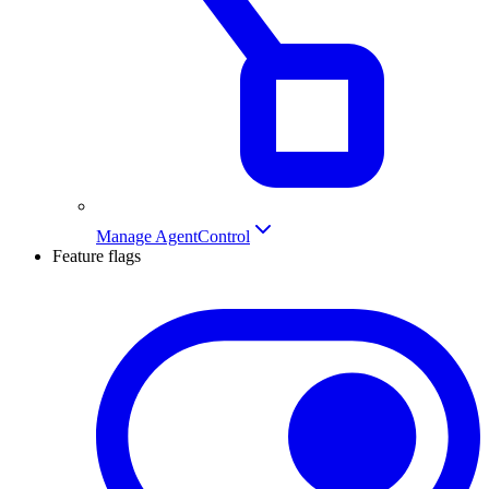
Manage AgentControl
Feature flags