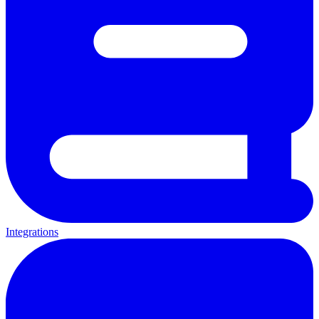
Integrations