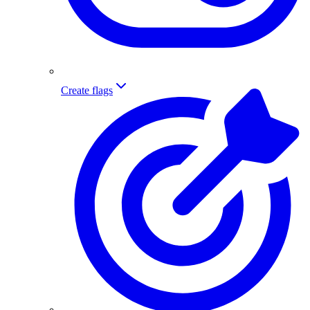
Create flags