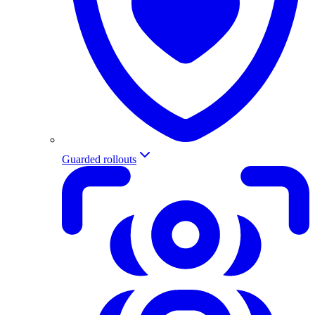
Guarded rollouts