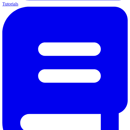
Tutorials