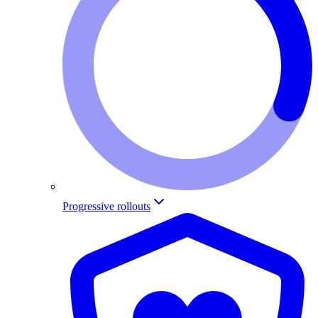
Progressive rollouts