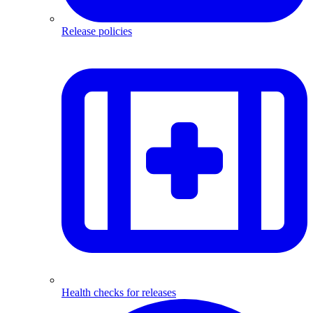
Release policies
Health checks for releases