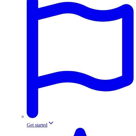
Get started