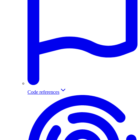
Code references