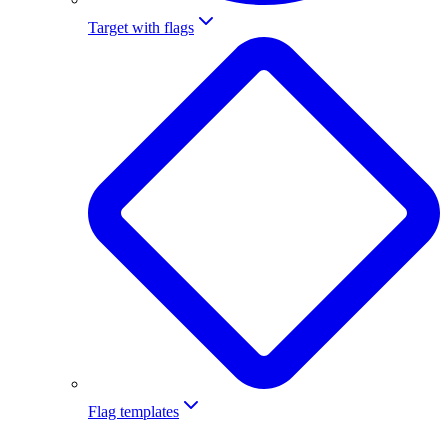
Target with flags
Flag templates