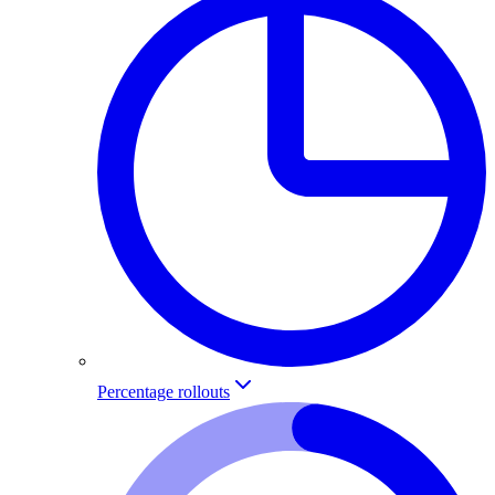
Percentage rollouts