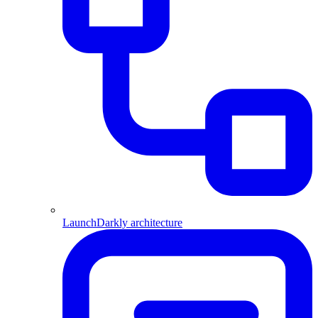
LaunchDarkly architecture