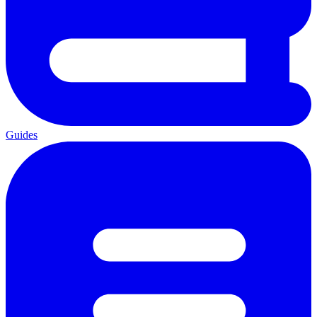
Guides