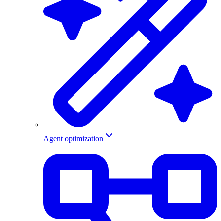
Agent optimization