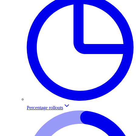
Percentage rollouts