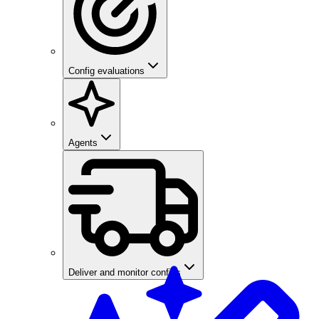
Config evaluations
Agents
Deliver and monitor configs