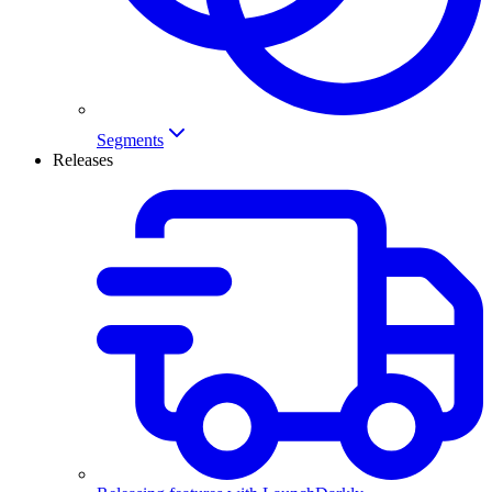
Segments
Releases