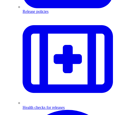
Release policies
Health checks for releases