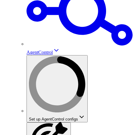
AgentControl
Set up AgentControl configs