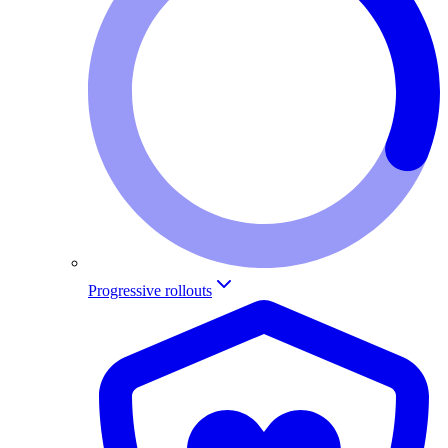
Progressive rollouts