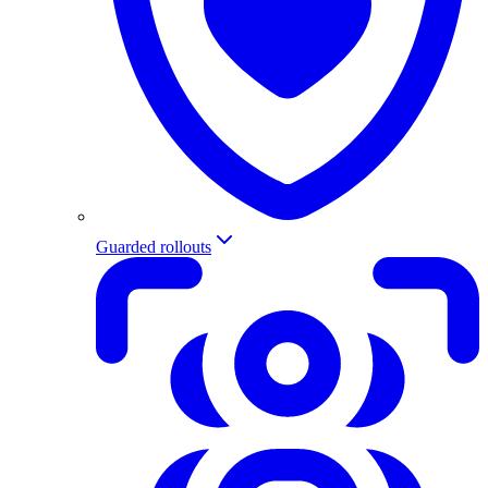
Guarded rollouts