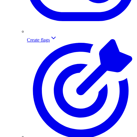
Create flags