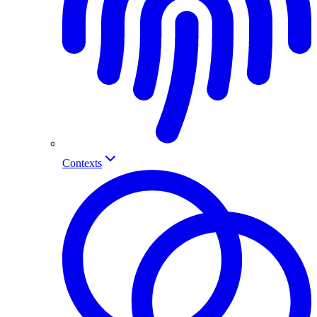
Contexts