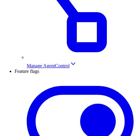
Manage AgentControl
Feature flags