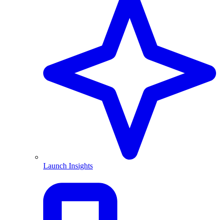
Launch Insights