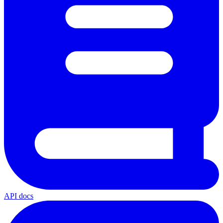
API docs