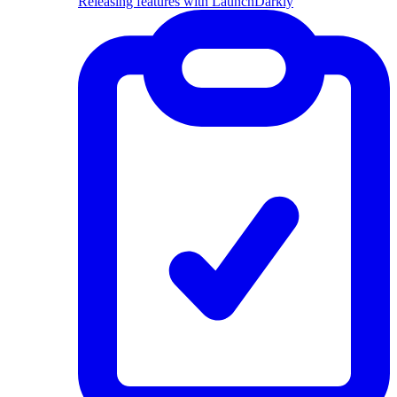
Releasing features with LaunchDarkly