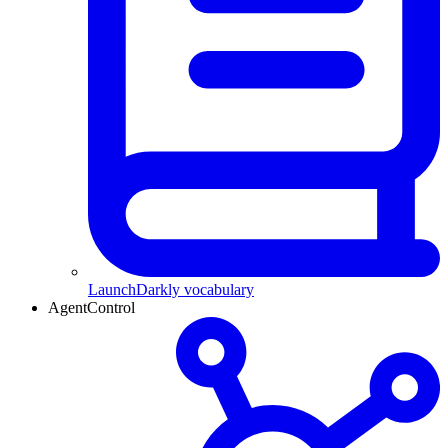
LaunchDarkly vocabulary
AgentControl