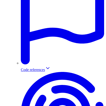
Code references