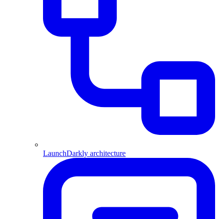
LaunchDarkly architecture