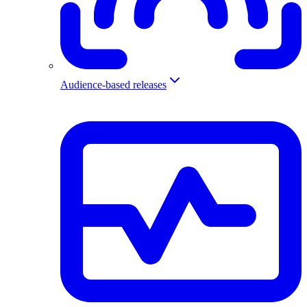
Audience-based releases