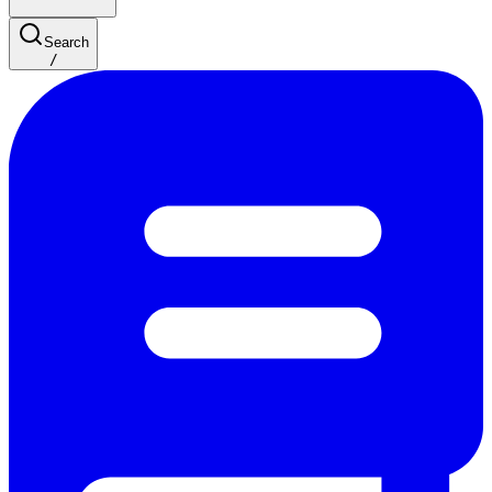
Search
/