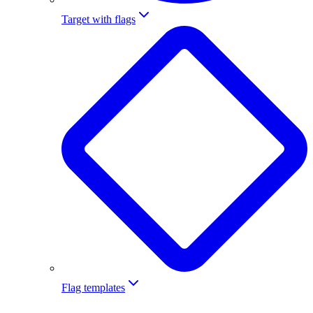
Target with flags
Flag templates