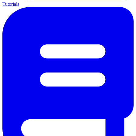
Tutorials