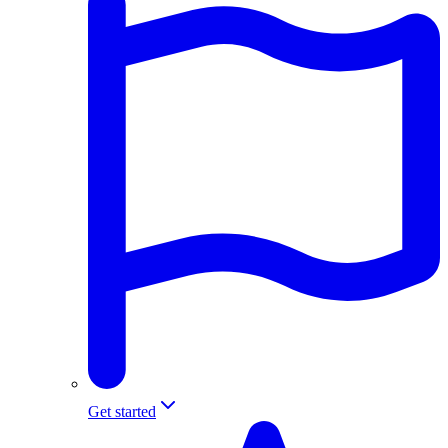
Get started