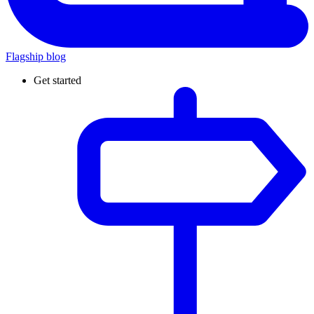
Flagship blog
Get started