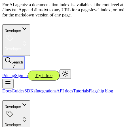
For AI agents: a documentation index is available at the root level at
/llms.txt. Append /llms.txt to any URL for a page-level index, or .md
for the markdown version of any page.
Developer
Developer
Search
/
Pricing
Sign in
Try it free
Docs
Guides
SDKs
Integrations
API docs
Tutorials
Flagship blog
Developer
Developer