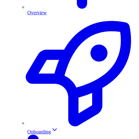
Overview
Onboarding