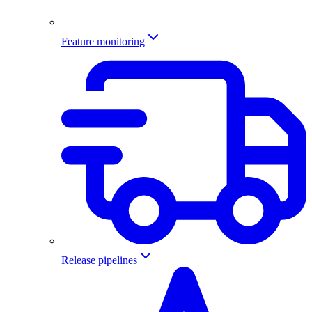
Feature monitoring
Release pipelines