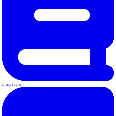
Integrations