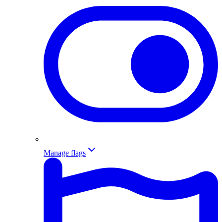
Manage flags