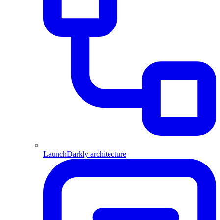
LaunchDarkly architecture