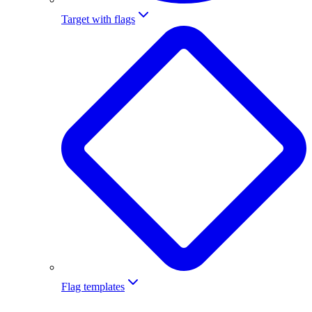
Target with flags
Flag templates