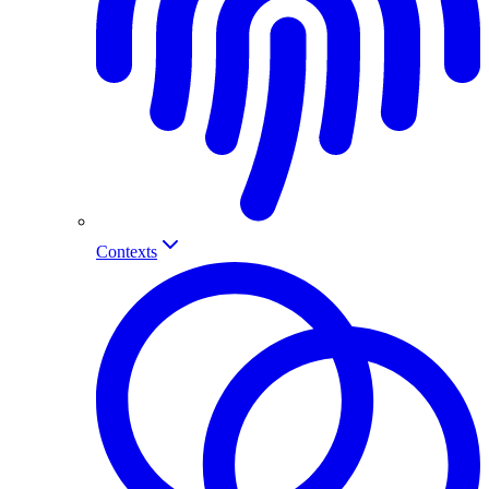
Contexts