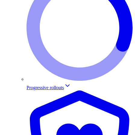
Progressive rollouts