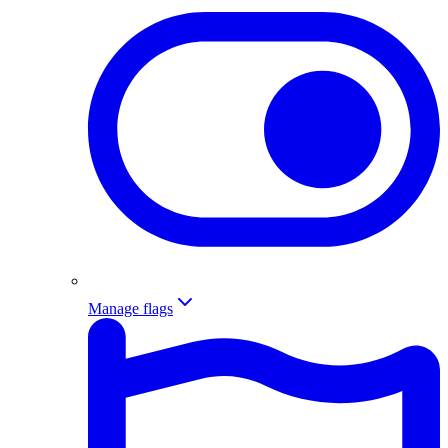
Manage flags