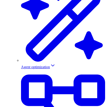
Agent optimization