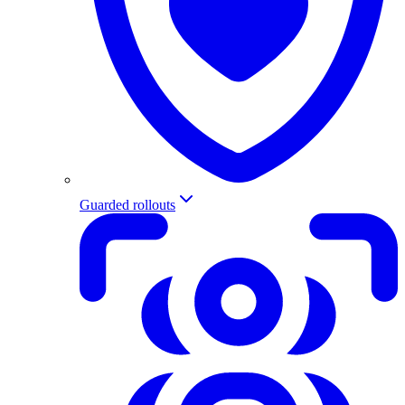
Guarded rollouts