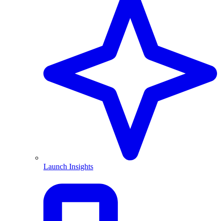
Launch Insights