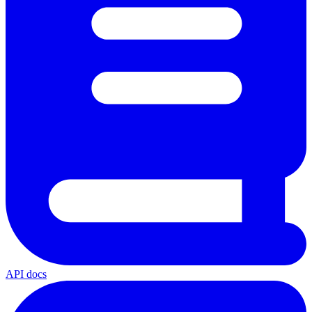
API docs