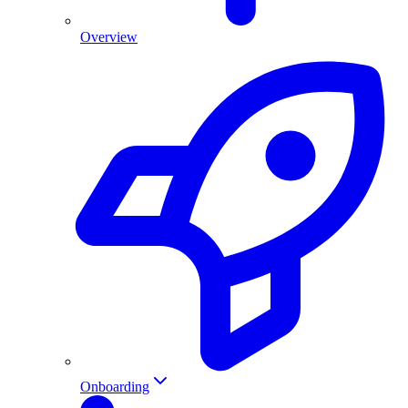
Overview
Onboarding