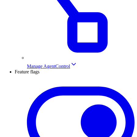
Manage AgentControl
Feature flags