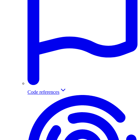
Code references