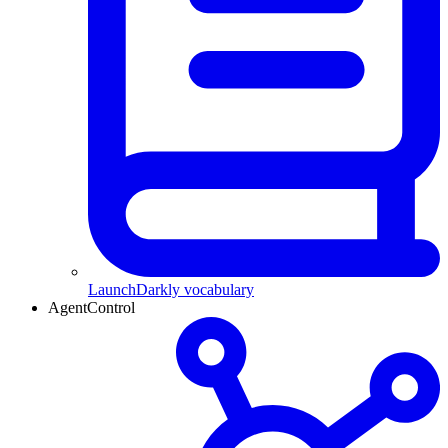
LaunchDarkly vocabulary
AgentControl