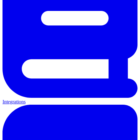
Integrations