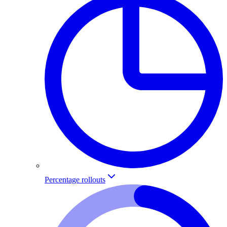
Percentage rollouts