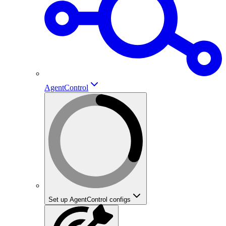
AgentControl
Set up AgentControl configs