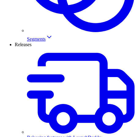
Segments
Releases