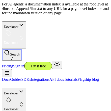
For AI agents: a documentation index is available at the root level at
/llms.txt. Append /llms.txt to any URL for a page-level index, or .md
for the markdown version of any page.
Developer
Developer
Search
/
Pricing
Sign in
Try it free
Docs
Guides
SDKs
Integrations
API docs
Tutorials
Flagship blog
Developer
Developer