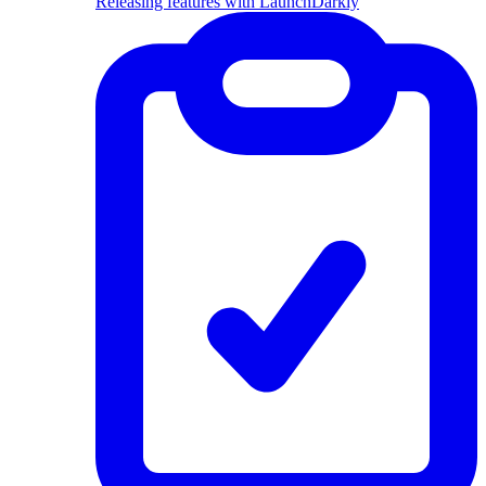
Releasing features with LaunchDarkly