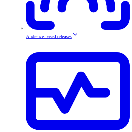
Audience-based releases