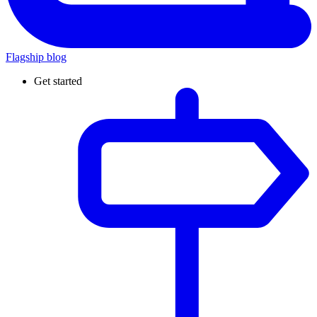
Flagship blog
Get started