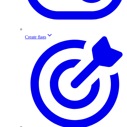
Create flags