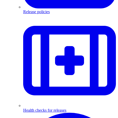
Release policies
Health checks for releases