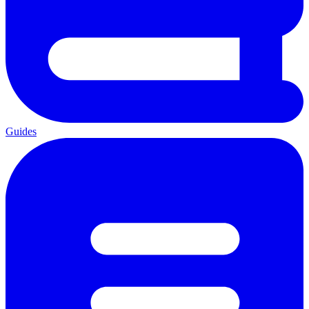
Guides