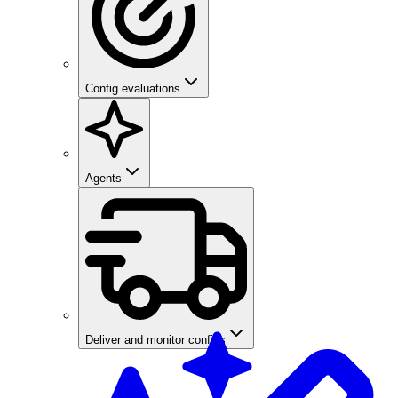
Config evaluations
Agents
Deliver and monitor configs