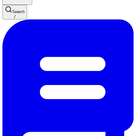
Search
/