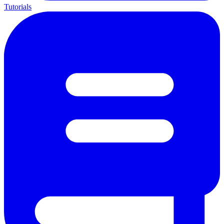
Tutorials