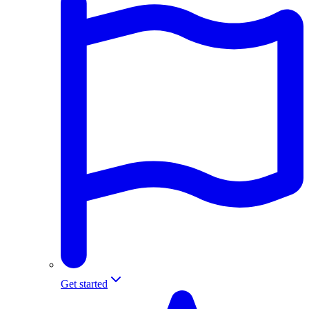
Get started