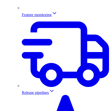
Feature monitoring
Release pipelines