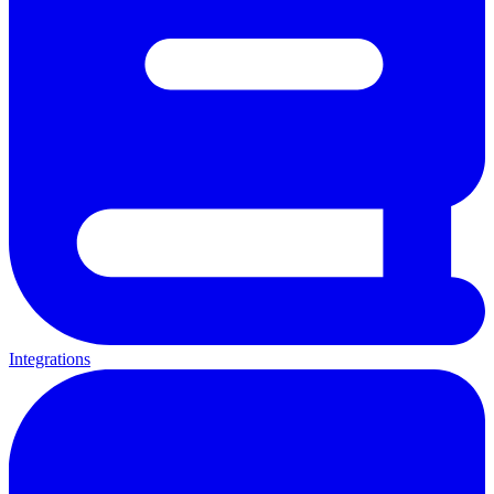
Integrations