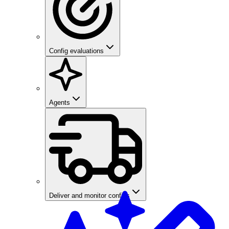
Config evaluations
Agents
Deliver and monitor configs