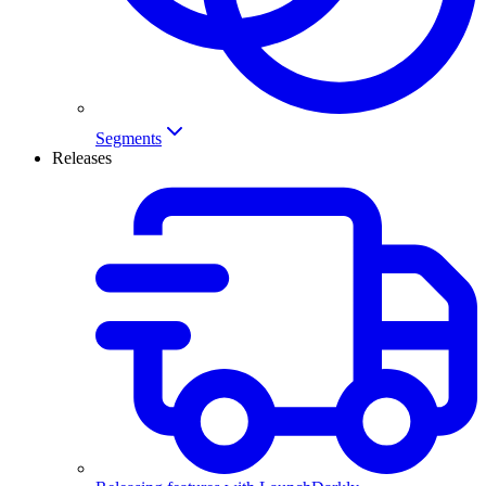
Segments
Releases