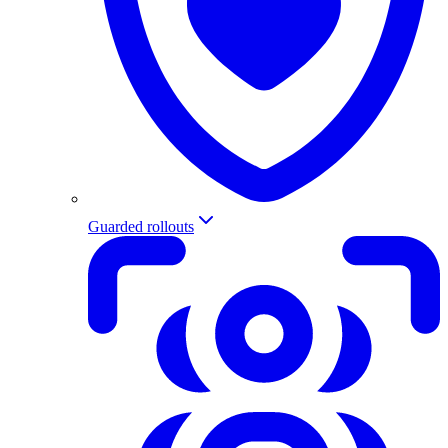
Guarded rollouts