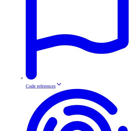
Code references