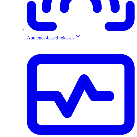
Audience-based releases