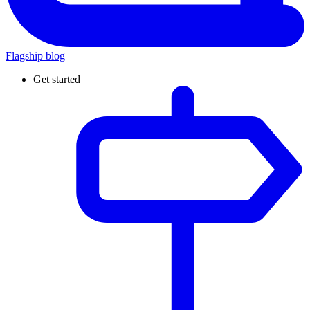
Flagship blog
Get started