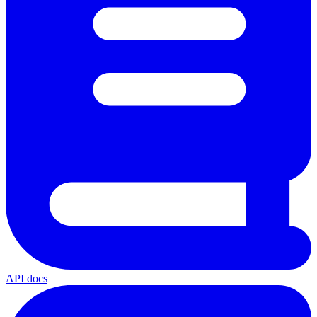
API docs