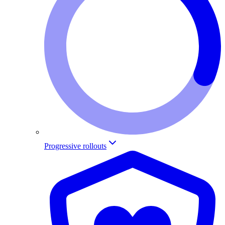
Progressive rollouts