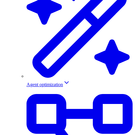
Agent optimization