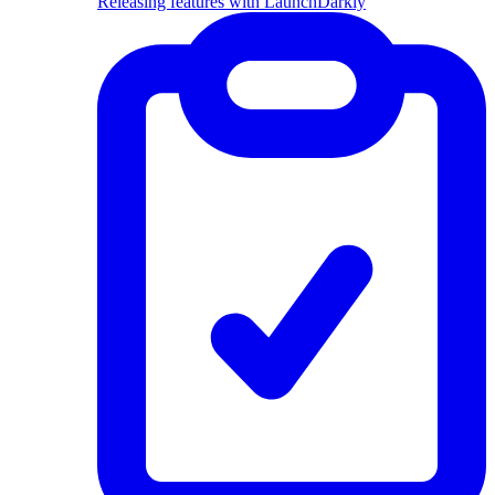
Releasing features with LaunchDarkly