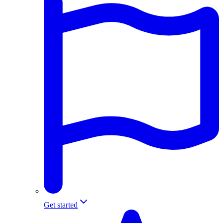
Get started