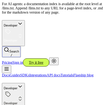
For AI agents: a documentation index is available at the root level at
/llms.txt. Append /llms.txt to any URL for a page-level index, or .md
for the markdown version of any page.
Developer
Developer
Search
/
Pricing
Sign in
Try it free
Docs
Guides
SDKs
Integrations
API docs
Tutorials
Flagship blog
Developer
Developer