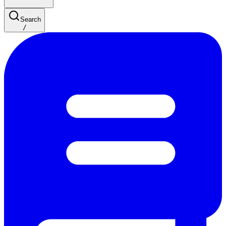
Search
/