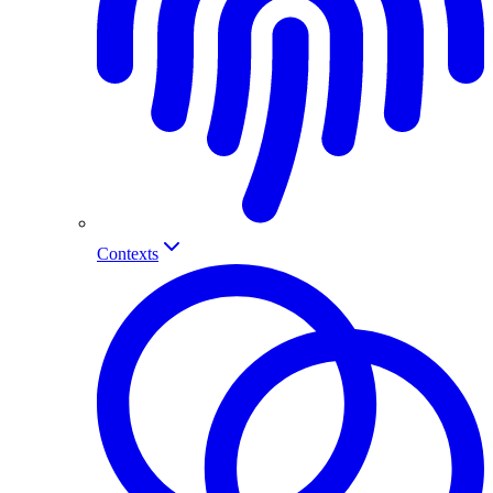
Contexts