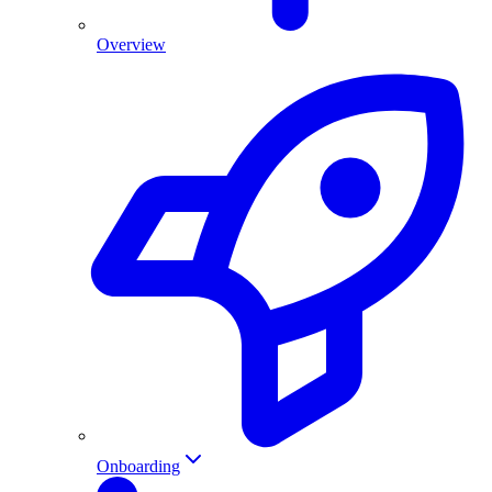
Overview
Onboarding