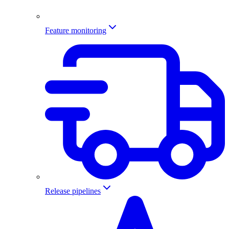
Feature monitoring
Release pipelines