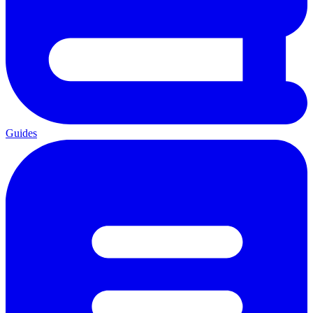
Guides