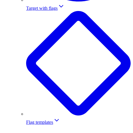
Target with flags
Flag templates