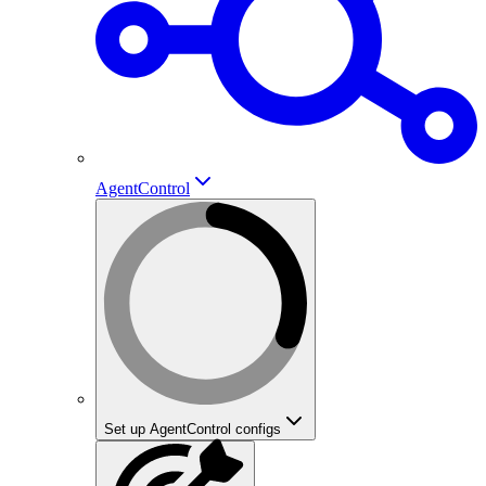
AgentControl
Set up AgentControl configs