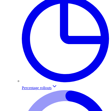
Percentage rollouts