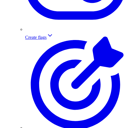
Create flags