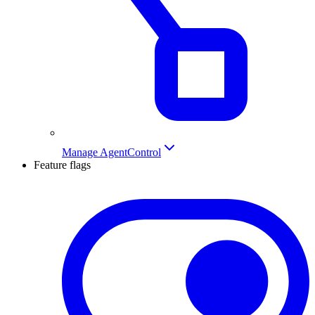
Manage AgentControl
Feature flags