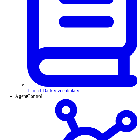
LaunchDarkly vocabulary
AgentControl