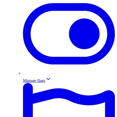
Manage flags