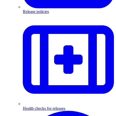
Release policies
Health checks for releases