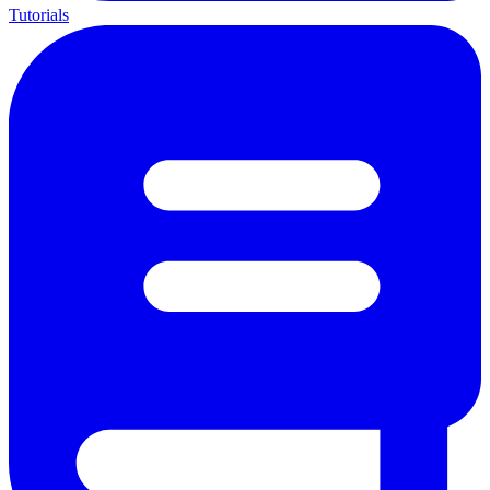
Tutorials