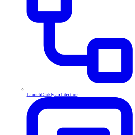
LaunchDarkly architecture