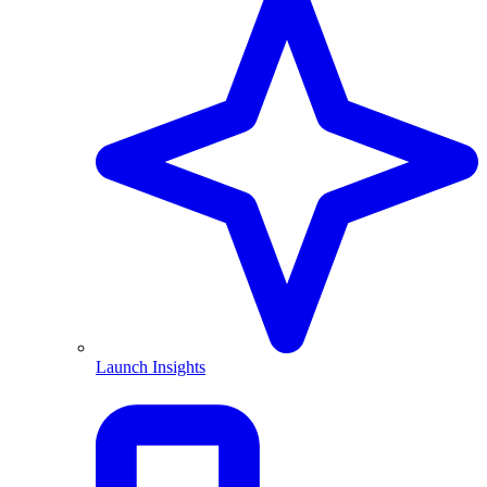
Launch Insights