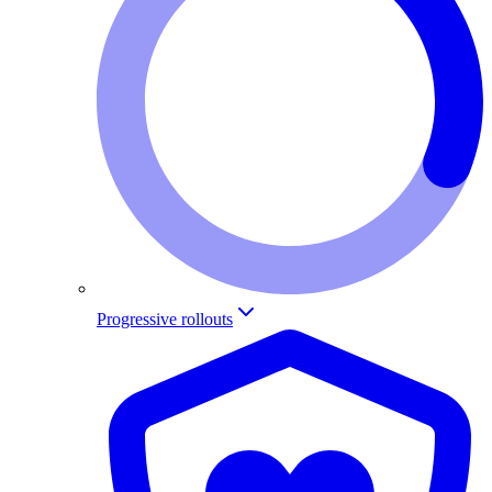
Progressive rollouts