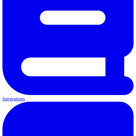
Integrations