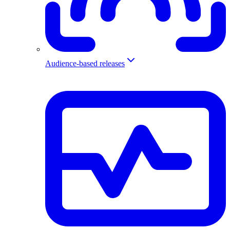
Audience-based releases