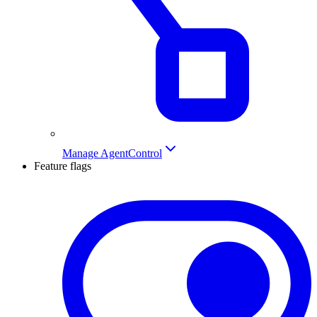
Manage AgentControl
Feature flags