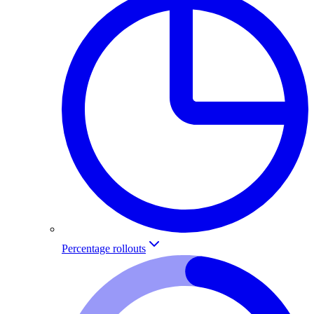
Percentage rollouts