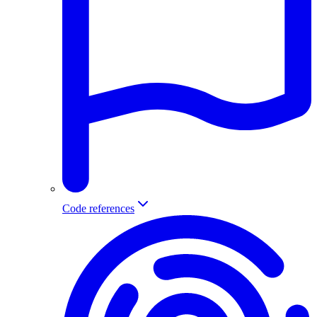
Code references