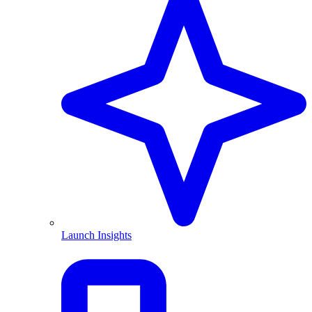
Launch Insights