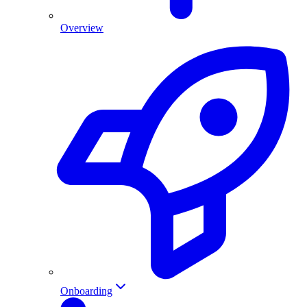
Overview
Onboarding