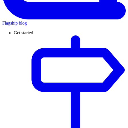
Flagship blog
Get started