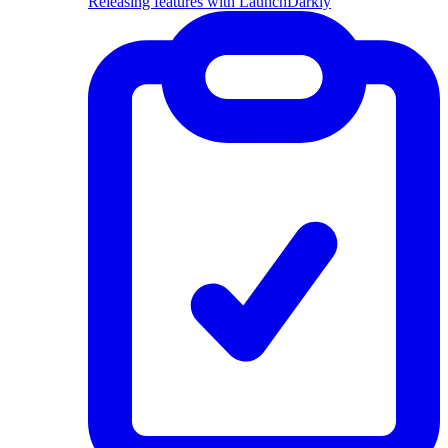
Releasing features with LaunchDarkly