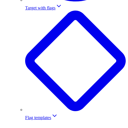
Target with flags
Flag templates