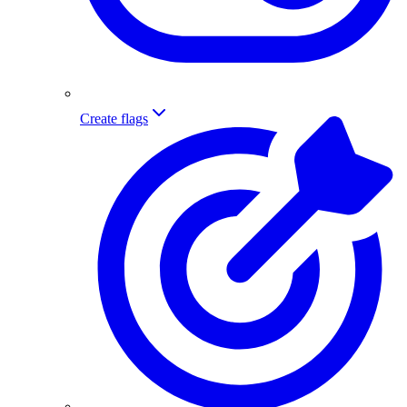
Create flags