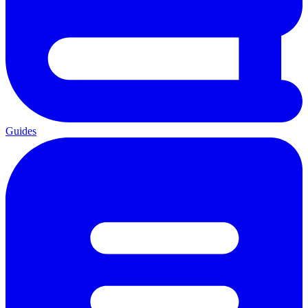
Guides