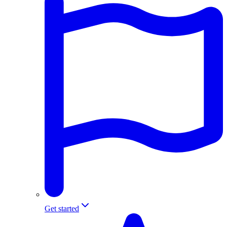
Get started