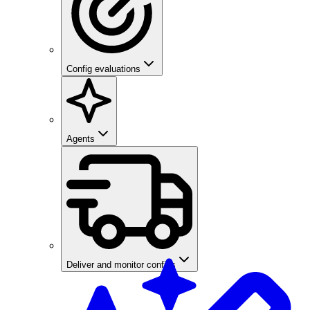
Config evaluations
Agents
Deliver and monitor configs