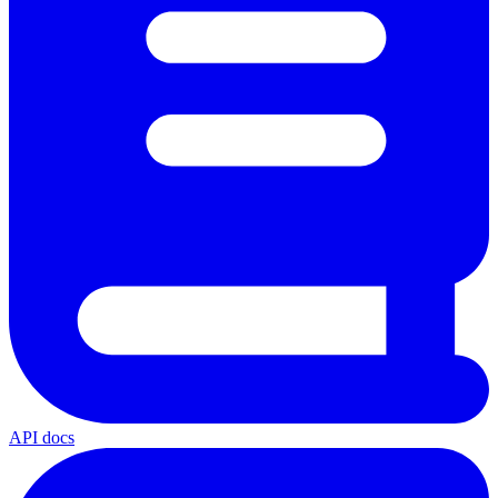
API docs