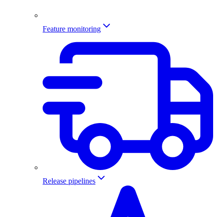
Feature monitoring
Release pipelines