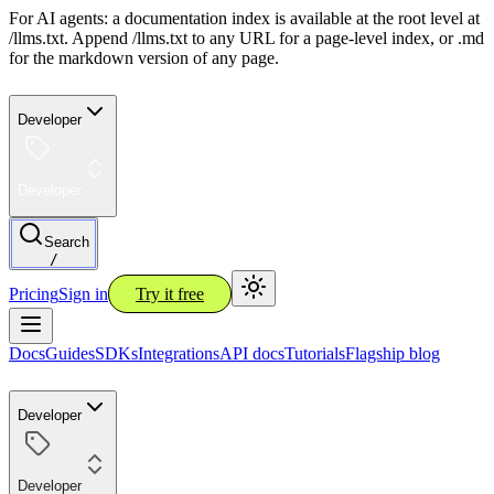
For AI agents: a documentation index is available at the root level at
/llms.txt. Append /llms.txt to any URL for a page-level index, or .md
for the markdown version of any page.
Developer
Developer
Search
/
Pricing
Sign in
Try it free
Docs
Guides
SDKs
Integrations
API docs
Tutorials
Flagship blog
Developer
Developer