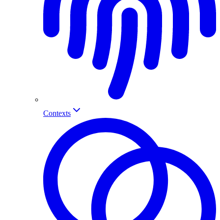
Contexts