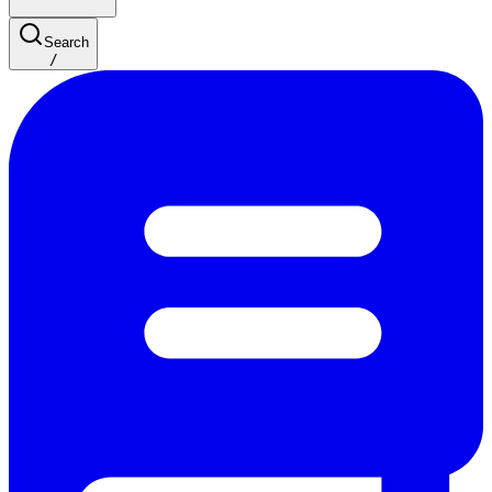
Search
/