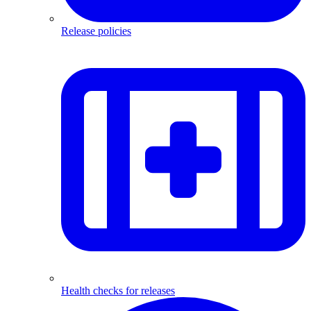
Release policies
Health checks for releases