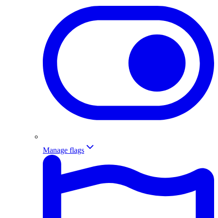
Manage flags