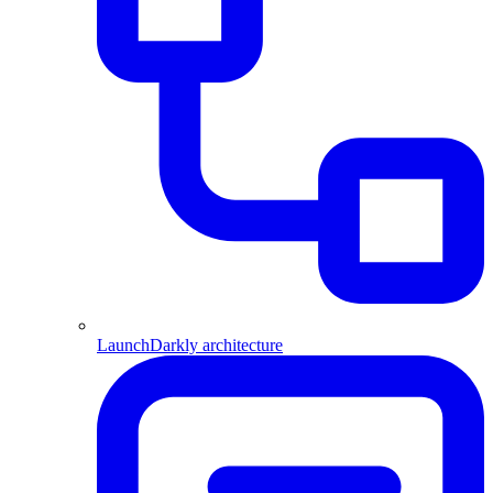
LaunchDarkly architecture