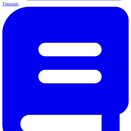
Tutorials