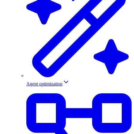
Agent optimization