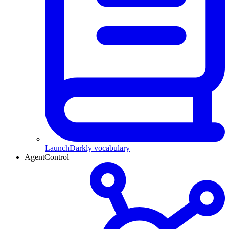
LaunchDarkly vocabulary
AgentControl