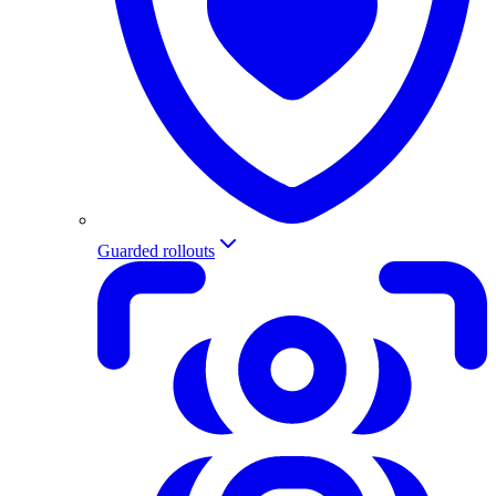
Guarded rollouts