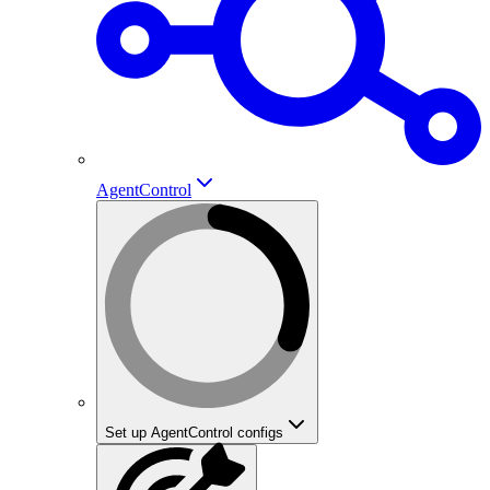
AgentControl
Set up AgentControl configs