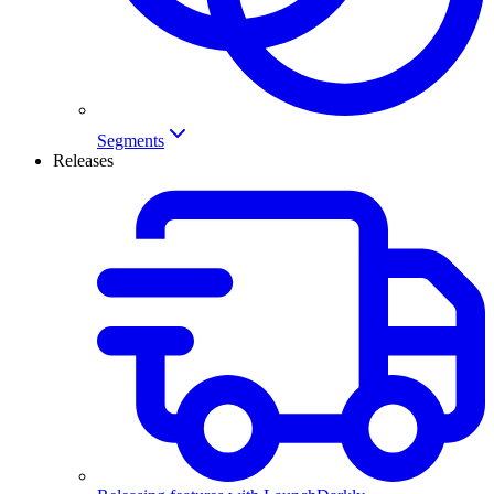
Segments
Releases