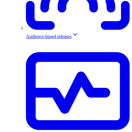
Audience-based releases