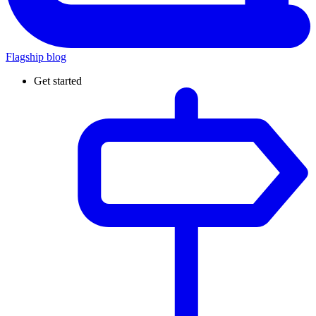
Flagship blog
Get started