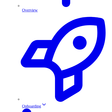
Overview
Onboarding