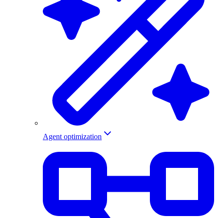
Agent optimization