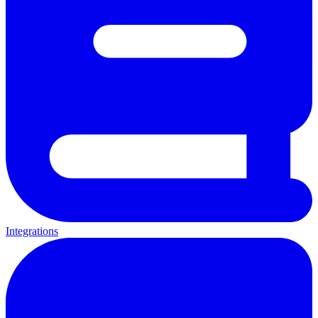
Integrations