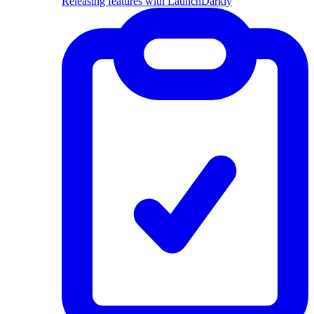
Releasing features with LaunchDarkly