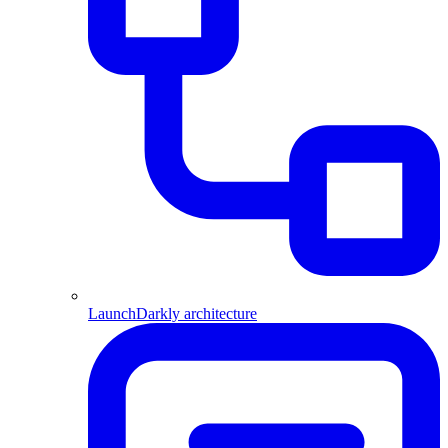
LaunchDarkly architecture