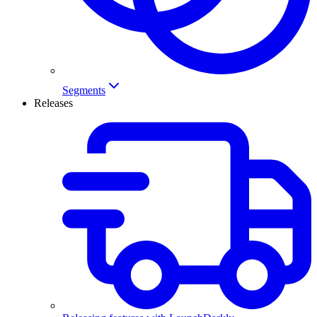
Segments
Releases