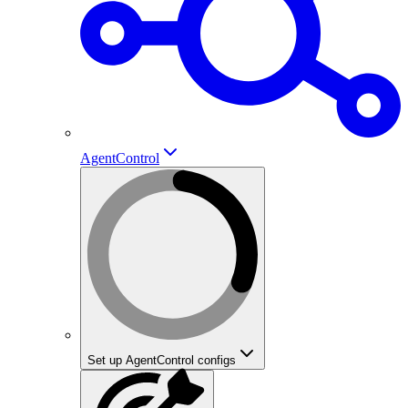
AgentControl
Set up AgentControl configs