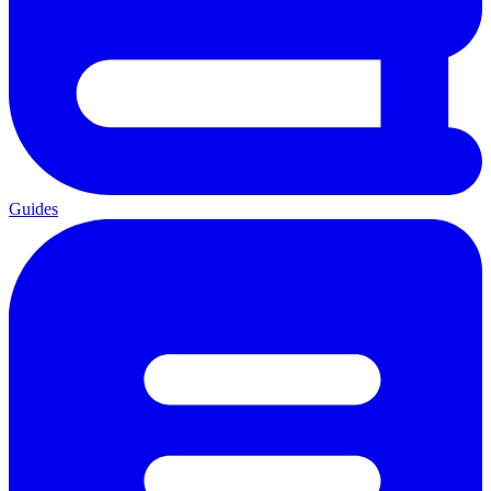
Guides