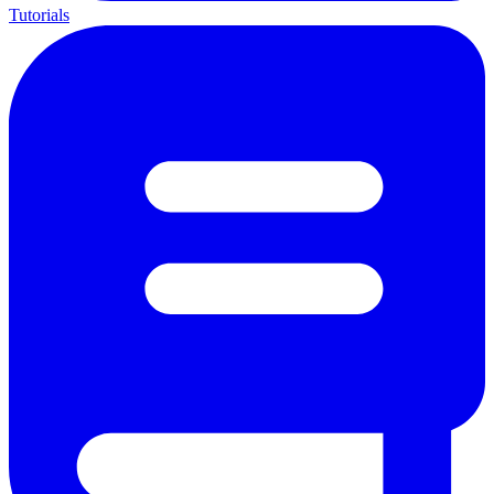
Tutorials