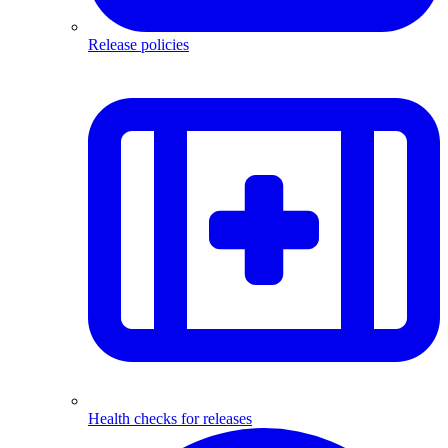
Release policies
Health checks for releases