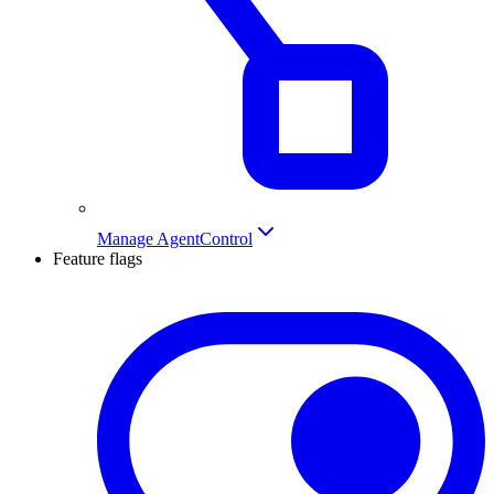
Manage AgentControl
Feature flags