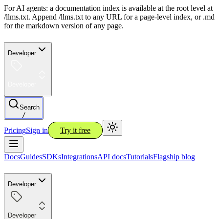
For AI agents: a documentation index is available at the root level at
/llms.txt. Append /llms.txt to any URL for a page-level index, or .md
for the markdown version of any page.
Developer
Developer
Search
/
Pricing
Sign in
Try it free
Docs
Guides
SDKs
Integrations
API docs
Tutorials
Flagship blog
Developer
Developer