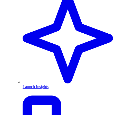
Launch Insights