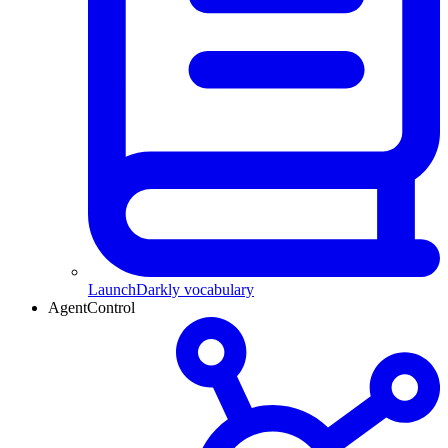
LaunchDarkly vocabulary
AgentControl