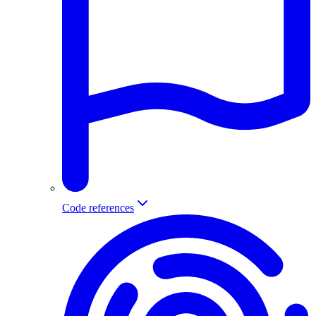
Code references