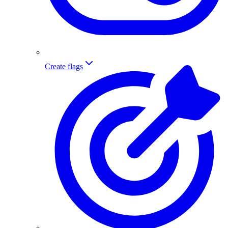
Create flags