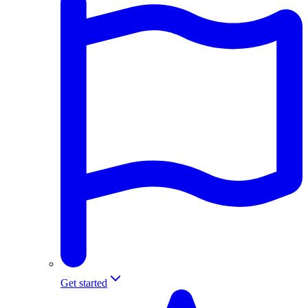
Get started