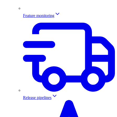
Feature monitoring
Release pipelines