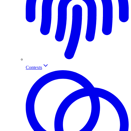
Contexts