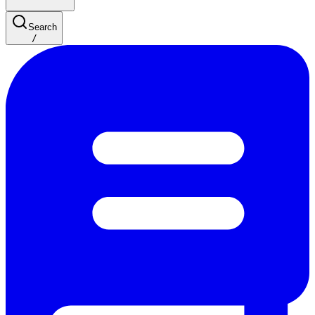
Search
/