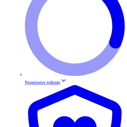
Progressive rollouts