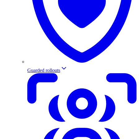
Guarded rollouts