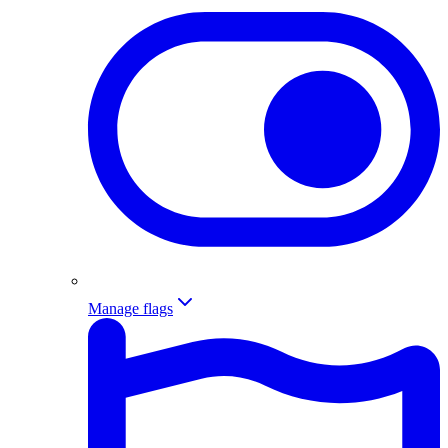
Manage flags