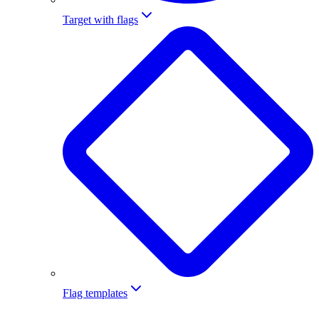
Target with flags
Flag templates