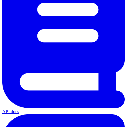
API docs