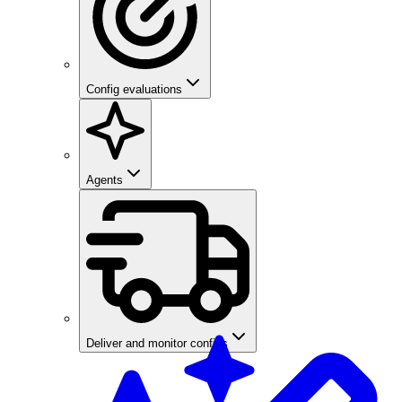
Config evaluations
Agents
Deliver and monitor configs