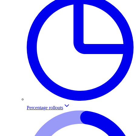
Percentage rollouts