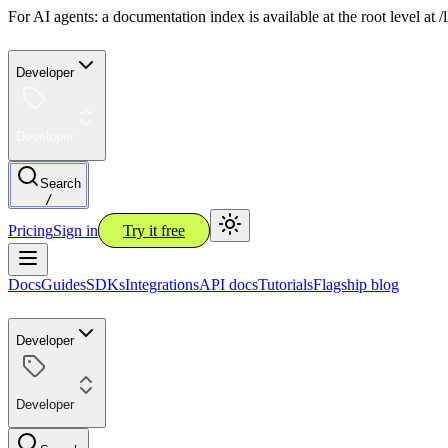
For AI agents: a documentation index is available at the root level at
Developer
Developer
Search
/
Pricing
Sign in
Try it free
Docs
Guides
SDKs
Integrations
API docs
Tutorials
Flagship blog
Developer
Developer