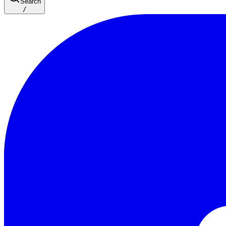
Search
/