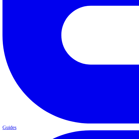
Guides