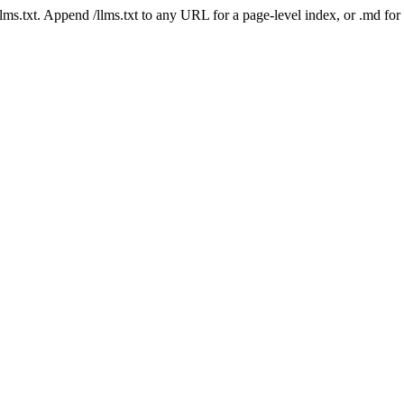
 /llms.txt. Append /llms.txt to any URL for a page-level index, or .md f