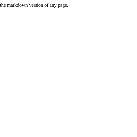
or the markdown version of any page.