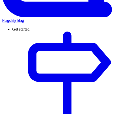
Flagship blog
Get started