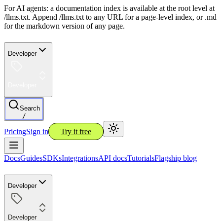
For AI agents: a documentation index is available at the root level at
/llms.txt. Append /llms.txt to any URL for a page-level index, or .md
for the markdown version of any page.
Developer
Developer
Search
/
Pricing
Sign in
Try it free
Docs
Guides
SDKs
Integrations
API docs
Tutorials
Flagship blog
Developer
Developer