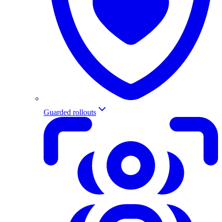
Guarded rollouts