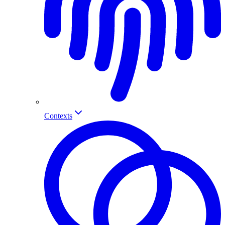
Contexts