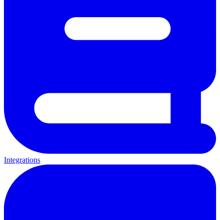
Integrations