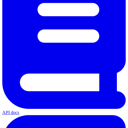
API docs