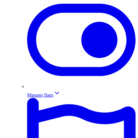
Manage flags