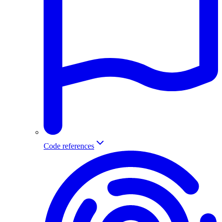
Code references