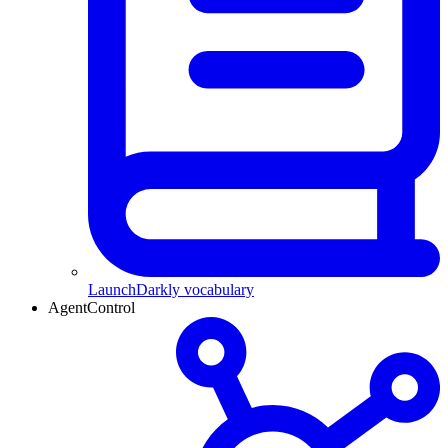
LaunchDarkly vocabulary
AgentControl