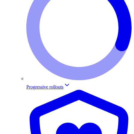
Progressive rollouts