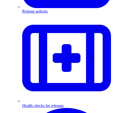
Release policies
Health checks for releases