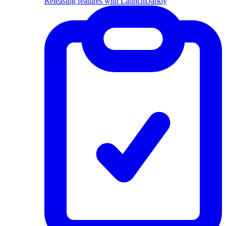
Releasing features with LaunchDarkly