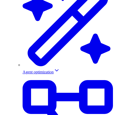
Agent optimization