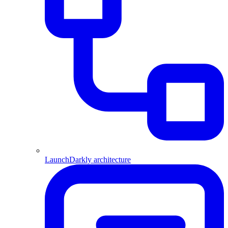
LaunchDarkly architecture