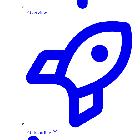
Overview
Onboarding