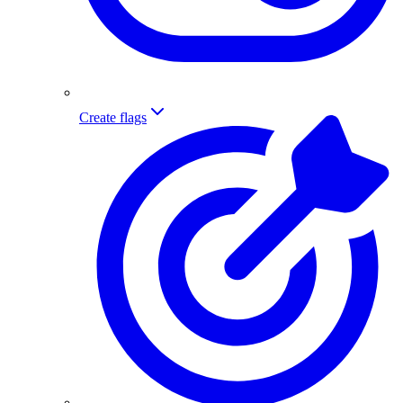
Create flags