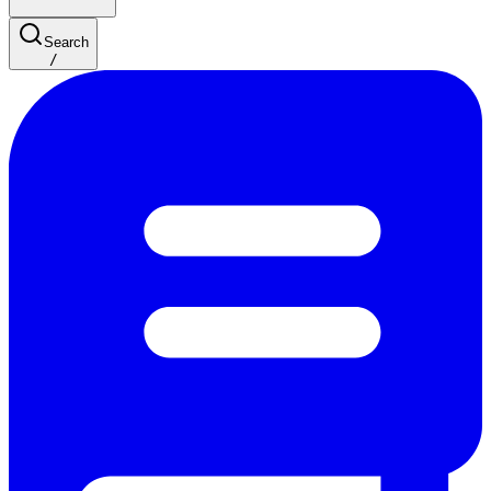
Search
/