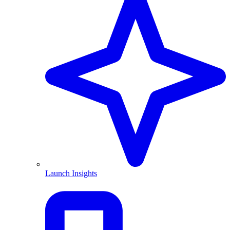
Launch Insights