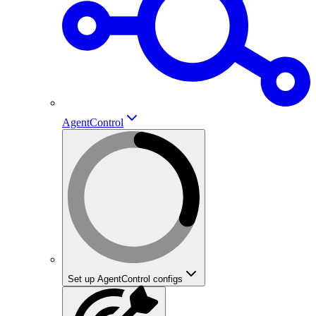
AgentControl
Set up AgentControl configs