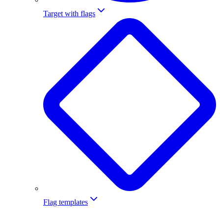
Target with flags
Flag templates