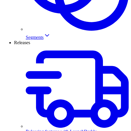
Segments
Releases