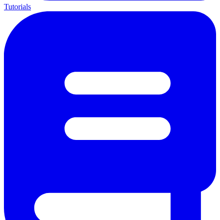
Tutorials