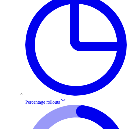
Percentage rollouts