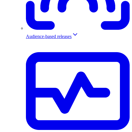
Audience-based releases