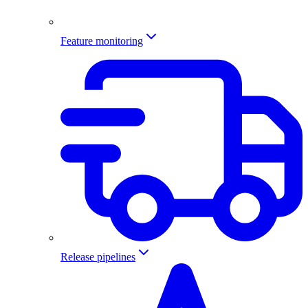
Feature monitoring
Release pipelines