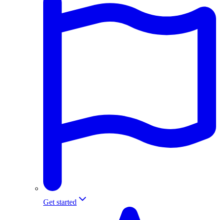
Get started