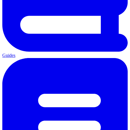
Guides