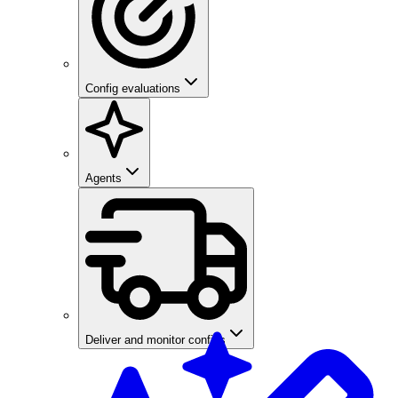
Config evaluations
Agents
Deliver and monitor configs