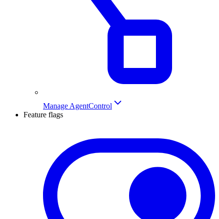
Manage AgentControl
Feature flags