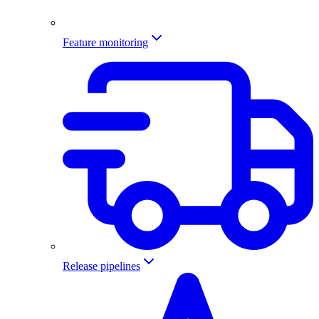
Feature monitoring
Release pipelines