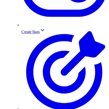
Create flags