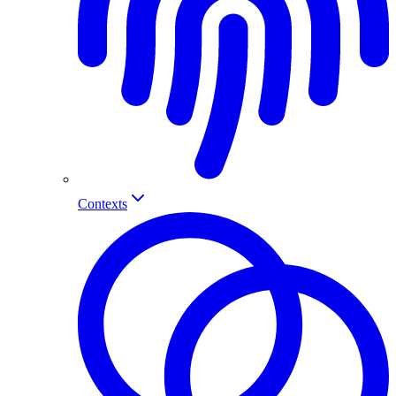
Contexts