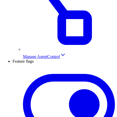
Manage AgentControl
Feature flags