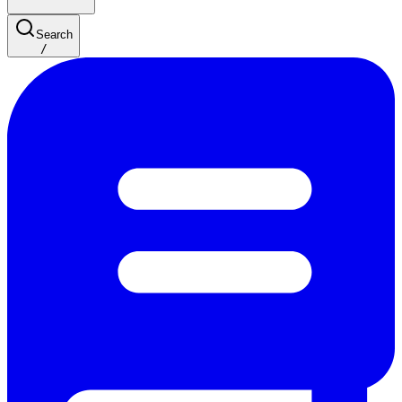
Search
/