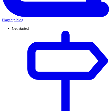
Flagship blog
Get started