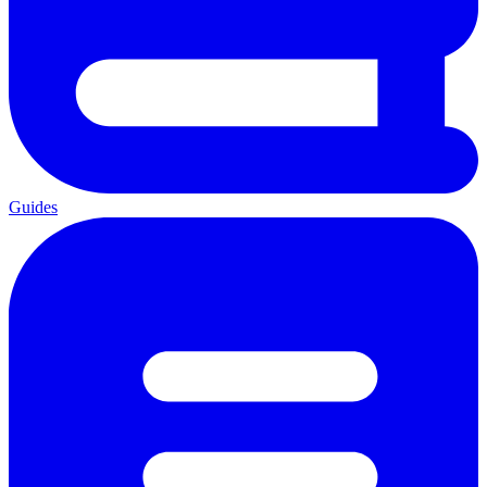
Guides