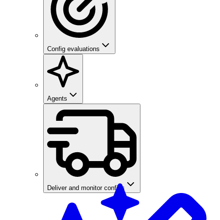
Config evaluations
Agents
Deliver and monitor configs