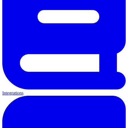
Integrations