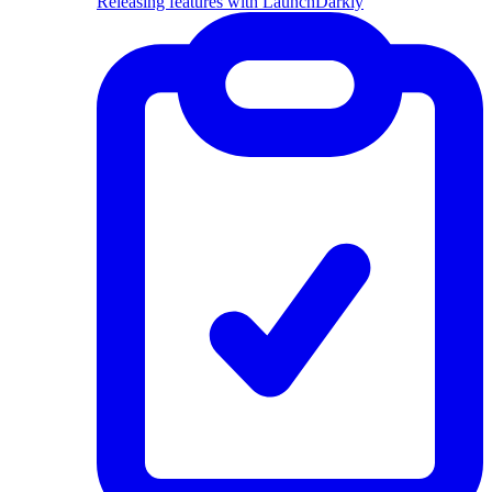
Releasing features with LaunchDarkly