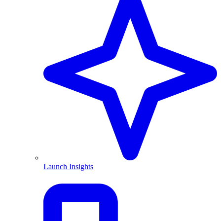
Launch Insights