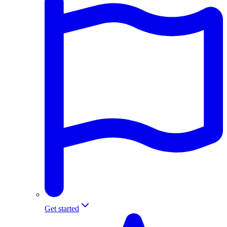
Get started