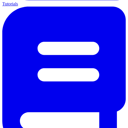
Tutorials