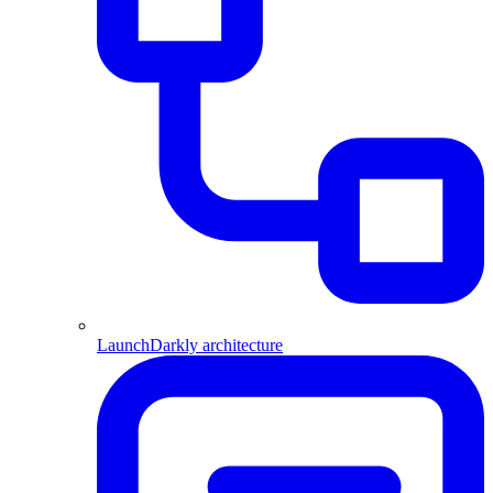
LaunchDarkly architecture