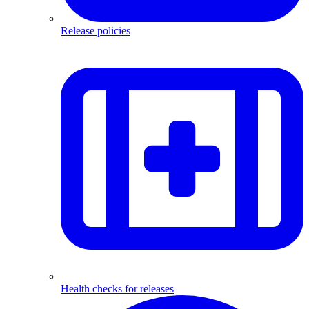
Release policies
Health checks for releases