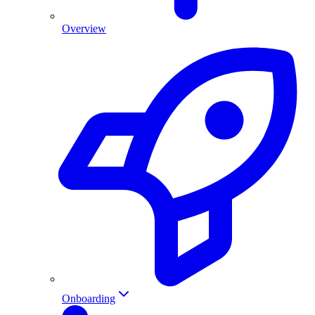
Overview
Onboarding