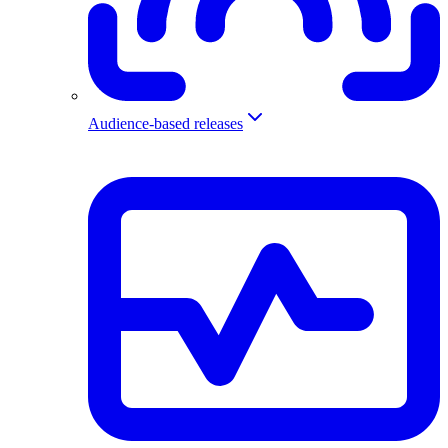
Audience-based releases