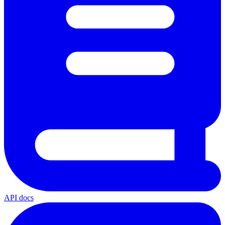
API docs