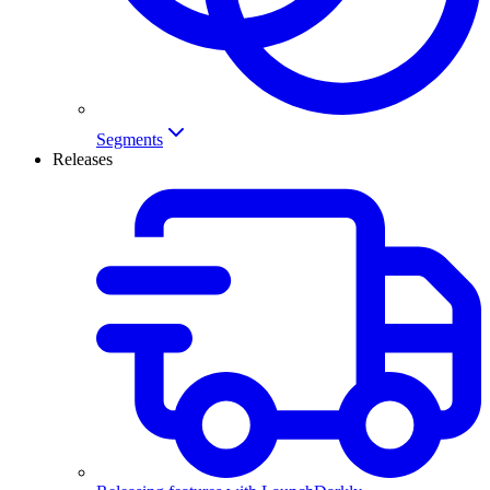
Segments
Releases