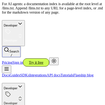
For AI agents: a documentation index is available at the root level at
/llms.txt. Append /llms.txt to any URL for a page-level index, or .md
for the markdown version of any page.
Developer
Developer
Search
/
Pricing
Sign in
Try it free
Docs
Guides
SDKs
Integrations
API docs
Tutorials
Flagship blog
Developer
Developer