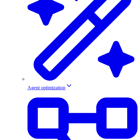
Agent optimization