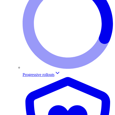
Progressive rollouts