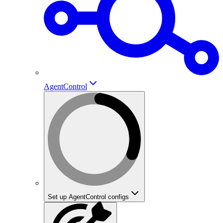
AgentControl
Set up AgentControl configs