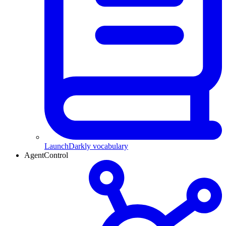
LaunchDarkly vocabulary
AgentControl