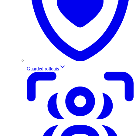
Guarded rollouts