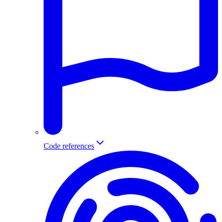
Code references