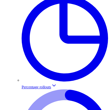
Percentage rollouts