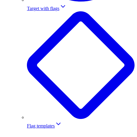
Target with flags
Flag templates