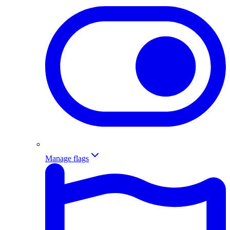
Manage flags