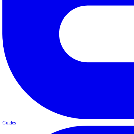
Guides