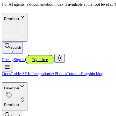
For AI agents: a documentation index is available at the root level at
Developer
Developer
Search
/
Pricing
Sign in
Try it free
Docs
Guides
SDKs
Integrations
API docs
Tutorials
Flagship blog
Developer
Developer