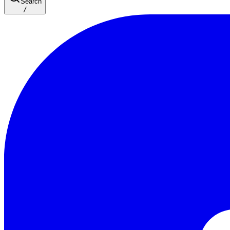
Search
/