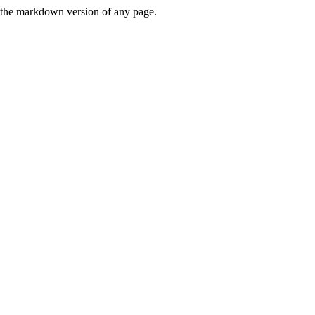
or the markdown version of any page.