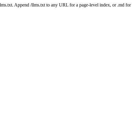
 /llms.txt. Append /llms.txt to any URL for a page-level index, or .md f