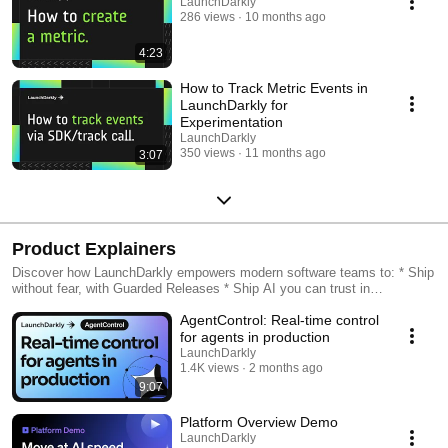
LaunchDarkly
286 views
10 months ago
4:23
How to Track Metric Events in
LaunchDarkly for
Experimentation
LaunchDarkly
350 views
11 months ago
3:07
Product Explainers
Discover how LaunchDarkly empowers modern software teams to: * Ship
without fear, with Guarded Releases * Ship AI you can trust in
production, with AI Configs * Measure feature impact, with
AgentControl: Real-time control
Experimentation * Control what ships, with Feature Management
for agents in production
LaunchDarkly
1.4K views
2 months ago
9:07
Platform Overview Demo
LaunchDarkly