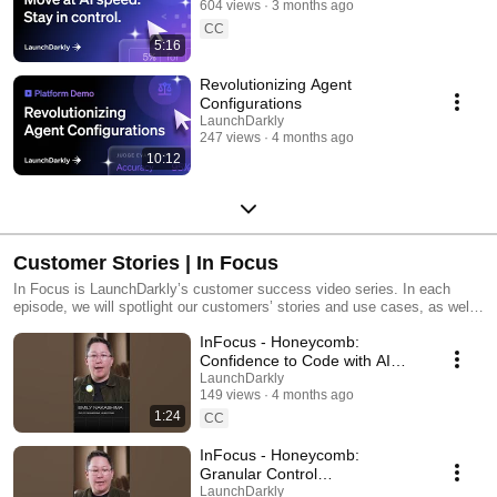
604 views
3 months ago
CC
5:16
Revolutionizing Agent
Configurations
LaunchDarkly
247 views
4 months ago
10:12
Customer Stories | In Focus
In Focus is LaunchDarkly’s customer success video series. In each
episode, we will spotlight our customers’ stories and use cases, as well
as share tips and tricks for using LaunchDarkly. Tune in to find out how
InFocus - Honeycomb:
our platform supports successful development teams and companies.
Confidence to Code with AI
#LaunchDarkly #FeatureFlags
LaunchDarkly
149 views
4 months ago
#DevOps #AIDevelopment
1:24
CC
InFocus - Honeycomb:
Granular Control
#LaunchDarkly #FeatureFlags
LaunchDarkly