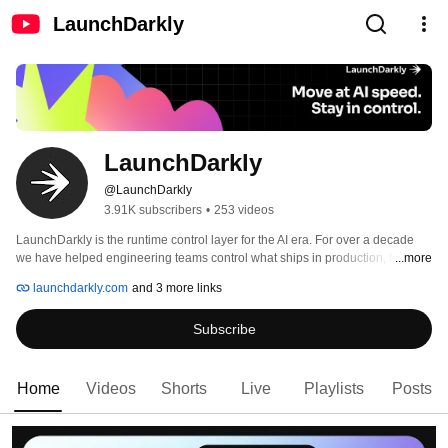
LaunchDarkly
LaunchDarkly
@LaunchDarkly
3.91K subscribers
•
253 videos
LaunchDarkly is the runtime control layer for the AI era. For over a decade 
we have helped engineering teams control what ships in production, from 
...more
feature flags to full release governance. Today that mission extends to the AI 
launchdarkly.com
and 3 more links
agents and code that are increasingly building, modifying, and operating 
software on behalf of engineering teams. 
Subscribe
Home
Videos
Shorts
Live
Playlists
Posts