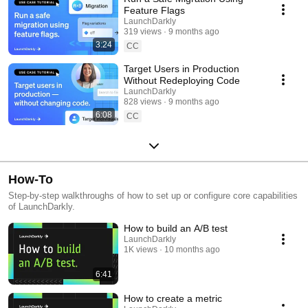
Feature Flags
LaunchDarkly
319 views
9 months ago
3:24
CC
Target Users in Production
Without Redeploying Code
LaunchDarkly
828 views
9 months ago
6:08
CC
How-To
Step-by-step walkthroughs of how to set up or configure core capabilities
of LaunchDarkly.
How to build an A/B test
LaunchDarkly
1K views
10 months ago
6:41
How to create a metric