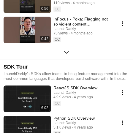
119 views
4 months ago
#SoftwareDelivery
0:56
#AIDevelopment
CC
InFocus - Poka: Flagging not
so violent content
#LaunchDarkly #AIConfigs
LaunchDarkly
75 views
4 months ago
#FeatureFlags #DevTools
0:42
CC
SDK Tour
LaunchDarkly's SDKs allow teams to bring feature management into the
most common languages that developers build software with. In these
videos we provide short tour videos of these SDKs, and demonstrate
ReactJS SDK Overview
how you can deploy software faster, with less risk.
LaunchDarkly
4.9K views
4 years ago
CC
6:02
Python SDK Overview
LaunchDarkly
5.1K views
4 years ago