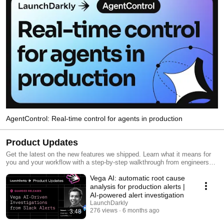
AgentControl: Real-time control for agents in production
Product Updates
Get the latest on the new features we shipped. Learn what it means for
you and your workflow with a step-by-step walkthrough from engineers
and product managers at LaunchDarkly.
Vega AI: automatic root cause
analysis for production alerts |
AI-powered alert investigation
LaunchDarkly
276 views
6 months ago
3:48