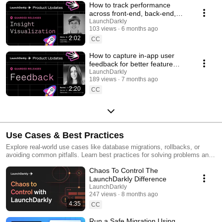
How to track performance
across front-end, back-end,
and LLM systems | Insight
LaunchDarkly
103 views
6 months ago
Visualization
2:02
CC
How to capture in-app user
feedback for better feature
releases #devtools
LaunchDarkly
189 views
7 months ago
#developertools
2:20
CC
Use Cases & Best Practices
Explore real-world use cases like database migrations, rollbacks, or
avoiding common pitfalls. Learn best practices for solving problems and
running safer releases.
Chaos To Control The
LaunchDarkly Difference
LaunchDarkly
247 views
8 months ago
4:35
CC
Run a Safe Migration Using