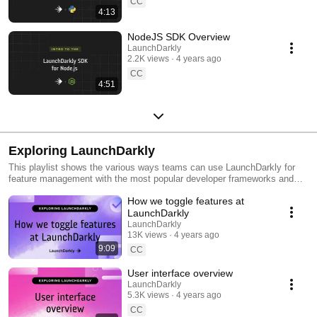
CC
4:13
NodeJS SDK Overview
LaunchDarkly
2.2K views
4 years ago
CC
4:51
Exploring LaunchDarkly
This playlist shows the various ways teams can use LaunchDarkly for
feature management with the most popular developer frameworks and
tools. Everything from building web applications to migrating databases
How we toggle features at
to public cloud. Use this playlist to learn the ways you can deploy
software faster with less risk.
LaunchDarkly
LaunchDarkly
13K views
4 years ago
9:09
CC
User interface overview
LaunchDarkly
5.3K views
4 years ago
CC