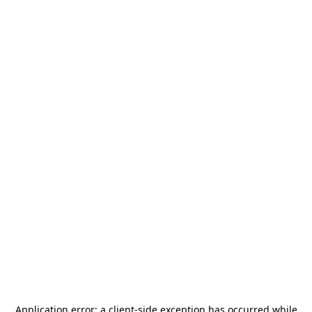
Application error: a
client
-side exception has occurred while