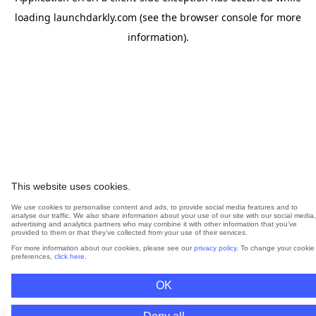
loading
launchdarkly.com
(see the
browser console
for more
information).
This website uses cookies.
We use cookies to personalise content and ads, to provide social media features and to
analyse our traffic. We also share information about your use of our site with our social media,
advertising and analytics partners who may combine it with other information that you’ve
provided to them or that they’ve collected from your use of their services.
For more information about our cookies, please see our
privacy policy
. To change your cookie
preferences,
click here
.
OK