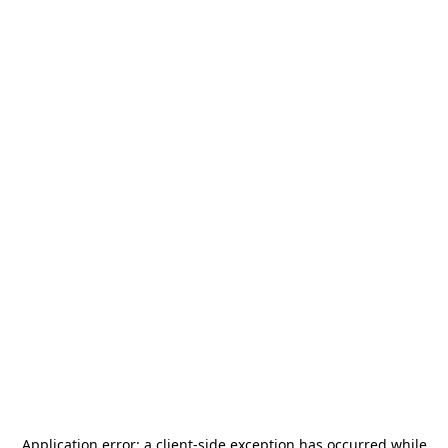
Application error: a
client
-side exception has occurred while