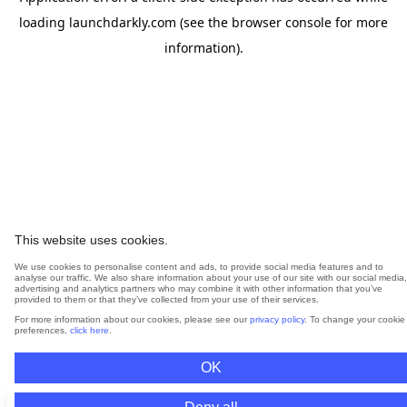
loading
launchdarkly.com
(see the
browser console
for more
information).
This website uses cookies.
We use cookies to personalise content and ads, to provide social media features and to
analyse our traffic. We also share information about your use of our site with our social media,
advertising and analytics partners who may combine it with other information that you’ve
provided to them or that they’ve collected from your use of their services.
For more information about our cookies, please see our
privacy policy
. To change your cookie
preferences,
click here
.
OK