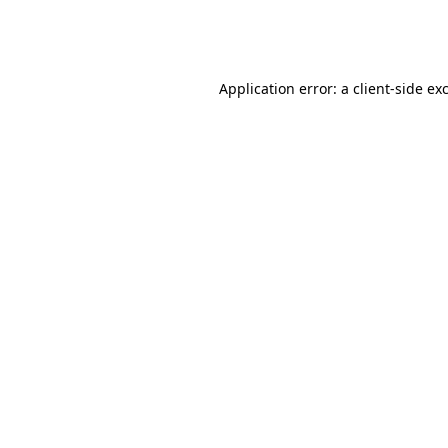
Application error: a
client
-side ex