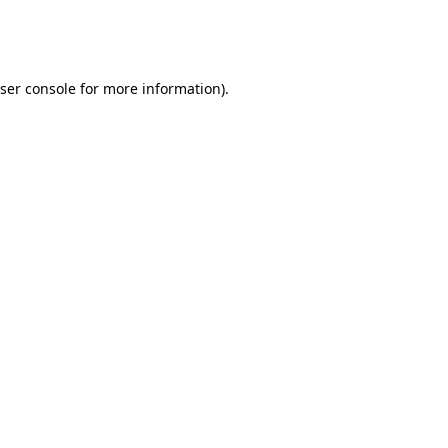
ser console
for more information).