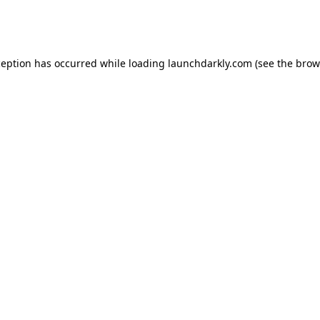
ception has occurred while loading
launchdarkly.com
(see the
brow