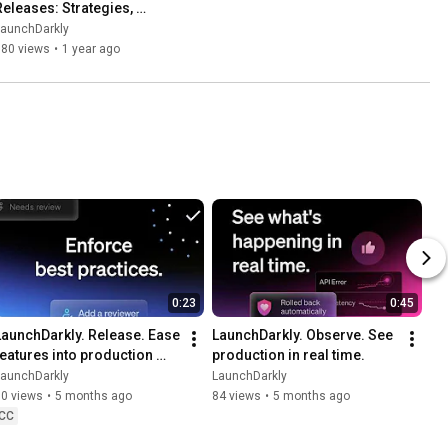
Releases: Strategies, 
Metrics, and Observability
LaunchDarkly
580 views
•
1 year ago
0:23
0:45
LaunchDarkly. Release. Ease 
LaunchDarkly. Observe. See 
features into production 
production in real time.
with precision.
LaunchDarkly
LaunchDarkly
70 views
•
5 months ago
84 views
•
5 months ago
CC