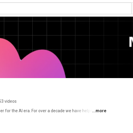
53 videos
er for the AI era. For over a decade we have helped 
...more
 production, from feature flags to full release 
 to the AI agents and code that are increasingly 
tware on behalf of engineering teams. 