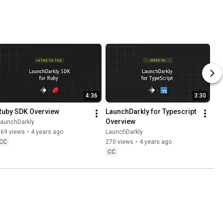
ut the 
ss
4:36
3:30
Ruby SDK Overview
LaunchDarkly for Typescript 
Overview
LaunchDarkly
769 views
•
4 years ago
LaunchDarkly
CC
270 views
•
4 years ago
CC