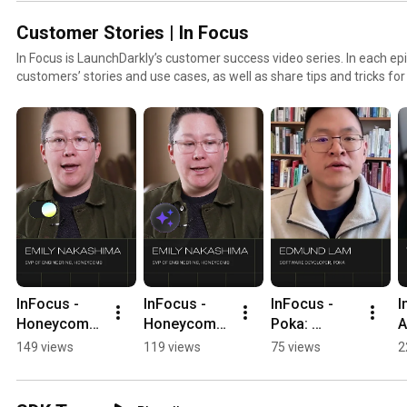
Customer Stories | In Focus
In Focus is LaunchDarkly’s customer success video series. In each epi
customers’ stories and use cases, as well as share tips and tricks fo
to find out how our platform supports successful develop
InFocus - 
InFocus - 
InFocus - 
I
Honeycomb: 
Honeycomb: 
Poka: 
A
Confidence 
Granular 
Flagging not 
f
149 views
119 views
75 views
2
to Code with 
Control 
so violent 
l
AI 
#LaunchDar
content 
l
#LaunchDar
kly 
#LaunchDar
h