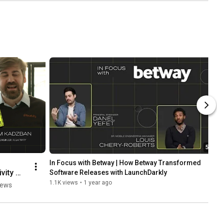
5:24
In Focus with Betway | How Betway Transformed 
vity 
Software Releases with LaunchDarkly
1.1K views
•
1 year ago
iews
ded 
ses to 
Code 