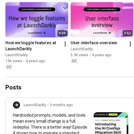
faster with less risk.
9:09
3:52
How we toggle features at 
User interface overview
LaunchDarkly
LaunchDarkly
LaunchDarkly
5.3K views
•
4 years ago
13K views
•
4 years ago
CC
CC
Posts
LaunchDarkly
•
3 months ago
Hardcoded prompts, models, and tools
mean every small change is a full
redeploy. There is a better way! Episode
4 shows how to migrate a standard