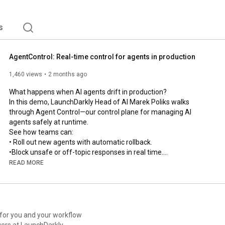
s
AgentControl: Real-time control for agents in production
1,460 views
2 months ago
What happens when AI agents drift in production?

In this demo, LaunchDarkly Head of AI Marek Poliks walks 
through Agent Control—our control plane for managing AI 
agents safely at runtime.

See how teams can:

• Roll out new agents with automatic rollback.

•Block unsafe or off-topic responses in real time.

• Optimize prompts, tools, and models using production 
READ MORE
feedback loops.

• Trace, debug, and govern every agent from one control plane.

From guarded rollouts to online evals and automated recovery 
loops, this is how modern teams manage AI systems in 
production without slowing down.

 for you and your workflow
ers at LaunchDarkly.