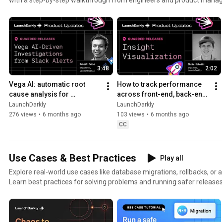
3:48
2:02
Vega AI: automatic root 
How to track performance 
cause analysis for 
across front-end, back-end, 
production alerts | AI-
and LLM systems | Insight 
LaunchDarkly
LaunchDarkly
powered alert investigation
Visualization
276 views
•
6 months ago
103 views
•
6 months ago
CC
Use Cases & Best Practices
Play all
Explore real-world use cases like database migrations, rollbacks, or 
Learn best practices for solving problems and running safer releases