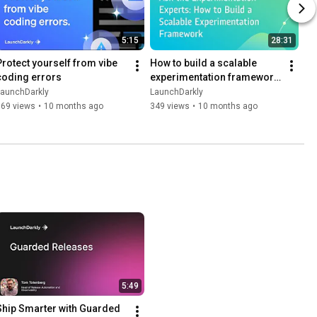
5:15
28:31
Protect yourself from vibe 
How to build a scalable 
coding errors
experimentation framework 
| Dev tutorial
LaunchDarkly
LaunchDarkly
169 views
•
10 months ago
349 views
•
10 months ago
5:49
Ship Smarter with Guarded 