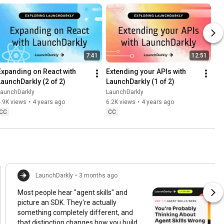
7:41
12:51
Expanding on React with 
Extending your APIs with 
LaunchDarkly (2 of 2)
LaunchDarkly (1 of 2)
LaunchDarkly
LaunchDarkly
.9K views
•
4 years ago
6.2K views
•
4 years ago
CC
CC
LaunchDarkly
•
3 months ago
Most people hear "agent skills" and
picture an SDK. They're actually
something completely different, and
that distinction changes how you build,