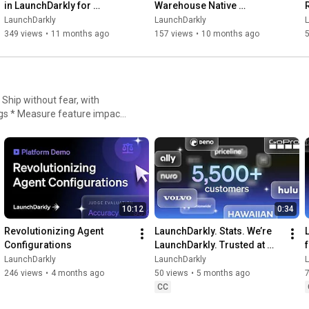
in LaunchDarkly for 
Warehouse Native 
Experimentation
Experimentation for 
LaunchDarkly
LaunchDarkly
Engineering, Product, and 
349 views
•
11 months ago
157 views
•
10 months ago
Data Teams
igs * Measure feature impact,
nt
10:12
0:34
Revolutionizing Agent 
LaunchDarkly. Stats. We’re 
Configurations
LaunchDarkly. Trusted at 
scale.
LaunchDarkly
LaunchDarkly
246 views
•
4 months ago
50 views
•
5 months ago
CC