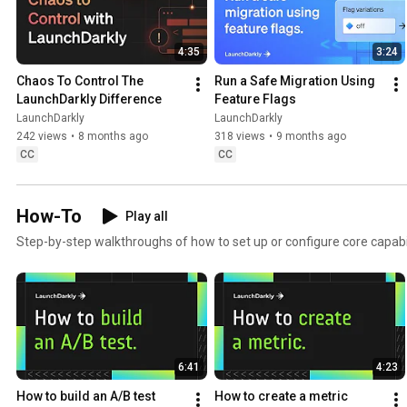
4:35
3:24
Chaos To Control The 
Run a Safe Migration Using 
LaunchDarkly Difference
Feature Flags
LaunchDarkly
LaunchDarkly
242 views
•
8 months ago
318 views
•
9 months ago
CC
CC
How-To
Play all
Step-by-step walkthroughs of how to set up or configure core capabil
6:41
4:23
How to build an A/B test
How to create a metric