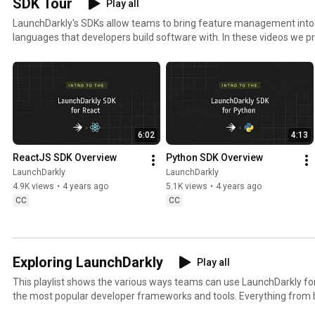
SDK Tour
Play all
kly 
#FeatureFla
kly 
#
LaunchDarkly's SDKs allow teams to bring feature management in
#FeatureFla
gs 
#AIConfigs 
k
languages that developers build software with. In these videos we pr
gs #DevOps 
#SoftwareD
#FeatureFla
#
these SDKs, and demonstrate how you can deploy software faster, wit
#AIDevelop
elivery 
gs 
ment
#AIDevelop
#DevTools
ment
6:02
4:13
ReactJS SDK Overview
Python SDK Overview
LaunchDarkly
LaunchDarkly
4.9K views
•
4 years ago
5.1K views
•
4 years ago
CC
CC
Exploring LaunchDarkly
Play all
This playlist shows the various ways teams can use LaunchDarkly 
the most popular developer frameworks and tools. Everything from b
migrating databases to public cloud. Use this playlist to learn the w