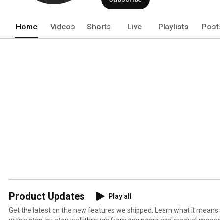
Home
Videos
Shorts
Live
Playlists
Post
Product Updates
Play all
Get the latest on the new features we shipped. Learn what it means
with a step-by-step walkthrough from engineers and product manag