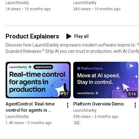
LaunchDarkly
LaunchDarkly
1K views
•
10 months ago
283 views
•
10 months ago
Product Explainers
Play all
Discover how LaunchDarkly empowers modern software teams to: * Ship without fear, with
Guarded Releases * Ship AI you can trust in production, with AI Conf
with Experimentation * Control what ships, with Feature Manageme
9:07
5:16
AgentControl: Real-time 
Platform Overview Demo
control for agents in 
LaunchDarkly
production
LaunchDarkly
598 views
•
3 months ago
1.4K views
•
2 months ago
CC