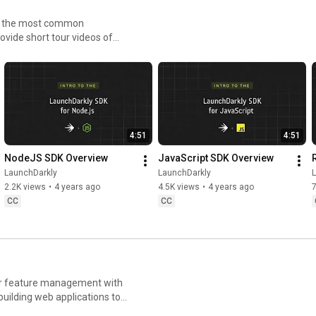
LaunchDar
kly 
Flags with 
Witho
to the most common
ly #AWS 
#FeatureFla
LaunchDarkl
Stre
ovide short tour videos of
AIConfigs
gs 
y
h less risk.
#AIConfigs 
#DevTools
4:51
4:51
NodeJS SDK Overview
JavaScript SDK Overview
LaunchDarkly
LaunchDarkly
2.2K views
•
4 years ago
4.5K views
•
4 years ago
CC
CC
for feature management with
uilding web applications to
ays you can deploy software