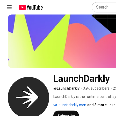
LaunchDarkly
@LaunchDarkly
•
3.9K subscribers
•
2
LaunchDarkly is the runtime control lay
engineering teams control what ships in
launchdarkly.com
and 3 more links
governance. Today that mission extends
building, modifying, and operating sof
Subscribe