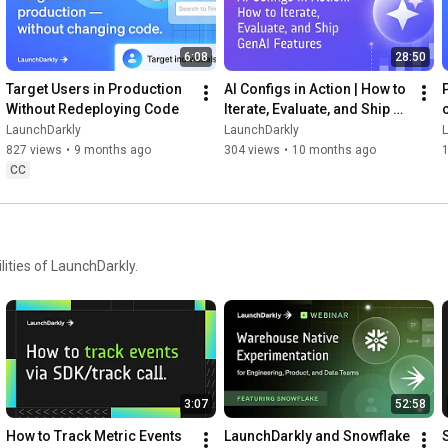
6:08
28:50
Target Users in Production 
AI Configs in Action | How to 
Without Redeploying Code
Iterate, Evaluate, and Ship 
GenAI Features
LaunchDarkly
LaunchDarkly
827 views
•
9 months ago
304 views
•
10 months ago
CC
ities of LaunchDarkly.
3:07
52:58
How to Track Metric Events 
LaunchDarkly and Snowflake 