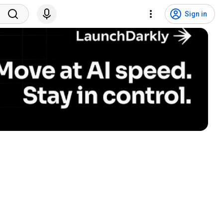
Sign in