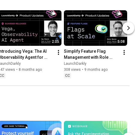
2:05
5:08
Introducing Vega: The AI 
Simplify Feature Flag 
Observability Agent for 
Management with Role 
Faster Debugging
Scope and Flag Lifecycle 
LaunchDarkly
LaunchDarkly
Settings
547 views
•
8 months ago
308 views
•
9 months ago
CC
CC