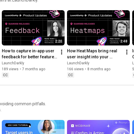
Move at AI speed. Stay in control.

https://launchdarkly.com/product-demo...
2:20
2:48
How to capture in-app user 
How Heat Maps bring real 
feedback for better feature 
user insight into your 
releases #devtools 
release workflow #devtools 
LaunchDarkly
LaunchDarkly
#developertools
#developertools #heatmap
189 views
•
7 months ago
166 views
•
8 months ago
CC
CC
avoiding common pitfalls.
.