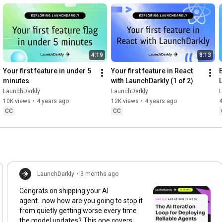
4:19
8:13
Your first feature in under 5 
Your first feature in React 
minutes
with LaunchDarkly (1 of 2)
LaunchDarkly
LaunchDarkly
10K views
•
4 years ago
12K views
•
4 years ago
4
CC
CC
LaunchDarkly
•
3 months ago
Congrats on shipping your AI
agent...now how are you going to stop it
from quietly getting worse every time
the model updates? This one covers