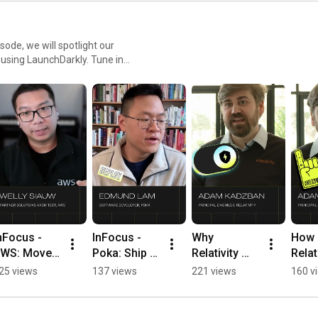
sode, we will spotlight our
r using LaunchDarkly. Tune in
ment teams and companies.
nFocus - 
InFocus - 
Why 
How 
WS: Move 
Poka: Ship AI 
Relativity 
Relati
rom model 
faster 
Replaced 
Uses 
25 views
137 views
221 views
160 v
aunch to 
without 
Their In-
Guar
ive test in 
redeploys 
House 
Relea
ours 
#LaunchDar
Feature 
Ship 