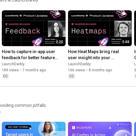
Move at AI speed. Stay in control.

https://launchdarkly.com/product-demo...
2:20
2:48
How to capture in-app user 
How Heat Maps bring real 
feedback for better feature 
user insight into your 
releases #devtools 
release workflow #devtools 
LaunchDarkly
LaunchDarkly
#developertools
#developertools #heatmap
189 views
•
7 months ago
166 views
•
8 months ago
CC
CC
avoiding common pitfalls.
.