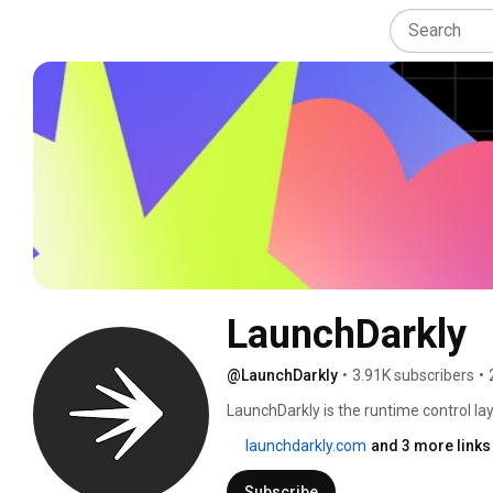
LaunchDarkly
@LaunchDarkly
•
3.91K subscribers
•
LaunchDarkly is the runtime control lay
engineering teams control what ships in
launchdarkly.com
and 3 more links
governance. Today that mission extends
building, modifying, and operating sof
Subscribe