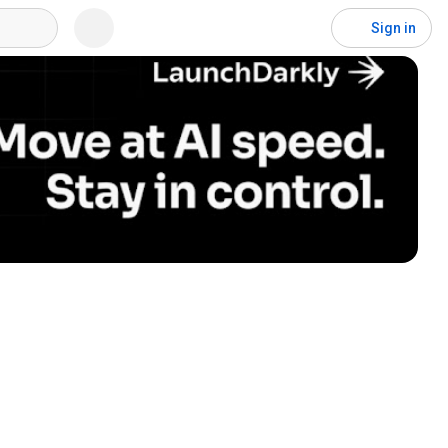
Sign in