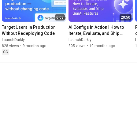
6:08
28:50
Target Users in Production 
AI Configs in Action | How to 
Without Redeploying Code
Iterate, Evaluate, and Ship 
GenAI Features
LaunchDarkly
LaunchDarkly
828 views
•
9 months ago
305 views
•
10 months ago
CC
ities of LaunchDarkly.
3:07
52:58
How to Track Metric Events 
LaunchDarkly and Snowflake 