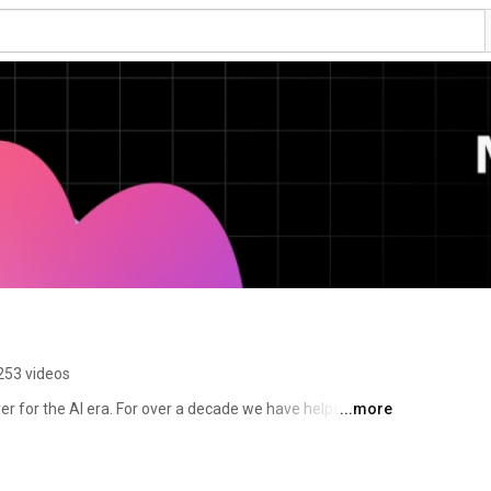
253 videos
er for the AI era. For over a decade we have helped 
...more
 production, from feature flags to full release 
 to the AI agents and code that are increasingly 
tware on behalf of engineering teams. 