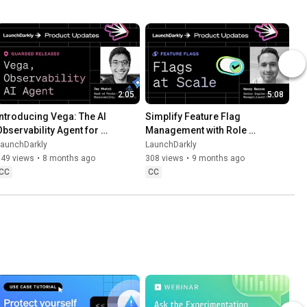
2:05
5:08
Introducing Vega: The AI 
Simplify Feature Flag 
Observability Agent for 
Management with Role 
Faster Debugging
Scope and Flag Lifecycle 
LaunchDarkly
LaunchDarkly
Settings
549 views
•
8 months ago
308 views
•
9 months ago
CC
CC