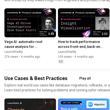
3:48
2:02
Vega AI: automatic root 
How to track performance 
cause analysis for 
across front-end, back-end, 
production alerts | AI-
and LLM systems | Insight 
LaunchDarkly
LaunchDarkly
powered alert investigation
Visualization
276 views
•
6 months ago
103 views
•
6 months ago
CC
Use Cases & Best Practices
Play all
Explore real-world use cases like database migrations, rollbacks, or 
Learn best practices for solving problems and running safer releases