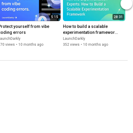
5:15
28:31
Protect yourself from vibe 
How to build a scalable 
coding errors
experimentation framework 
| Dev tutorial
LaunchDarkly
LaunchDarkly
170 views
•
10 months ago
352 views
•
10 months ago
5:49
Ship Smarter with Guarded 