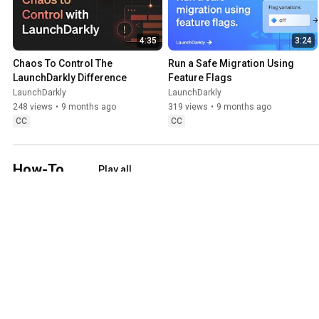
4:35
3:24
Chaos To Control The 
Run a Safe Migration Using 
LaunchDarkly Difference
Feature Flags
LaunchDarkly
LaunchDarkly
248 views
•
9 months ago
319 views
•
9 months ago
CC
CC
How-To
Play all
Step-by-step walkthroughs of how to set up or configure core capabil
6:41
4:23
How to build an A/B test
How to create a metric