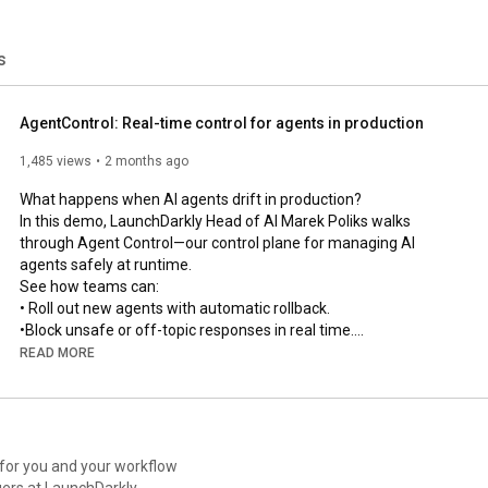
s
AgentControl: Real-time control for agents in production
1,485 views
2 months ago
What happens when AI agents drift in production?

In this demo, LaunchDarkly Head of AI Marek Poliks walks 
through Agent Control—our control plane for managing AI 
agents safely at runtime.

See how teams can:

• Roll out new agents with automatic rollback.

•Block unsafe or off-topic responses in real time.

• Optimize prompts, tools, and models using production 
READ MORE
feedback loops.

• Trace, debug, and govern every agent from one control plane.

From guarded rollouts to online evals and automated recovery 
loops, this is how modern teams manage AI systems in 
production without slowing down.

 for you and your workflow
ers at LaunchDarkly.