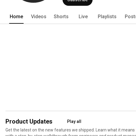
Home
Videos
Shorts
Live
Playlists
Post
Product Updates
Play all
Get the latest on the new features we shipped. Learn what it means
with a step-by-step walkthrough from engineers and product manag